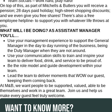
Team Socials – work hard, play hard!
On top of this, as part of Mitchells & Butlers you will receive a
pension; 28 days paid holiday; high-street shopping discounts;
and we even give you free shares! There's also a free
employee helpline- to support you with whatever life throws at
you.
WHAT WILL I BE DOING? AS ASSISTANT MANAGER
YOU’LL…
Use your management experience to support the General
Manager in the day to day running of the business, being
the Duty Manager when they are not around.
Use your communication skills to train and inspire your
team to deliver food, drink, and service to be proud of.
Be the role model and guide development within your
team.
Lead the team to deliver moments that WOW our guest,
keeping them coming back.
At M&B, we want people to be supported, valued, able to be
themselves and work in a great team. Join us and help us
make every guest feel truly welcome.
WANT TO KNOW MORE?