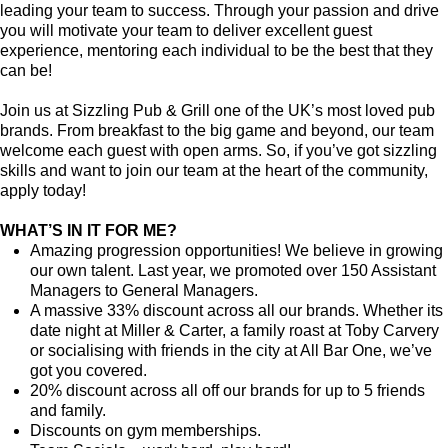
leading your team to success. Through your passion and drive
you will motivate your team to deliver excellent guest
experience, mentoring each individual to be the best that they
can be!
Join us at Sizzling Pub & Grill one of the UK’s most loved pub
brands. From breakfast to the big game and beyond, our team
welcome each guest with open arms. So, if you’ve got sizzling
skills and want to join our team at the heart of the community,
apply today!
WHAT’S IN IT FOR ME?
Amazing progression opportunities! We believe in growing
our own talent. Last year, we promoted over 150 Assistant
Managers to General Managers.
A massive 33% discount across all our brands. Whether its
date night at Miller & Carter, a family roast at Toby Carvery
or socialising with friends in the city at All Bar One, we’ve
got you covered.
20% discount across all off our brands for up to 5 friends
and family.
Discounts on gym memberships.