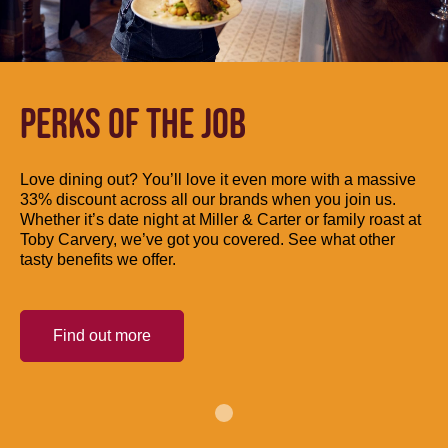
PERKS OF THE JOB
Love dining out? You’ll love it even more with a massive
33% discount across all our brands when you join us.
Whether it’s date night at Miller & Carter or family roast at
Toby Carvery, we’ve got you covered. See what other
tasty benefits we offer.
Find out more