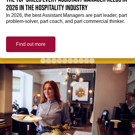
2026 in the hospitality industry
In 2026, the best Assistant Managers are part leader, part
problem-solver, part coach, and part commercial thinker.
Find out more