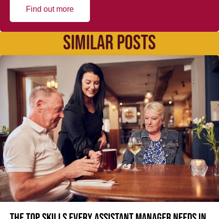
Find out more
SIMILAR POSTS
The top skills every Assistant Manager needs in