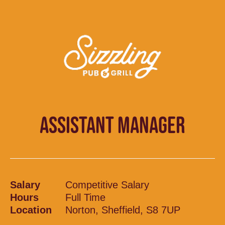
ASSISTANT MANAGER
Salary
Competitive Salary
Hours
Full Time
Location
Norton, Sheffield, S8 7UP