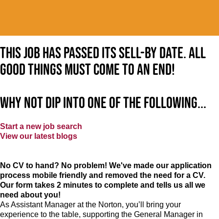
This job has passed its sell-by date. All
good things must come to an end!
Why not dip into one of the following...
Start a new job search
View our latest blogs
No CV to hand? No problem! We've made our application
process mobile friendly and removed the need for a CV.
Our form takes 2 minutes to complete and tells us all we
need about you!
As Assistant Manager at the Norton, you’ll bring your
experience to the table, supporting the General Manager in