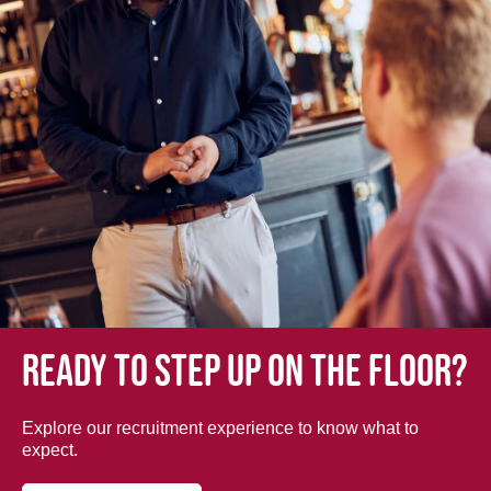
Ready to step up on the floor?
Explore our recruitment experience to know what to
expect.