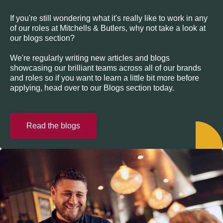
If you're still wondering what it's really like to work in any
of our roles at Mitchells & Butlers, why not take a look at
our blogs section?
We're regularly writing new articles and blogs
showcasing our brilliant teams across all of our brands
and roles so if you want to learn a little bit more before
applying, head over to our Blogs section today.
Read the blogs