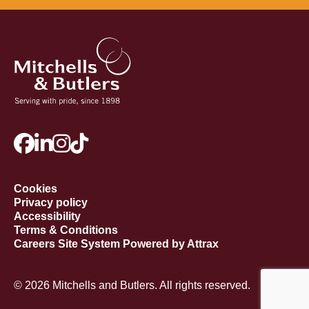
Cookies
Privacy policy
Accessibility
Terms & Conditions
Careers Site System Powered by Attrax
© 2026 Mitchells and Butlers. All rights reserved.