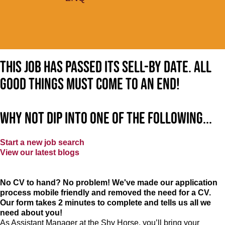
This job has passed its sell-by date. All
good things must come to an end!
Why not dip into one of the following...
Start a new job search
View our latest blogs
No CV to hand? No problem! We've made our application
process mobile friendly and removed the need for a CV.
Our form takes 2 minutes to complete and tells us all we
need about you!
As Assistant Manager at the Shy Horse, you’ll bring your