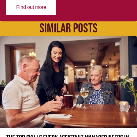
Find out more
SIMILAR POSTS