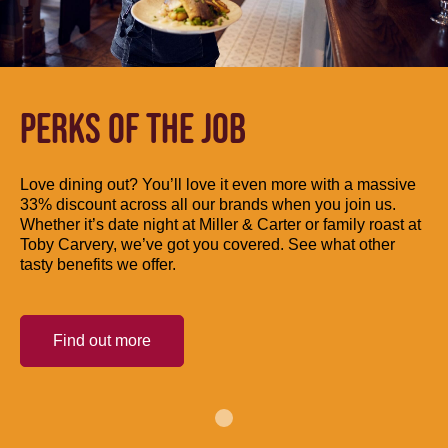
PERKS OF THE JOB
Love dining out? You’ll love it even more with a massive
33% discount across all our brands when you join us.
Whether it’s date night at Miller & Carter or family roast at
Toby Carvery, we’ve got you covered. See what other
tasty benefits we offer.
Find out more