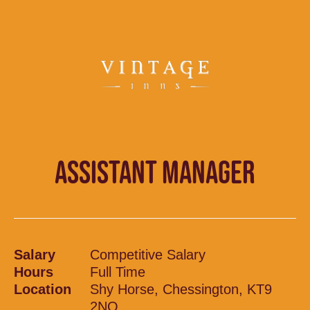
ASSISTANT MANAGER
Salary
Competitive Salary
Hours
Full Time
Location
Shy Horse, Chessington, KT9
2NQ