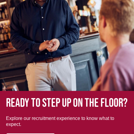
Ready to step up on the floor?
Explore our recruitment experience to know what to
expect.