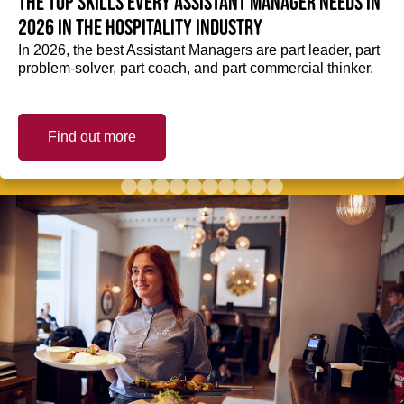
The top skills every Assistant Manager needs in
2026 in the hospitality industry
In 2026, the best Assistant Managers are part leader, part
problem-solver, part coach, and part commercial thinker.
Find out more