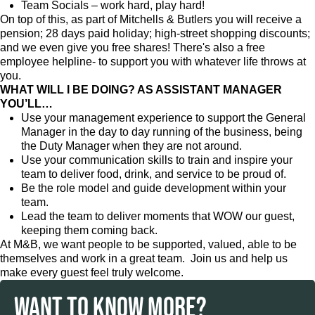
Team Socials – work hard, play hard!
On top of this, as part of Mitchells & Butlers you will receive a
pension; 28 days paid holiday; high-street shopping discounts;
and we even give you free shares! There's also a free
employee helpline- to support you with whatever life throws at
you.
WHAT WILL I BE DOING? AS ASSISTANT MANAGER
YOU’LL…
Use your management experience to support the General
Manager in the day to day running of the business, being
the Duty Manager when they are not around.
Use your communication skills to train and inspire your
team to deliver food, drink, and service to be proud of.
Be the role model and guide development within your
team.
Lead the team to deliver moments that WOW our guest,
keeping them coming back.
At M&B, we want people to be supported, valued, able to be
themselves and work in a great team. Join us and help us
make every guest feel truly welcome.
WANT TO KNOW MORE?