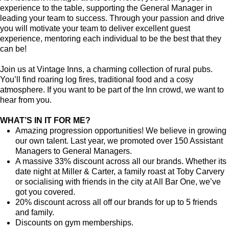
experience to the table, supporting the General Manager in
leading your team to success. Through your passion and drive
you will motivate your team to deliver excellent guest
experience, mentoring each individual to be the best that they
can be!
Join us at Vintage Inns, a charming collection of rural pubs.
You’ll find roaring log fires, traditional food and a cosy
atmosphere. If you want to be part of the Inn crowd, we want to
hear from you.
WHAT’S IN IT FOR ME?
Amazing progression opportunities! We believe in growing
our own talent. Last year, we promoted over 150 Assistant
Managers to General Managers.
A massive 33% discount across all our brands. Whether its
date night at Miller & Carter, a family roast at Toby Carvery
or socialising with friends in the city at All Bar One, we’ve
got you covered.
20% discount across all off our brands for up to 5 friends
and family.
Discounts on gym memberships.