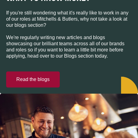
If you're still wondering what it's really like to work in any
of our roles at Mitchells & Butlers, why not take a look at
our blogs section?
We're regularly writing new articles and blogs
showcasing our brilliant teams across all of our brands
and roles so if you want to learn a little bit more before
applying, head over to our Blogs section today.
Read the blogs