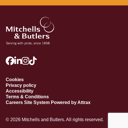
Cookies
Privacy policy
Accessibility
Terms & Conditions
Careers Site System Powered by Attrax
© 2026 Mitchells and Butlers. All rights reserved.