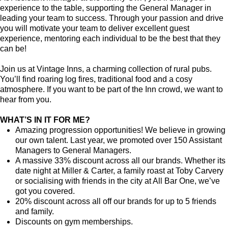
experience to the table, supporting the General Manager in
leading your team to success. Through your passion and drive
you will motivate your team to deliver excellent guest
experience, mentoring each individual to be the best that they
can be!
Join us at Vintage Inns, a charming collection of rural pubs.
You’ll find roaring log fires, traditional food and a cosy
atmosphere. If you want to be part of the Inn crowd, we want to
hear from you.
WHAT’S IN IT FOR ME?
Amazing progression opportunities! We believe in growing
our own talent. Last year, we promoted over 150 Assistant
Managers to General Managers.
A massive 33% discount across all our brands. Whether its
date night at Miller & Carter, a family roast at Toby Carvery
or socialising with friends in the city at All Bar One, we’ve
got you covered.
20% discount across all off our brands for up to 5 friends
and family.
Discounts on gym memberships.