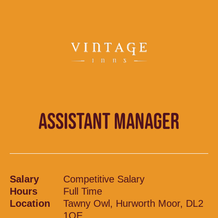
ASSISTANT MANAGER
Salary
Competitive Salary
Hours
Full Time
Location
Tawny Owl, Hurworth Moor, DL2
1QE