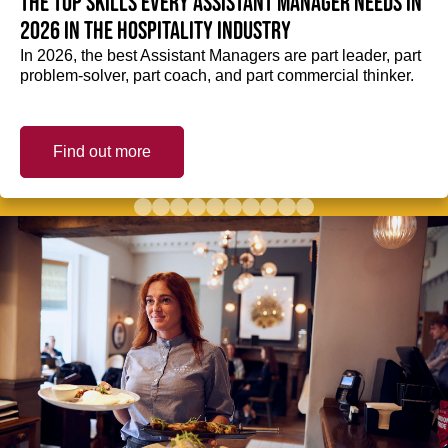
The top skills every Assistant Manager needs in
2026 in the hospitality industry
In 2026, the best Assistant Managers are part leader, part
problem-solver, part coach, and part commercial thinker.
Find out more