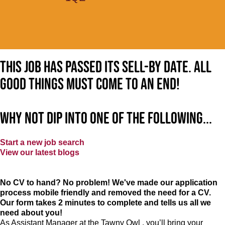
This job has passed its sell-by date. All
good things must come to an end!
Why not dip into one of the following...
Start a new job search
View our latest blogs
No CV to hand? No problem! We've made our application
process mobile friendly and removed the need for a CV.
Our form takes 2 minutes to complete and tells us all we
need about you!
As Assistant Manager at the Tawny Owl , you’ll bring your