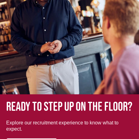
Ready to step up on the floor?
Explore our recruitment experience to know what to
expect.