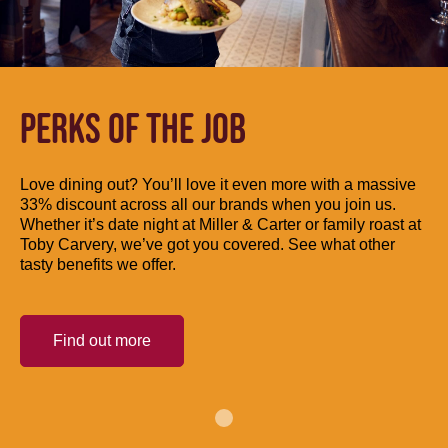
PERKS OF THE JOB
Love dining out? You’ll love it even more with a massive
33% discount across all our brands when you join us.
Whether it’s date night at Miller & Carter or family roast at
Toby Carvery, we’ve got you covered. See what other
tasty benefits we offer.
Find out more