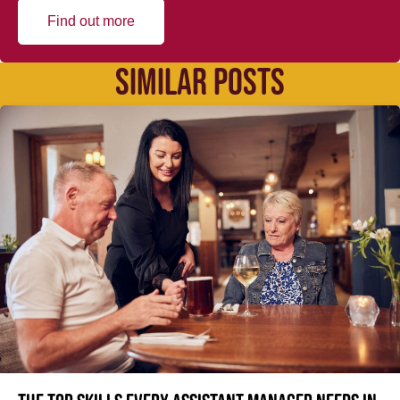
Find out more
SIMILAR POSTS