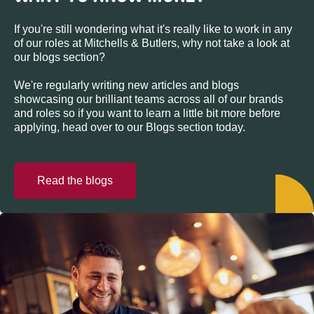
If you're still wondering what it's really like to work in any
of our roles at Mitchells & Butlers, why not take a look at
our blogs section?
We're regularly writing new articles and blogs
showcasing our brilliant teams across all of our brands
and roles so if you want to learn a little bit more before
applying, head over to our Blogs section today.
Read the blogs