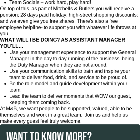
Team Socials – work hard, play hard!
On top of this, as part of Mitchells & Butlers you will receive a
pension; 28 days paid holiday; high-street shopping discounts;
and we even give you free shares! There's also a free
employee helpline- to support you with whatever life throws at
you.
WHAT WILL I BE DOING? AS ASSISTANT MANAGER
YOU’LL…
Use your management experience to support the General
Manager in the day to day running of the business, being
the Duty Manager when they are not around.
Use your communication skills to train and inspire your
team to deliver food, drink, and service to be proud of.
Be the role model and guide development within your
team.
Lead the team to deliver moments that WOW our guest,
keeping them coming back.
At M&B, we want people to be supported, valued, able to be
themselves and work in a great team. Join us and help us
make every guest feel truly welcome.
WANT TO KNOW MORE?