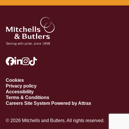
Cookies
Privacy policy
Accessibility
Terms & Conditions
Careers Site System Powered by Attrax
© 2026 Mitchells and Butlers. All rights reserved.