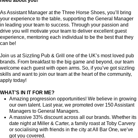
need about you!
As Assistant Manager at the Three Horse Shoes, you’ll bring
your experience to the table, supporting the General Manager
in leading your team to success. Through your passion and
drive you will motivate your team to deliver excellent guest
experience, mentoring each individual to be the best that they
can be!
Join us at Sizzling Pub & Grill one of the UK’s most loved pub
brands. From breakfast to the big game and beyond, our team
welcome each guest with open arms. So, if you’ve got sizzling
skills and want to join our team at the heart of the community,
apply today!
WHAT’S IN IT FOR ME?
Amazing progression opportunities! We believe in growing
our own talent. Last year, we promoted over 150 Assistant
Managers to General Managers.
A massive 33% discount across all our brands. Whether its
date night at Miller & Carter, a family roast at Toby Carvery
or socialising with friends in the city at All Bar One, we’ve
got you covered.