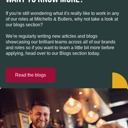
If you're still wondering what it's really like to work in any
of our roles at Mitchells & Butlers, why not take a look at
our blogs section?
We're regularly writing new articles and blogs
showcasing our brilliant teams across all of our brands
and roles so if you want to learn a little bit more before
applying, head over to our Blogs section today.
Read the blogs