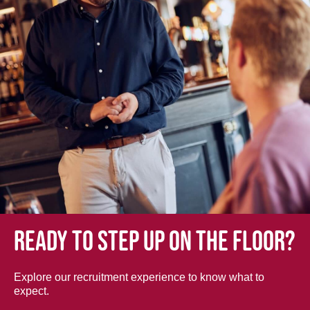
Ready to step up on the floor?
Explore our recruitment experience to know what to
expect.