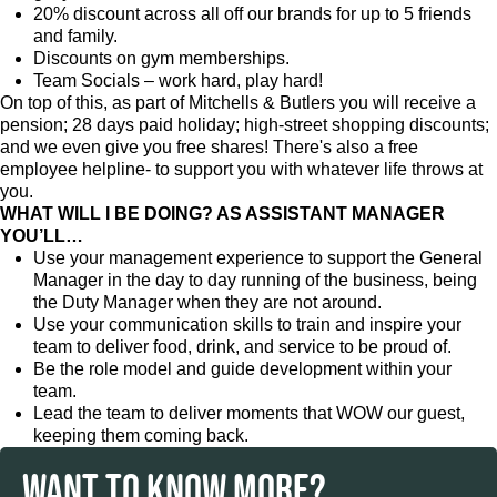
20% discount across all off our brands for up to 5 friends
and family.
Discounts on gym memberships.
Team Socials – work hard, play hard!
On top of this, as part of Mitchells & Butlers you will receive a
pension; 28 days paid holiday; high-street shopping discounts;
and we even give you free shares! There's also a free
employee helpline- to support you with whatever life throws at
you.
WHAT WILL I BE DOING? AS ASSISTANT MANAGER
YOU’LL…
Use your management experience to support the General
Manager in the day to day running of the business, being
the Duty Manager when they are not around.
Use your communication skills to train and inspire your
team to deliver food, drink, and service to be proud of.
Be the role model and guide development within your
team.
Lead the team to deliver moments that WOW our guest,
keeping them coming back.
WANT TO KNOW MORE?