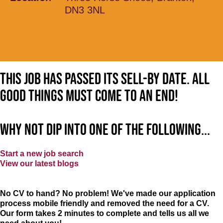
DN3 3NL
This job has passed its sell-by date. All
good things must come to an end!
Why not dip into one of the following...
Start a new job search
View our latest blogs
No CV to hand? No problem! We've made our application
process mobile friendly and removed the need for a CV.
Our form takes 2 minutes to complete and tells us all we