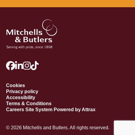
Cookies
Privacy policy
Accessibility
Terms & Conditions
Careers Site System Powered by Attrax
© 2026 Mitchells and Butlers. All rights reserved.