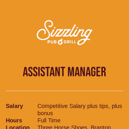
ASSISTANT MANAGER
Salary
Competitive Salary plus tips, plus
bonus
Hours
Full Time
Location
Three Horse Shoes, Branton,