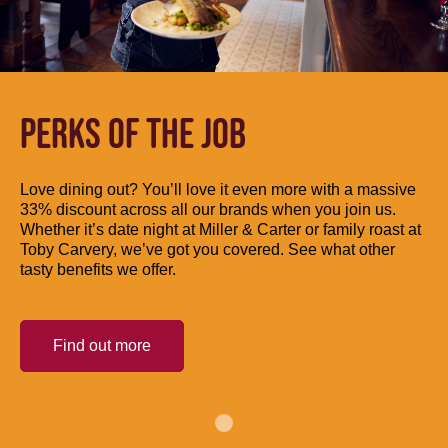
PERKS OF THE JOB
Love dining out? You’ll love it even more with a massive
33% discount across all our brands when you join us.
Whether it’s date night at Miller & Carter or family roast at
Toby Carvery, we’ve got you covered. See what other
tasty benefits we offer.
Find out more