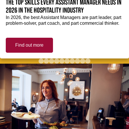
The top skills every Assistant Manager needs in
2026 in the hospitality industry
In 2026, the best Assistant Managers are part leader, part
problem-solver, part coach, and part commercial thinker.
Find out more