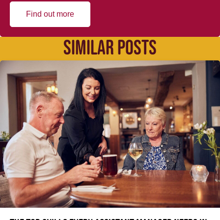
Find out more
SIMILAR POSTS