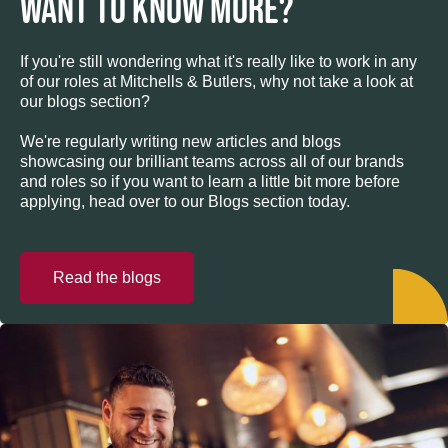
WANT TO KNOW MORE?
If you're still wondering what it's really like to work in any
of our roles at Mitchells & Butlers, why not take a look at
our blogs section?
We're regularly writing new articles and blogs
showcasing our brilliant teams across all of our brands
and roles so if you want to learn a little bit more before
applying, head over to our Blogs section today.
Read the blogs