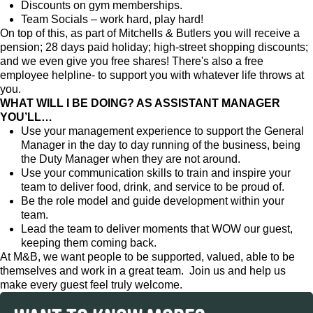
Discounts on gym memberships.
Team Socials – work hard, play hard!
On top of this, as part of Mitchells & Butlers you will receive a
pension; 28 days paid holiday; high-street shopping discounts;
and we even give you free shares! There's also a free
employee helpline- to support you with whatever life throws at
you.
WHAT WILL I BE DOING? AS ASSISTANT MANAGER
YOU’LL…
Use your management experience to support the General
Manager in the day to day running of the business, being
the Duty Manager when they are not around.
Use your communication skills to train and inspire your
team to deliver food, drink, and service to be proud of.
Be the role model and guide development within your
team.
Lead the team to deliver moments that WOW our guest,
keeping them coming back.
At M&B, we want people to be supported, valued, able to be
themselves and work in a great team. Join us and help us
make every guest feel truly welcome.