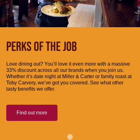
PERKS OF THE JOB
Love dining out? You’ll love it even more with a massive
33% discount across all our brands when you join us.
Whether it’s date night at Miller & Carter or family roast at
Toby Carvery, we’ve got you covered. See what other
tasty benefits we offer.
Find out more