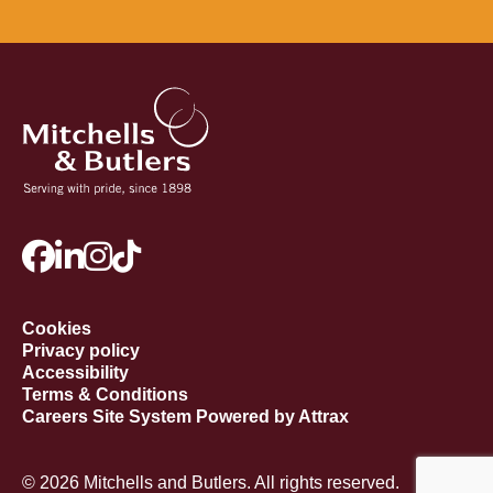
Cookies
Privacy policy
Accessibility
Terms & Conditions
Careers Site System Powered by Attrax
© 2026 Mitchells and Butlers. All rights reserved.