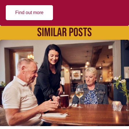
Find out more
SIMILAR POSTS