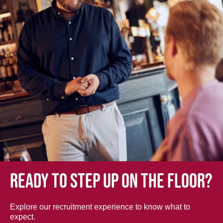
Ready to step up on the floor?
Explore our recruitment experience to know what to
expect.