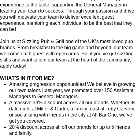
experience to the table, supporting the General Manager in
leading your team to success. Through your passion and drive
you will motivate your team to deliver excellent guest
experience, mentoring each individual to be the best that they
can be!
Join us at Sizzling Pub & Grill one of the UK’s most loved pub
brands. From breakfast to the big game and beyond, our team
welcome each guest with open arms. So, if you’ve got sizzling
skills and want to join our team at the heart of the community,
apply today!
WHAT’S IN IT FOR ME?
Amazing progression opportunities! We believe in growing
our own talent. Last year, we promoted over 150 Assistant
Managers to General Managers.
A massive 33% discount across all our brands. Whether its
date night at Miller & Carter, a family roast at Toby Carvery
or socialising with friends in the city at All Bar One, we’ve
got you covered.
20% discount across all off our brands for up to 5 friends
and family.