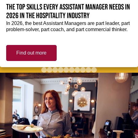
The top skills every Assistant Manager needs in
2026 in the hospitality industry
In 2026, the best Assistant Managers are part leader, part
problem-solver, part coach, and part commercial thinker.
Find out more