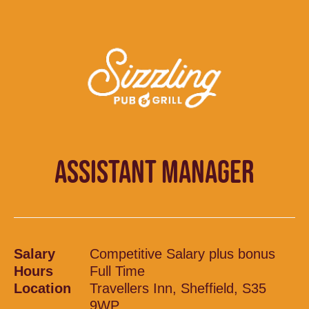
ASSISTANT MANAGER
Salary
Competitive Salary plus bonus
Hours
Full Time
Location
Travellers Inn, Sheffield, S35
9WP