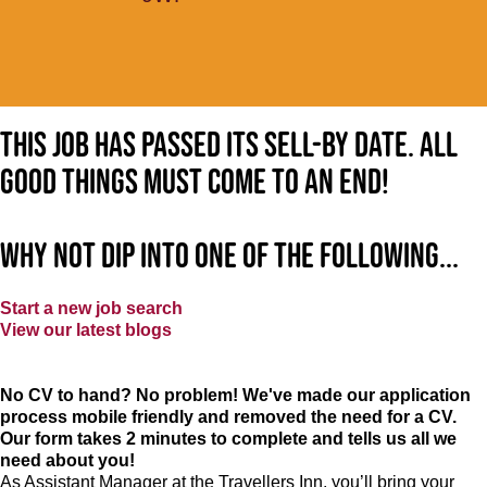
This job has passed its sell-by date. All
good things must come to an end!
Why not dip into one of the following...
Start a new job search
View our latest blogs
No CV to hand? No problem! We've made our application
process mobile friendly and removed the need for a CV.
Our form takes 2 minutes to complete and tells us all we
need about you!
As Assistant Manager at the Travellers Inn, you’ll bring your