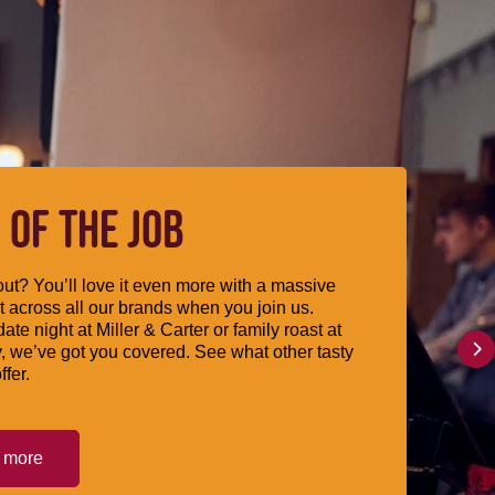
 OF THE JOB
ut? You’ll love it even more with a massive
 across all our brands when you join us.
date night at Miller & Carter or family roast at
, we’ve got you covered. See what other tasty
ffer.
t more