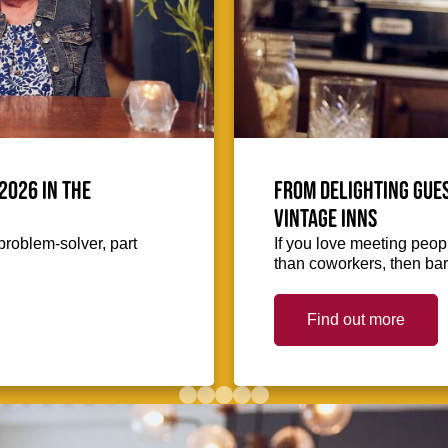
2026 in the
From delighting gues
Vintage Inns
problem-solver, part
If you love meeting peopl
than coworkers, then bar
Find out more