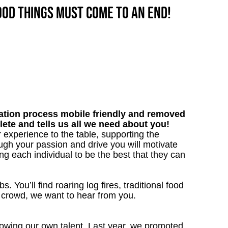
good things must come to an end!
tion process mobile friendly and removed
lete and tells us all we need about you!
 experience to the table, supporting the
gh your passion and drive you will motivate
ng each individual to be the best that they can
. You’ll find roaring log fires, traditional food
n crowd, we want to hear from you.
owing our own talent. Last year, we promoted