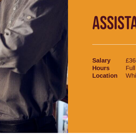
ASSIST
Salary
£36
Hours
Ful
Location
Whi