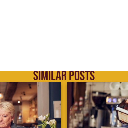
SIMILAR POSTS