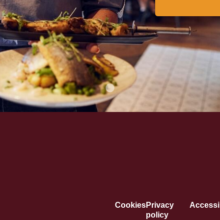
Cookies
Privacy
Accessib
policy