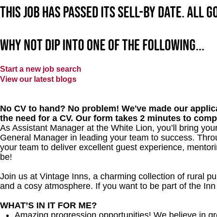
This job has passed its sell-by date. All 
Why not dip into one of the following...
Start a new job search
View our latest blogs
No CV to hand? No problem! We've made our applica
the need for a CV. Our form takes 2 minutes to comp
As Assistant Manager at the White Lion, you’ll bring your
General Manager in leading your team to success. Throu
your team to deliver excellent guest experience, mentori
be!
Join us at Vintage Inns, a charming collection of rural pubs
and a cosy atmosphere. If you want to be part of the In
WHAT’S IN IT FOR ME?
Amazing progression opportunities! We believe in gr