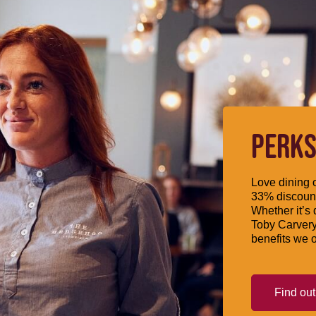
PERKS
Love dining o
33% discount
Whether it’s 
Toby Carvery
benefits we o
Find ou