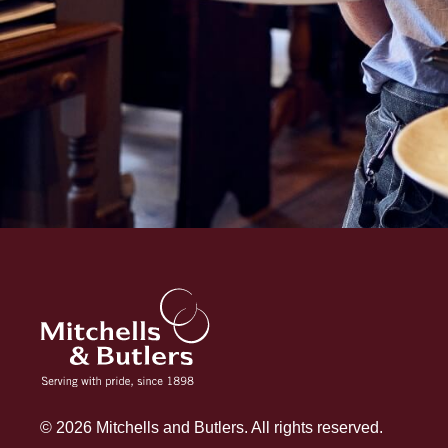
© 2026 Mitchells and Butlers. All rights reserved.