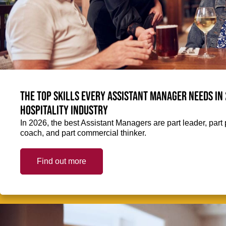
The top skills every Assistant Manager needs in 
hospitality industry
In 2026, the best Assistant Managers are part leader, part 
coach, and part commercial thinker.
Find out more