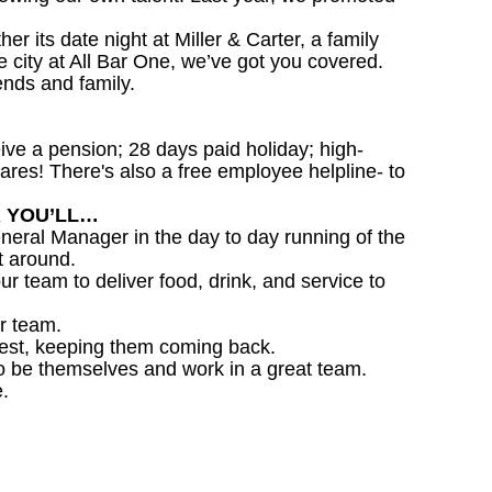
 its date night at Miller & Carter, a family
he city at All Bar One, we’ve got you covered.
ends and family.
ceive a pension; 28 days paid holiday; high-
ares! There's also a free employee helpline- to
R YOU’LL…
eral Manager in the day to day running of the
t around.
ur team to deliver food, drink, and service to
r team.
est, keeping them coming back.
o be themselves and work in a great team.
.