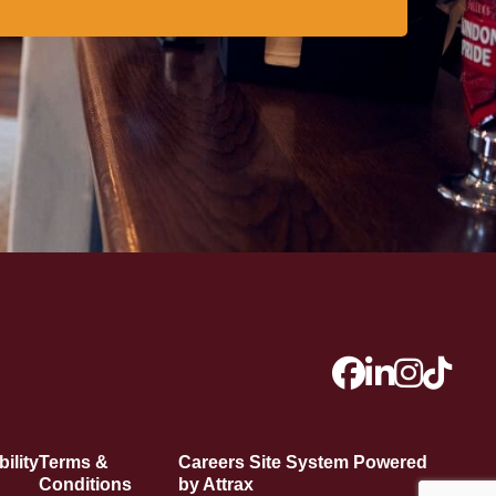
ility
Terms &
Careers Site System Powered
Conditions
by Attrax