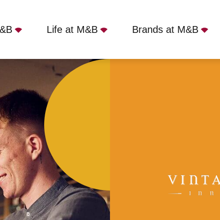
M&B
Life at M&B
Brands at M&B
Yateley, GU46 7RX