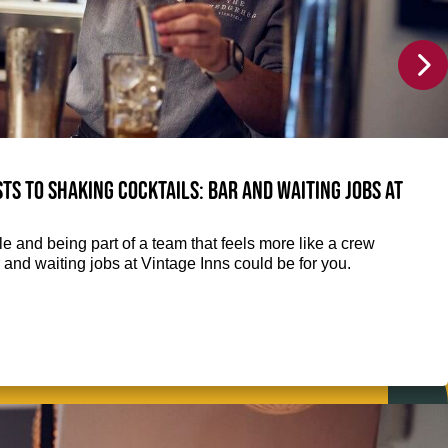
ts to shaking cocktails: Bar and waiting jobs at
e and being part of a team that feels more like a crew
 and waiting jobs at Vintage Inns could be for you.