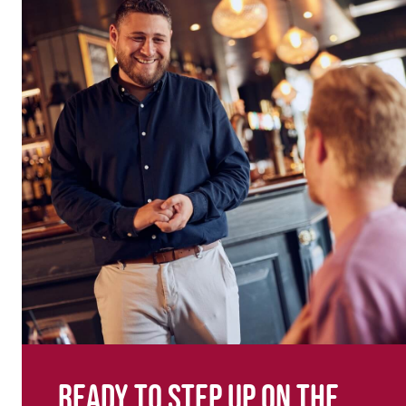
Ready to step up on the