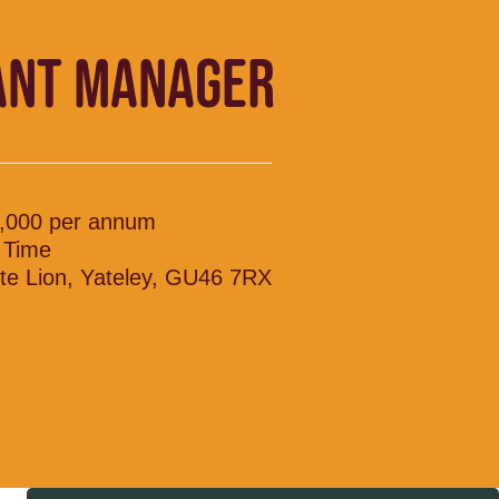
ANT MANAGER
,000 per annum
l Time
te Lion, Yateley, GU46 7RX