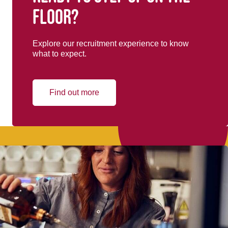
floor?
Explore our recruitment experience to know
what to expect.
Find out more