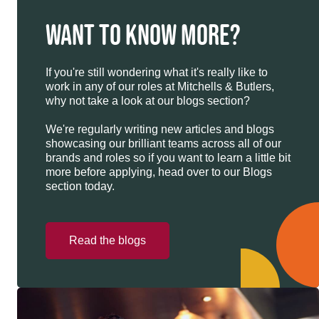
WANT TO KNOW MORE?
If you're still wondering what it's really like to
work in any of our roles at Mitchells & Butlers,
why not take a look at our blogs section?
We're regularly writing new articles and blogs
showcasing our brilliant teams across all of our
brands and roles so if you want to learn a little bit
more before applying, head over to our Blogs
section today.
Read the blogs