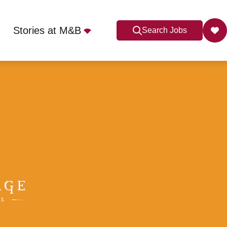
Stories at M&B
Search Jobs