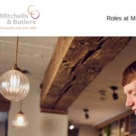
Roles at 
ASSISTANT MANAGER
£36,000 per annum
Full Time
White Lion, 