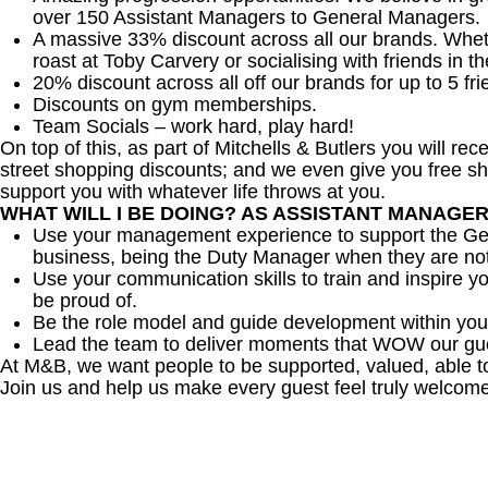
over 150 Assistant Managers to General Managers.
A massive 33% discount across all our brands. Whether
roast at Toby Carvery or socialising with friends in t
20% discount across all off our brands for up to 5 fri
Discounts on gym memberships.
Team Socials – work hard, play hard!
On top of this, as part of Mitchells & Butlers you will re
street shopping discounts; and we even give you free sh
support you with whatever life throws at you.
WHAT WILL I BE DOING? AS ASSISTANT MANAGE
Use your management experience to support the Gen
business, being the Duty Manager when they are no
Use your communication skills to train and inspire yo
be proud of.
Be the role model and guide development within you
Lead the team to deliver moments that WOW our gu
At M&B, we want people to be supported, valued, able t
Join us and help us make every guest feel truly welcome