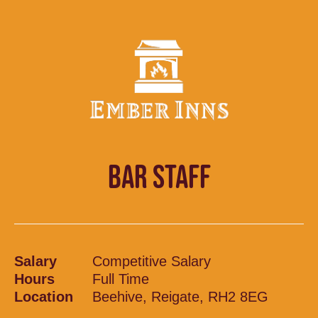
BAR STAFF
Salary
Competitive Salary
Hours
Full Time
Location
Beehive, Reigate, RH2 8EG