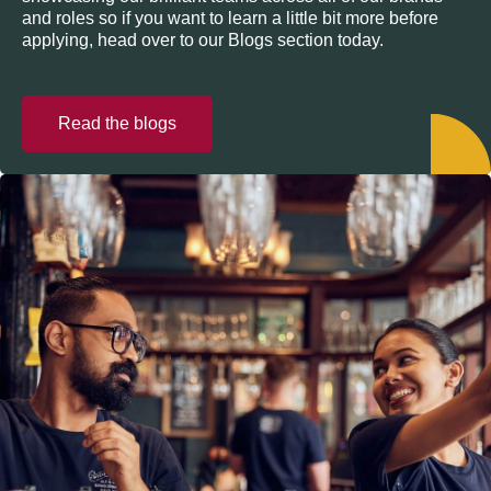
and roles so if you want to learn a little bit more before
applying, head over to our Blogs section today.
Read the blogs