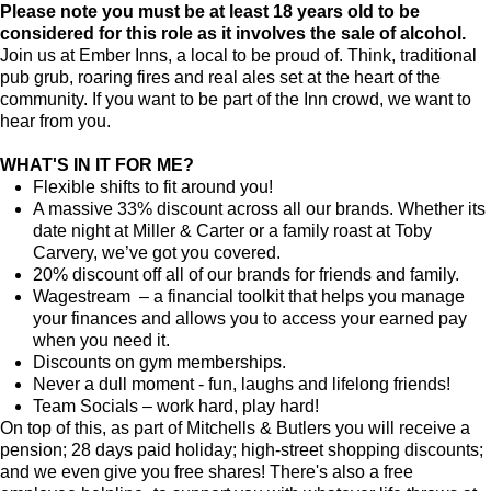
Please note you must be at least 18 years old to be
considered for this role as it involves the sale of alcohol.
Join us at Ember Inns, a local to be proud of. Think, traditional
pub grub, roaring fires and real ales set at the heart of the
community. If you want to be part of the Inn crowd, we want to
hear from you.
WHAT'S IN IT FOR ME?
Flexible shifts to fit around you!
A massive 33% discount across all our brands. Whether its
date night at Miller & Carter or a family roast at Toby
Carvery, we’ve got you covered.
20% discount off all of our brands for friends and family.
Wagestream – a financial toolkit that helps you manage
your finances and allows you to access your earned pay
when you need it.
Discounts on gym memberships.
Never a dull moment - fun, laughs and lifelong friends!
Team Socials – work hard, play hard!
On top of this, as part of Mitchells & Butlers you will receive a
pension; 28 days paid holiday; high-street shopping discounts;
and we even give you free shares! There's also a free