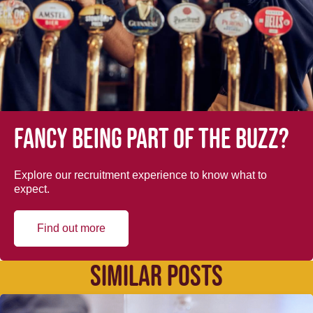
Fancy being part of the buzz?
Explore our recruitment experience to know what to
expect.
Find out more
SIMILAR POSTS