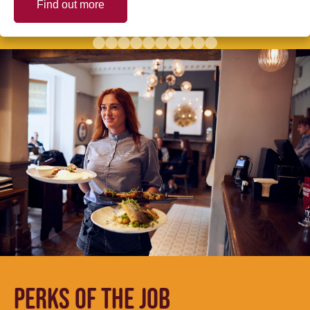
Find out more
PERKS OF THE JOB