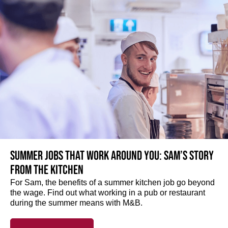
Summer jobs that work around you: Sam’s story
from the kitchen
For Sam, the benefits of a summer kitchen job go beyond
the wage. Find out what working in a pub or restaurant
during the summer means with M&B.