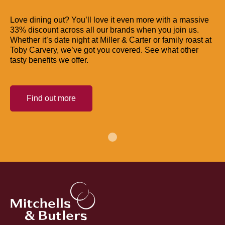
Love dining out? You’ll love it even more with a massive
33% discount across all our brands when you join us.
Whether it’s date night at Miller & Carter or family roast at
Toby Carvery, we’ve got you covered. See what other
tasty benefits we offer.
Find out more