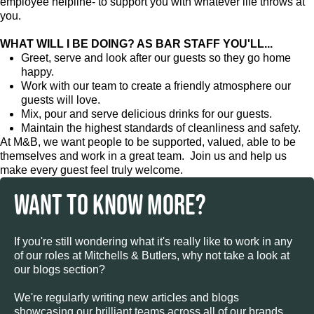
employee helpline- to support you with whatever life throws at
you.
WHAT WILL I BE DOING? AS BAR STAFF YOU'LL...
Greet, serve and look after our guests so they go home
happy.
Work with our team to create a friendly atmosphere our
guests will love.
Mix, pour and serve delicious drinks for our guests.
Maintain the highest standards of cleanliness and safety.
At M&B, we want people to be supported, valued, able to be
themselves and work in a great team. Join us and help us
make every guest feel truly welcome.
WANT TO KNOW MORE?
If you're still wondering what it's really like to work in any
of our roles at Mitchells & Butlers, why not take a look at
our blogs section?
We're regularly writing new articles and blogs
showcasing our brilliant teams across all of our brands