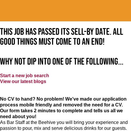
This job has passed its sell-by date. All
good things must come to an end!
Why not dip into one of the following...
Start a new job search
View our latest blogs
No CV to hand? No problem! We've made our application
process mobile friendly and removed the need for a CV.
Our form takes 2 minutes to complete and tells us all we
need about you!
As Bar Staff at
the Beehive
you will bring your experience and
passion to pour, mix and serve delicious drinks for our guests.