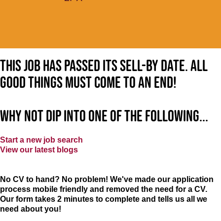
This job has passed its sell-by date. All
good things must come to an end!
Why not dip into one of the following...
Start a new job search
View our latest blogs
No CV to hand? No problem! We've made our application
process mobile friendly and removed the need for a CV.
Our form takes 2 minutes to complete and tells us all we
need about you!