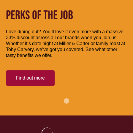
PERKS OF THE JOB
Love dining out? You’ll love it even more with a massive
33% discount across all our brands when you join us.
Whether it’s date night at Miller & Carter or family roast at
Toby Carvery, we’ve got you covered. See what other
tasty benefits we offer.
Find out more