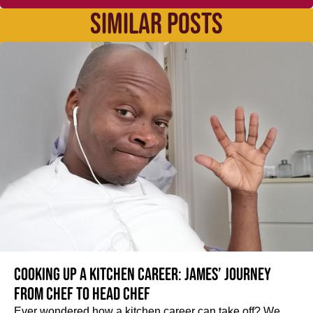
SIMILAR POSTS
Cooking up a kitchen career: James’ journey
from Chef to Head Chef
Ever wondered how a kitchen career can take off? We