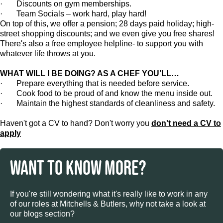
· Discounts on gym memberships.
· Team Socials – work hard, play hard!
On top of this, we offer a pension; 28 days paid holiday; high-
street shopping discounts; and we even give you free shares!
There's also a free employee helpline- to support you with
whatever life throws at you.
WHAT WILL I BE DOING? AS A CHEF YOU’LL…
· Prepare everything that is needed before service.
· Cook food to be proud of and know the menu inside out.
· Maintain the highest standards of cleanliness and safety.
Haven't got a CV to hand? Don't worry you
don't need a CV to
apply
WANT TO KNOW MORE?
If you're still wondering what it's really like to work in any
of our roles at Mitchells & Butlers, why not take a look at
our blogs section?