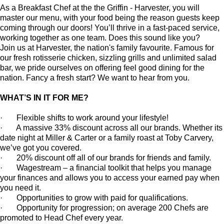
As a Breakfast Chef at the the Griffin - Harvester, you will
master our menu, with your food being the reason guests keep
coming through our doors! You’ll thrive in a fast-paced service,
working together as one team. Does this sound like you?
Join us at Harvester, the nation's family favourite. Famous for
our fresh rotisserie chicken, sizzling grills and unlimited salad
bar, we pride ourselves on offering feel good dining for the
nation. Fancy a fresh start? We want to hear from you.
WHAT’S IN IT FOR ME?
· Flexible shifts to work around your lifestyle!
· A massive 33% discount across all our brands. Whether its
date night at Miller & Carter or a family roast at Toby Carvery,
we’ve got you covered.
· 20% discount off all of our brands for friends and family.
·
Wagestream
–
a financial toolkit that helps you manage
your finances and allows you to access your earned pay when
you need it.
· Opportunities to grow with paid for qualifications.
· Opportunity for progression; on average 200 Chefs are
promoted to Head Chef every year.