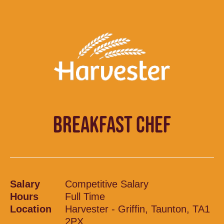
BREAKFAST CHEF
Salary
Competitive Salary
Hours
Full Time
Location
Harvester - Griffin, Taunton, TA1
2PX