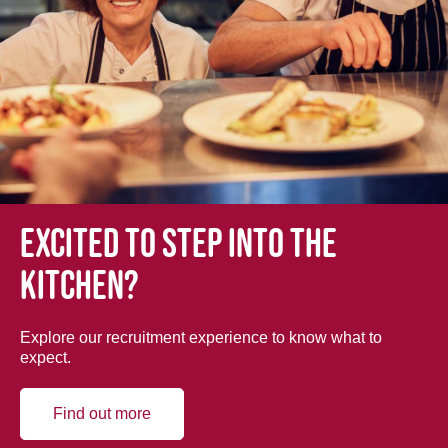
Excited to step into the
kitchen?
Explore our recruitment experience to know what to
expect.
Find out more