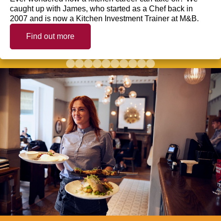
caught up with James, who started as a Chef back in
2007 and is now a Kitchen Investment Trainer at M&B.
Find out more