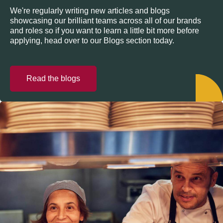
We're regularly writing new articles and blogs
showcasing our brilliant teams across all of our brands
and roles so if you want to learn a little bit more before
applying, head over to our Blogs section today.
Read the blogs