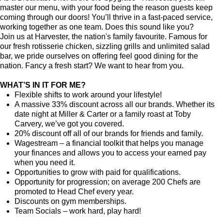
master our menu, with your food being the reason guests keep
coming through our doors! You’ll thrive in a fast-paced service,
working together as one team. Does this sound like you?
Join us at Harvester, the nation's family favourite. Famous for
our fresh rotisserie chicken, sizzling grills and unlimited salad
bar, we pride ourselves on offering feel good dining for the
nation. Fancy a fresh start? We want to hear from you.
WHAT’S IN IT FOR ME?
Flexible shifts to work around your lifestyle!
A massive 33% discount across all our brands. Whether its
date night at Miller & Carter or a family roast at Toby
Carvery, we’ve got you covered.
20% discount off all of our brands for friends and family.
Wagestream
–
a financial toolkit that helps you manage
your finances and allows you to access your earned pay
when you need it.
Opportunities to grow with paid for qualifications.
Opportunity for progression; on average 200 Chefs are
promoted to Head Chef every year.
Discounts on gym memberships.
Team Socials – work hard, play hard!