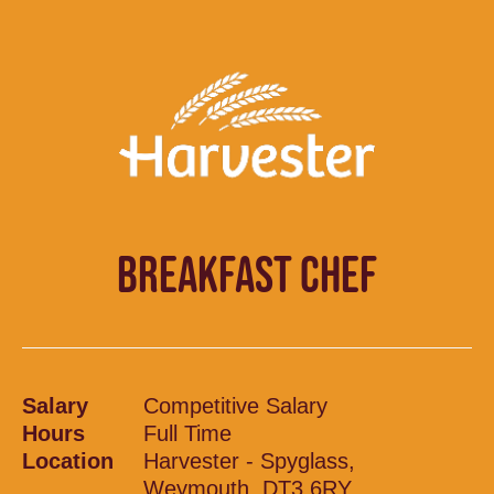
BREAKFAST CHEF
Salary
Competitive Salary
Hours
Full Time
Location
Harvester - Spyglass,
Weymouth, DT3 6RY