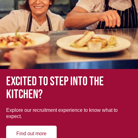
Excited to step into the
kitchen?
Explore our recruitment experience to know what to
expect.
Find out more