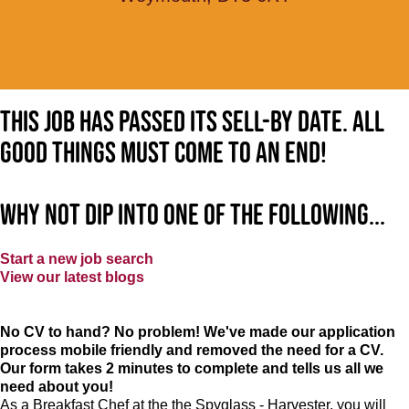
This job has passed its sell-by date. All
good things must come to an end!
Why not dip into one of the following...
Start a new job search
View our latest blogs
No CV to hand? No problem! We've made our application
process mobile friendly and removed the need for a CV.
Our form takes 2 minutes to complete and tells us all we
need about you!
As a Breakfast Chef at the the Spyglass - Harvester, you will