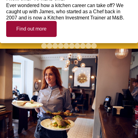
Ever wondered how a kitchen career can take off? We
caught up with James, who started as a Chef back in
2007 and is now a Kitchen Investment Trainer at M&B.
Find out more