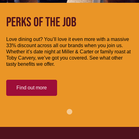
PERKS OF THE JOB
Love dining out? You’ll love it even more with a massive
33% discount across all our brands when you join us.
Whether it’s date night at Miller & Carter or family roast at
Toby Carvery, we’ve got you covered. See what other
tasty benefits we offer.
Find out more