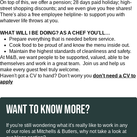
On top of this, we offer a pension; 28 days paid holiday; high-
street shopping discounts; and we even give you free shares!
There's also a free employee helpline- to support you with
whatever life throws at you.
WHAT WILL I BE DOING? AS A CHEF YOU’LL…
Prepare everything that is needed before service.
Cook food to be proud of and know the menu inside out.
Maintain the highest standards of cleanliness and safety.
At M&B, we want people to be supported, valued, able to be
themselves and work in a great team. Join us and help us
make every guest feel truly welcome.
Haven't got a CV to hand? Don't worry you
don't need a CV to
apply
WANT TO KNOW MORE?
If you're still wondering what it's really like to work in any
of our roles at Mitchells & Butlers, why not take a look at