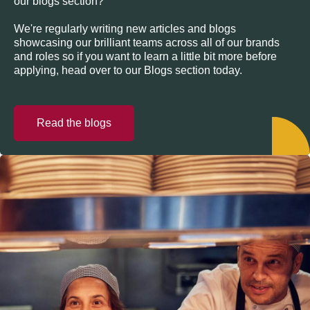
our blogs section?
We're regularly writing new articles and blogs
showcasing our brilliant teams across all of our brands
and roles so if you want to learn a little bit more before
applying, head over to our Blogs section today.
Read the blogs