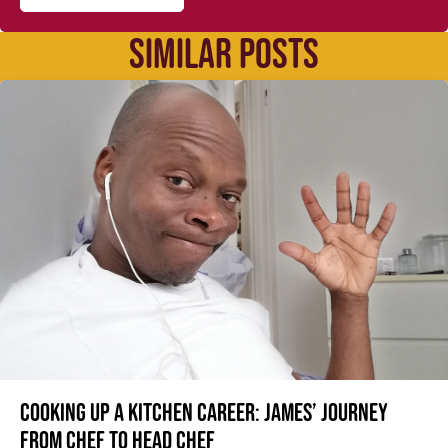
SIMILAR POSTS
Cooking up a kitchen career: James’ journey
from Chef to Head Chef