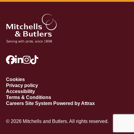
Cookies
Privacy policy
Accessibility
Terms & Conditions
Careers Site System Powered by Attrax
© 2026 Mitchells and Butlers. All rights reserved.