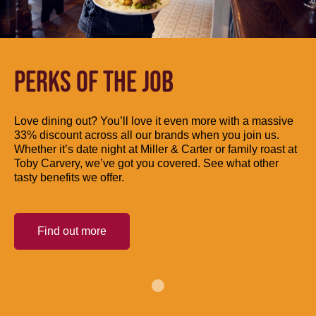
PERKS OF THE JOB
Love dining out? You’ll love it even more with a massive
33% discount across all our brands when you join us.
Whether it’s date night at Miller & Carter or family roast at
Toby Carvery, we’ve got you covered. See what other
tasty benefits we offer.
Find out more