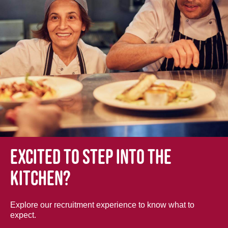
Excited to step into the
kitchen?
Explore our recruitment experience to know what to
expect.