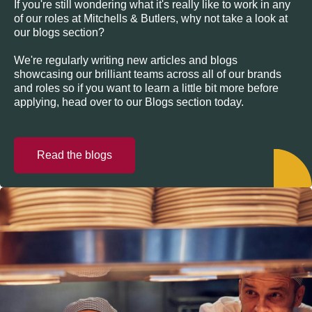
If you're still wondering what it's really like to work in any
of our roles at Mitchells & Butlers, why not take a look at
our blogs section?
We're regularly writing new articles and blogs
showcasing our brilliant teams across all of our brands
and roles so if you want to learn a little bit more before
applying, head over to our Blogs section today.
Read the blogs