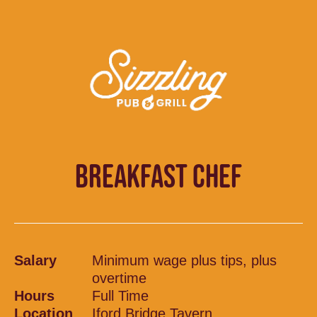
BREAKFAST CHEF
Salary
Minimum wage plus tips, plus
overtime
Hours
Full Time
Location
Iford Bridge Tavern,