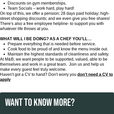
Discounts on gym memberships.
Team Socials – work hard, play hard!
On top of this, we offer a pension; 28 days paid holiday; high-
street shopping discounts; and we even give you free shares!
There's also a free employee helpline- to support you with
whatever life throws at you.
WHAT WILL I BE DOING? AS A CHEF YOU’LL…
Prepare everything that is needed before service.
Cook food to be proud of and know the menu inside out.
Maintain the highest standards of cleanliness and safety.
At M&B, we want people to be supported, valued, able to be
themselves and work in a great team. Join us and help us
make every guest feel truly welcome.
Haven't got a CV to hand? Don't worry you
don't need a CV to
apply
WANT TO KNOW MORE?