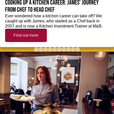
Cooking up a kitchen career: James’ journey
from Chef to Head Chef
Ever wondered how a kitchen career can take off? We
caught up with James, who started as a Chef back in
2007 and is now a Kitchen Investment Trainer at M&B.
Find out more