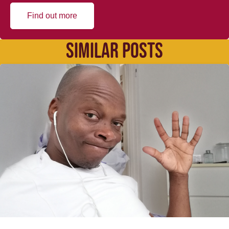
Find out more
SIMILAR POSTS