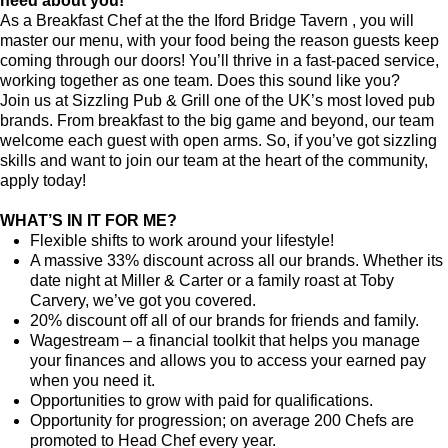
need about you!
As a Breakfast Chef at the the Iford Bridge Tavern , you will
master our menu, with your food being the reason guests keep
coming through our doors! You’ll thrive in a fast-paced service,
working together as one team. Does this sound like you?
Join us at Sizzling Pub & Grill one of the UK’s most loved pub
brands. From breakfast to the big game and beyond, our team
welcome each guest with open arms. So, if you’ve got sizzling
skills and want to join our team at the heart of the community,
apply today!
WHAT’S IN IT FOR ME?
Flexible shifts to work around your lifestyle!
A massive 33% discount across all our brands. Whether its
date night at Miller & Carter or a family roast at Toby
Carvery, we’ve got you covered.
20% discount off all of our brands for friends and family.
Wagestream
–
a financial toolkit that helps you manage
your finances and allows you to access your earned pay
when you need it.
Opportunities to grow with paid for qualifications.
Opportunity for progression; on average 200 Chefs are
promoted to Head Chef every year.