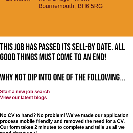
Bournemouth, BH6 5RG
This job has passed its sell-by date. All
good things must come to an end!
Why not dip into one of the following...
Start a new job search
View our latest blogs
No CV to hand? No problem! We've made our application
process mobile friendly and removed the need for a CV.
Our form takes 2 minutes to complete and tells us all we