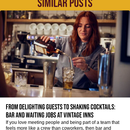
SIMILAR POSTS
From delighting guests to shaking cocktails:
Bar and waiting jobs at Vintage Inns
If you love meeting people and being part of a team that
feels more like a crew than coworkers, then bar and