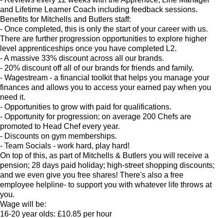
and Lifetime Learner Coach including feedback sessions.
Benefits for Mitchells and Butlers staff:
- Once completed, this is only the start of your career with us.
There are further progression opportunities to explore higher
level apprenticeships once you have completed L2.
- A massive 33% discount across all our brands.
- 20% discount off all of our brands for friends and family.
- Wagestream - a financial toolkit that helps you manage your
finances and allows you to access your earned pay when you
need it.
- Opportunities to grow with paid for qualifications.
- Opportunity for progression; on average 200 Chefs are
promoted to Head Chef every year.
- Discounts on gym memberships.
- Team Socials - work hard, play hard!
On top of this, as part of Mitchells & Butlers you will receive a
pension; 28 days paid holiday; high-street shopping discounts;
and we even give you free shares! There's also a free
employee helpline- to support you with whatever life throws at
you.
Wage will be:
16-20 year olds: £10.85 per hour