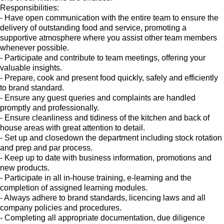
Responsibilities:
- Have open communication with the entire team to ensure the
delivery of outstanding food and service, promoting a
supportive atmosphere where you assist other team members
whenever possible.
- Participate and contribute to team meetings, offering your
valuable insights.
- Prepare, cook and present food quickly, safely and efficiently
to brand standard.
- Ensure any guest queries and complaints are handled
promptly and professionally.
- Ensure cleanliness and tidiness of the kitchen and back of
house areas with great attention to detail.
- Set up and closedown the department including stock rotation
and prep and par process.
- Keep up to date with business information, promotions and
new products.
- Participate in all in-house training, e-learning and the
completion of assigned learning modules.
- Always adhere to brand standards, licencing laws and all
company policies and procedures.
- Completing all appropriate documentation, due diligence