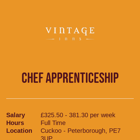
CHEF APPRENTICESHIP
Salary
£325.50 - 381.30 per week
Hours
Full Time
Location
Cuckoo - Peterborough, PE7
3UP