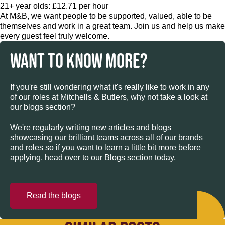
21+ year olds: £12.71 per hour
At M&B, we want people to be supported, valued, able to be
themselves and work in a great team. Join us and help us make
every guest feel truly welcome.
WANT TO KNOW MORE?
If you're still wondering what it's really like to work in any
of our roles at Mitchells & Butlers, why not take a look at
our blogs section?
We're regularly writing new articles and blogs
showcasing our brilliant teams across all of our brands
and roles so if you want to learn a little bit more before
applying, head over to our Blogs section today.
Read the blogs