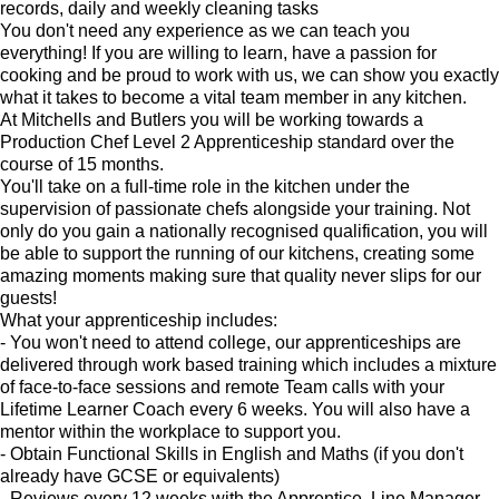
records, daily and weekly cleaning tasks
You don't need any experience as we can teach you
everything! If you are willing to learn, have a passion for
cooking and be proud to work with us, we can show you exactly
what it takes to become a vital team member in any kitchen.
At Mitchells and Butlers you will be working towards a
Production Chef Level 2 Apprenticeship standard over the
course of 15 months.
You'll take on a full-time role in the kitchen under the
supervision of passionate chefs alongside your training. Not
only do you gain a nationally recognised qualification, you will
be able to support the running of our kitchens, creating some
amazing moments making sure that quality never slips for our
guests!
What your apprenticeship includes:
- You won't need to attend college, our apprenticeships are
delivered through work based training which includes a mixture
of face-to-face sessions and remote Team calls with your
Lifetime Learner Coach every 6 weeks. You will also have a
mentor within the workplace to support you.
- Obtain Functional Skills in English and Maths (if you don't
already have GCSE or equivalents)
- Reviews every 12 weeks with the Apprentice, Line Manager