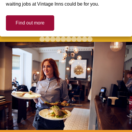
waiting jobs at Vintage Inns could be for you.
Find out more