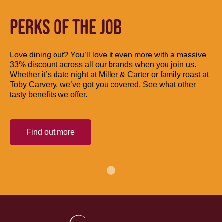
PERKS OF THE JOB
Love dining out? You’ll love it even more with a massive
33% discount across all our brands when you join us.
Whether it’s date night at Miller & Carter or family roast at
Toby Carvery, we’ve got you covered. See what other
tasty benefits we offer.
Find out more