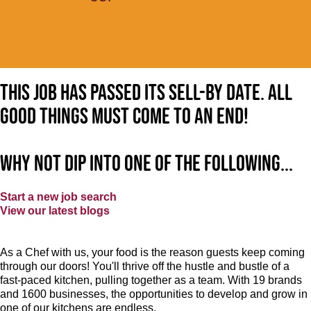
This job has passed its sell-by date. All
good things must come to an end!
Why not dip into one of the following...
Start a new job search
View our latest blogs
As a Chef with us, your food is the reason guests keep coming
through our doors! You'll thrive off the hustle and bustle of a
fast-paced kitchen, pulling together as a team. With 19 brands
and 1600 businesses, the opportunities to develop and grow in
one of our kitchens are endless.