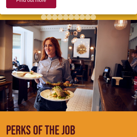
Find out more
PERKS OF THE JOB