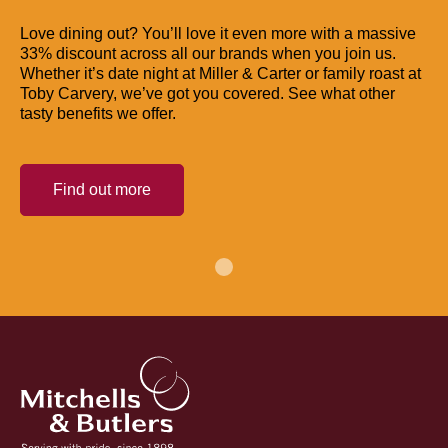
Love dining out? You’ll love it even more with a massive
33% discount across all our brands when you join us.
Whether it’s date night at Miller & Carter or family roast at
Toby Carvery, we’ve got you covered. See what other
tasty benefits we offer.
Find out more