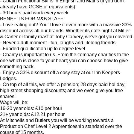
- Obtain Functional Skills in English and Maths (if you don't
already have GCSE or equivalents)
- 30 hours paid work every week
BENEFITS FOR M&B STAFF:
- Love eating out? You'll love it even more with a massive 33%
discount across all our brands. Whether its date night at Miller
& Carter or family roast at Toby Carvery, we've got you covered.
- Never a dull moment - fun, laughs and lifelong friends!
- Funded qualification up to degree level
- Charity is important to us. From the company charities to the
one which is close to your heart; you can choose how to give
something back.
- Enjoy a 33% discount off a cosy stay at our Inn Keepers
Lodges.
- On top of all this, we offer a pension; 28 days paid holiday;
high-street shopping discounts; and we even give you free
shares!
Wage will be:
16-20 year olds: £10 per hour
21+ year olds: £12.21 per hour
At Mitchells and Butlers you will be working towards a
Production Chef Level 2 Apprenticeship standard over the
course of 15 months.