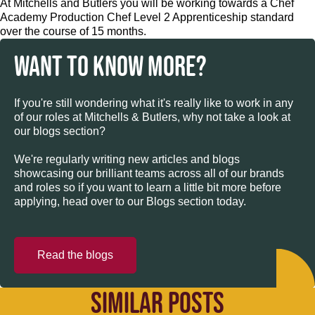
At Mitchells and Butlers you will be working towards a Chef
Academy Production Chef Level 2 Apprenticeship standard
over the course of 15 months.
WANT TO KNOW MORE?
If you're still wondering what it's really like to work in any
of our roles at Mitchells & Butlers, why not take a look at
our blogs section?
We're regularly writing new articles and blogs
showcasing our brilliant teams across all of our brands
and roles so if you want to learn a little bit more before
applying, head over to our Blogs section today.
Read the blogs
SIMILAR POSTS