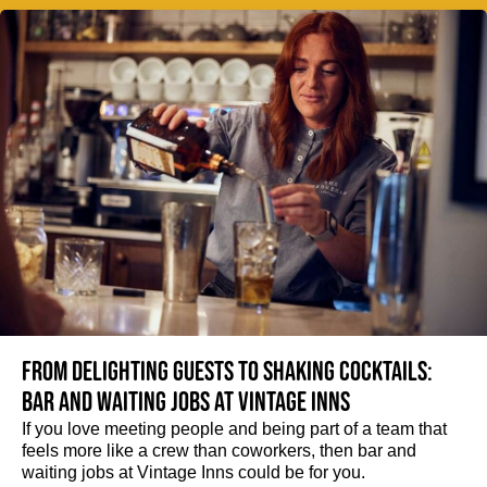
From delighting guests to shaking cocktails:
Bar and waiting jobs at Vintage Inns
If you love meeting people and being part of a team that
feels more like a crew than coworkers, then bar and
waiting jobs at Vintage Inns could be for you.