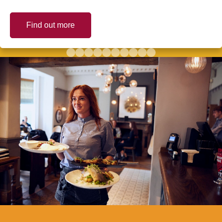
Find out more