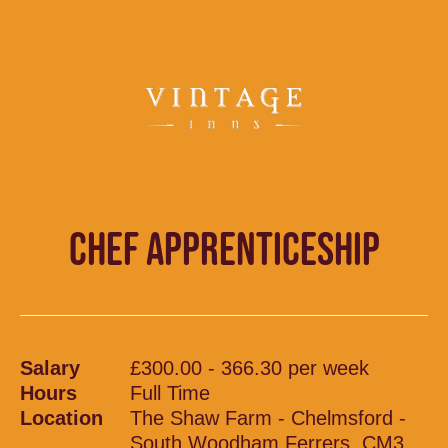
CHEF APPRENTICESHIP
Salary
£300.00 - 366.30 per week
Hours
Full Time
Location
The Shaw Farm - Chelmsford -
South Woodham Ferrers, CM3