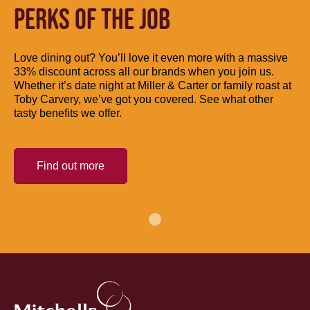
PERKS OF THE JOB
Love dining out? You’ll love it even more with a massive
33% discount across all our brands when you join us.
Whether it’s date night at Miller & Carter or family roast at
Toby Carvery, we’ve got you covered. See what other
tasty benefits we offer.
Find out more