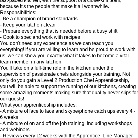
fast-paced kitchen, with the support of a close-knit team,
because it's the people that make it all worthwhile.
Responsibilities:
- Be a champion of brand standards
- Keep your kitchen clean
- Prepare everything that is needed before a busy shift
- Cook to spec and work with recipes
You don't need any experience as we can teach you
everything! If you are willing to learn and be proud to work with
us, we can show you exactly what it takes to become a vital
team member in any kitchen.
You'll take on a full-time role in the kitchen under the
supervision of passionate chefs alongside your training. Not
only do you gain a Level 2 Production Chef Apprenticeship,
you will be able to support the running of our kitchens, creating
some amazing moments making sure that quality never slips for
our guests!
What your apprenticeship includes:
- A mixture of face to face and skype/phone catch ups every 4 -
6 weeks
- A mixture of on and off the job training, including workshops
and webinars
- Reviews every 12 weeks with the Apprentice, Line Manager