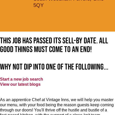
5QY
This job has passed its sell-by date. All
good things must come to an end!
Why not dip into one of the following...
Start a new job search
View our latest blogs
As an apprentice Chef at Vintage Inns, we will help you master
our menu, with your food being the reason guests keep coming
through our doors! You'll thrive off the hustle and bustle of a