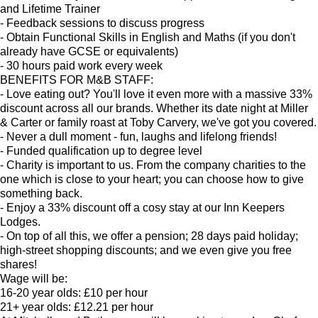
and Lifetime Trainer
- Feedback sessions to discuss progress
- Obtain Functional Skills in English and Maths (if you don't
already have GCSE or equivalents)
- 30 hours paid work every week
BENEFITS FOR M&B STAFF:
- Love eating out? You'll love it even more with a massive 33%
discount across all our brands. Whether its date night at Miller
& Carter or family roast at Toby Carvery, we've got you covered.
- Never a dull moment - fun, laughs and lifelong friends!
- Funded qualification up to degree level
- Charity is important to us. From the company charities to the
one which is close to your heart; you can choose how to give
something back.
- Enjoy a 33% discount off a cosy stay at our Inn Keepers
Lodges.
- On top of all this, we offer a pension; 28 days paid holiday;
high-street shopping discounts; and we even give you free
shares!
Wage will be:
16-20 year olds: £10 per hour
21+ year olds: £12.21 per hour