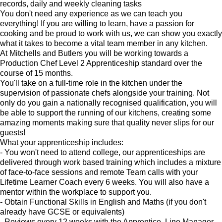
records, daily and weekly cleaning tasks
You don't need any experience as we can teach you
everything! If you are willing to learn, have a passion for
cooking and be proud to work with us, we can show you exactly
what it takes to become a vital team member in any kitchen.
At Mitchells and Butlers you will be working towards a
Production Chef Level 2 Apprenticeship standard over the
course of 15 months.
You'll take on a full-time role in the kitchen under the
supervision of passionate chefs alongside your training. Not
only do you gain a nationally recognised qualification, you will
be able to support the running of our kitchens, creating some
amazing moments making sure that quality never slips for our
guests!
What your apprenticeship includes:
- You won't need to attend college, our apprenticeships are
delivered through work based training which includes a mixture
of face-to-face sessions and remote Team calls with your
Lifetime Learner Coach every 6 weeks. You will also have a
mentor within the workplace to support you.
- Obtain Functional Skills in English and Maths (if you don't
already have GCSE or equivalents)
- Reviews every 12 weeks with the Apprentice, Line Manager