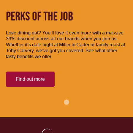
PERKS OF THE JOB
Love dining out? You’ll love it even more with a massive
33% discount across all our brands when you join us.
Whether it’s date night at Miller & Carter or family roast at
Toby Carvery, we’ve got you covered. See what other
tasty benefits we offer.
Find out more