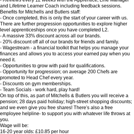
and Lifetime Learner Coach including feedback sessions.
Benefits for Mitchells and Butlers staff:
- Once completed, this is only the start of your career with us.
There are further progression opportunities to explore higher
level apprenticeships once you have completed L2.
- A massive 33% discount across all our brands.
- 20% discount off all of our brands for friends and family.
- Wagestream - a financial toolkit that helps you manage your
finances and allows you to access your earned pay when you
need it.
- Opportunities to grow with paid for qualifications.
- Opportunity for progression; on average 200 Chefs are
promoted to Head Chef every year.
- Discounts on gym memberships.
- Team Socials - work hard, play hard!
On top of this, as part of Mitchells & Butlers you will receive a
pension; 28 days paid holiday; high-street shopping discounts;
and we even give you free shares! There's also a free
employee helpline- to support you with whatever life throws at
you.
Wage will be:
16-20 year olds: £10.85 per hour