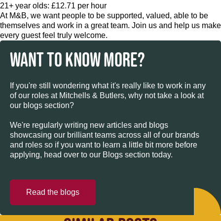
21+ year olds: £12.71 per hour
At M&B, we want people to be supported, valued, able to be
themselves and work in a great team. Join us and help us make
every guest feel truly welcome.
WANT TO KNOW MORE?
If you're still wondering what it's really like to work in any
of our roles at Mitchells & Butlers, why not take a look at
our blogs section?
We're regularly writing new articles and blogs
showcasing our brilliant teams across all of our brands
and roles so if you want to learn a little bit more before
applying, head over to our Blogs section today.
Read the blogs