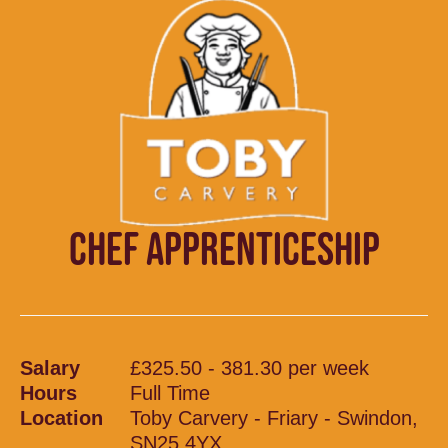
CHEF APPRENTICESHIP
Salary
£325.50 - 381.30 per week
Hours
Full Time
Location
Toby Carvery - Friary - Swindon,
SN25 4YX