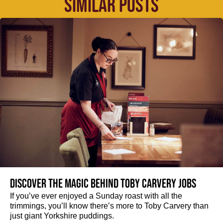
SIMILAR POSTS
Discover the magic behind Toby Carvery jobs
If you’ve ever enjoyed a Sunday roast with all the
trimmings, you’ll know there’s more to Toby Carvery than
just giant Yorkshire puddings.