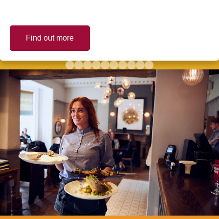
Find out more