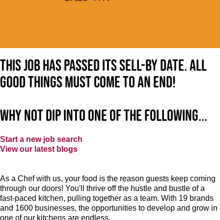
This job has passed its sell-by date. All
good things must come to an end!
Why not dip into one of the following...
Start a new job search
View our latest blogs
As a Chef with us, your food is the reason guests keep coming
through our doors! You'll thrive off the hustle and bustle of a
fast-paced kitchen, pulling together as a team. With 19 brands
and 1600 businesses, the opportunities to develop and grow in
one of our kitchens are endless.