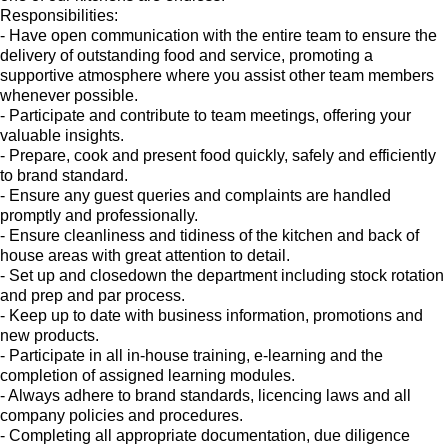
Responsibilities:
- Have open communication with the entire team to ensure the
delivery of outstanding food and service, promoting a
supportive atmosphere where you assist other team members
whenever possible.
- Participate and contribute to team meetings, offering your
valuable insights.
- Prepare, cook and present food quickly, safely and efficiently
to brand standard.
- Ensure any guest queries and complaints are handled
promptly and professionally.
- Ensure cleanliness and tidiness of the kitchen and back of
house areas with great attention to detail.
- Set up and closedown the department including stock rotation
and prep and par process.
- Keep up to date with business information, promotions and
new products.
- Participate in all in-house training, e-learning and the
completion of assigned learning modules.
- Always adhere to brand standards, licencing laws and all
company policies and procedures.
- Completing all appropriate documentation, due diligence