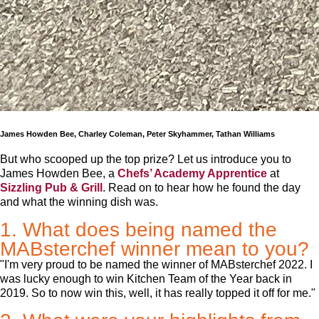
James Howden Bee, Charley Coleman, Peter Skyhammer, Tathan Williams
But who scooped up the top prize? Let us introduce you to
James Howden Bee, a
Chefs’ Academy Apprentice
at
Sizzling Pub & Grill
. Read on to hear how he found the day
and what the winning dish was.
1. What does being named the
MABsterchef winner mean to you?
"I'm very proud to be named the winner of MABsterchef 2022. I
was lucky enough to win Kitchen Team of the Year back in
2019. So to now win this, well, it has really topped it off for me."