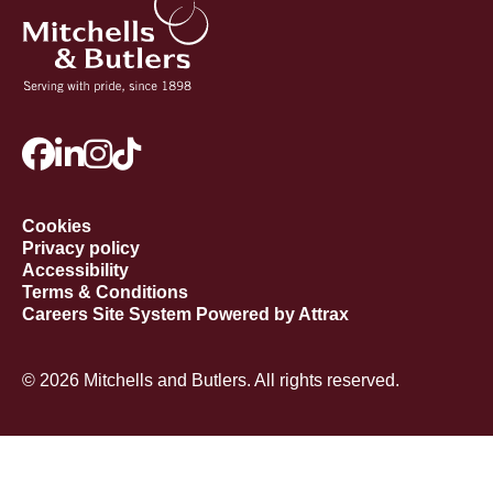
Cookies
Privacy policy
Accessibility
Terms & Conditions
Careers Site System Powered by Attrax
© 2026 Mitchells and Butlers. All rights reserved.