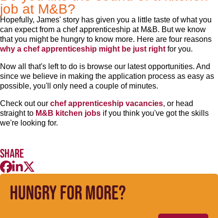
job at M&B?
Hopefully, James' story has given you a little taste of what you
can expect from a chef apprenticeship at M&B. But we know
that you might be hungry to know more. Here are four reasons
why a chef apprenticeship might be just right
for you.
Now all that's left to do is browse our latest opportunities. And
since we believe in making the application process as easy as
possible, you'll only need a couple of minutes.
Check out our
chef apprenticeship vacancies
, or head
straight to
M&B kitchen jobs
if you think you've got the skills
we're looking for.
Share
Hungry for more?