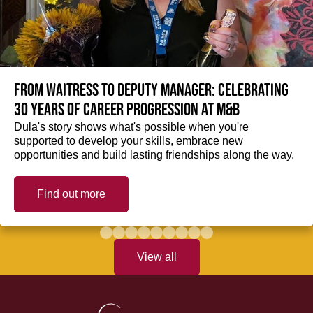
From Waitress to Deputy Manager: Celebrating
30 Years of Career Progression at M&B
Dula's story shows what's possible when you're
supported to develop your skills, embrace new
opportunities and build lasting friendships along the way.
Find out more
View all