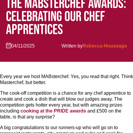
THE MABSTERCHEF AWARDS:
CELEBRATING OUR CHEF
APPRENTICES
04/11/2025
Written by
Rebecca Houseago
Every year we host MABsterchef. Yes, you read that right. Think
Masterchef, but better.
The cook-off competition is a chance for any chef apprentice to
create and cook a dish that will blow our judges away. The
competition gets hotter every year, but with amazing prizes
including
cooking at the PRIDE awards
and £500 on the
table, is that any surprise?
A big congratulations to our runners-up who will go on to