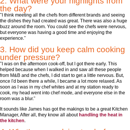
2. What were your highlights from
the day?
"I think meeting all the chefs from different brands and seeing
the dishes they had created was great. There was also a huge
buzz around the room. You could see the chefs were nervous,
but everyone was having a good time and enjoying the
experience."
3. How did you keep calm cooking
under pressure?
"I was on the afternoon cook-off, but I got there early. This
helped because when I walked in and saw all these people
from M&B and the chefs, I did start to get a little nervous. But,
once I'd been there a while, I became a lot more relaxed. As
soon as I was in my chef whites and at my station ready to
cook, my head went into chef mode, and everyone else in the
room was a blur."
It sounds like James has got the makings to be a great Kitchen
Manager, After all, they know all about
handling the heat in
the kitchen
.