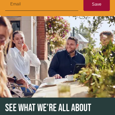
Save
SEE WHAT WE’RE ALL ABOUT