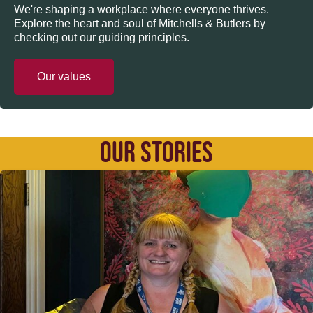
We're shaping a workplace where everyone thrives.
Explore the heart and soul of Mitchells & Butlers by
checking out our guiding principles.
Our values
OUR STORIES