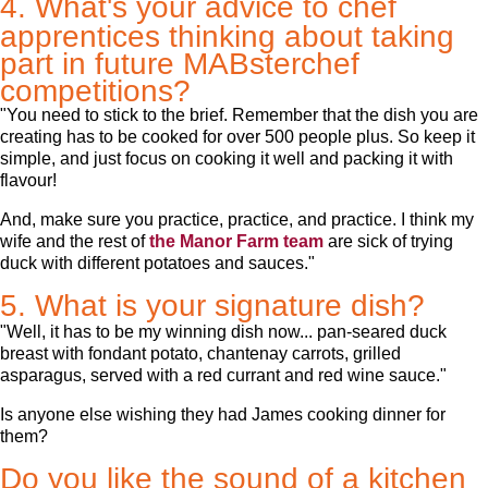
4. What's your advice to chef
apprentices thinking about taking
part in future MABsterchef
competitions?
"You need to stick to the brief. Remember that the dish you are
creating has to be cooked for over 500 people plus. So keep it
simple, and just focus on cooking it well and packing it with
flavour!
And, make sure you practice, practice, and practice. I think my
wife and the rest of
the Manor Farm team
are sick of trying
duck with different potatoes and sauces."
5. What is your signature dish?
"Well, it has to be my winning dish now... pan-seared duck
breast with fondant potato, chantenay carrots, grilled
asparagus, served with a red currant and red wine sauce."
Is anyone else wishing they had James cooking dinner for
them?
Do you like the sound of a kitchen