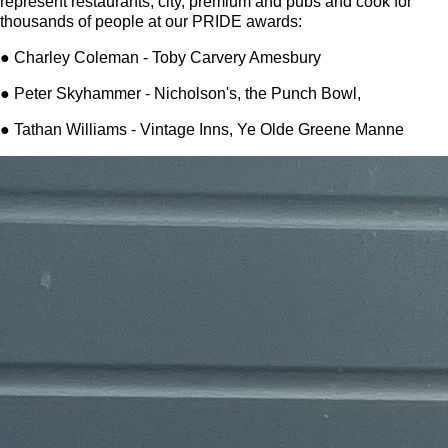
represent restaurants, city, premium and pubs and cook for
thousands of people at our PRIDE awards:
● Charley Coleman - Toby Carvery Amesbury
● Peter Skyhammer - Nicholson's, the Punch Bowl,
● Tathan Williams - Vintage Inns, Ye Olde Greene Manne