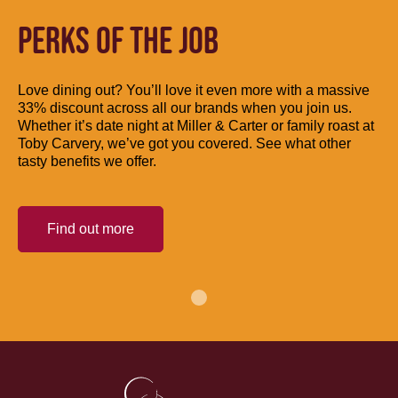
PERKS OF THE JOB
Love dining out? You’ll love it even more with a massive
33% discount across all our brands when you join us.
Whether it’s date night at Miller & Carter or family roast at
Toby Carvery, we’ve got you covered. See what other
tasty benefits we offer.
Find out more