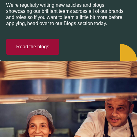
We're regularly writing new articles and blogs
showcasing our brilliant teams across all of our brands
and roles so if you want to learn a little bit more before
applying, head over to our Blogs section today.
Read the blogs