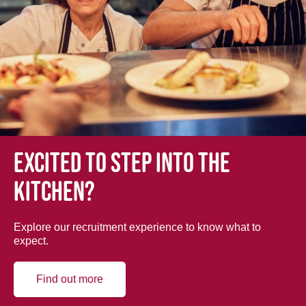
Excited to step into the
kitchen?
Explore our recruitment experience to know what to
expect.
Find out more