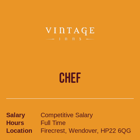
CHEF
Salary
Competitive Salary
Hours
Full Time
Location
Firecrest, Wendover, HP22 6QG