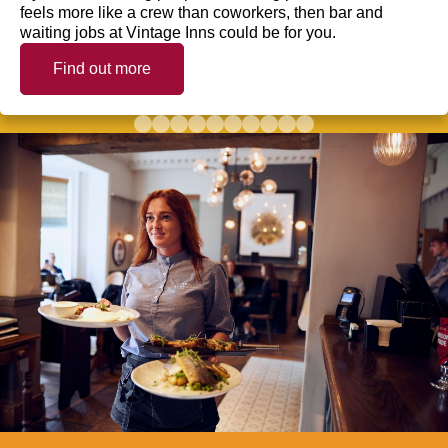
feels more like a crew than coworkers, then bar and
waiting jobs at Vintage Inns could be for you.
Find out more