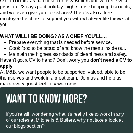
On top of this, as part of Mitchells & Butlers you will receive a
pension; 28 days paid holiday; high-street shopping discounts;
and we even give you free shares! There's also a free
employee helpline- to support you with whatever life throws at
you.
WHAT WILL I BE DOING? AS A CHEF YOU’LL…
Prepare everything that is needed before service.
Cook food to be proud of and know the menu inside out.
Maintain the highest standards of cleanliness and safety.
Haven't got a CV to hand? Don't worry you
don't need a CV to
apply
At M&B, we want people to be supported, valued, able to be
themselves and work in a great team. Join us and help us
make every guest feel truly welcome.
WANT TO KNOW MORE?
If you're still wondering what it's really like to work in any
of our roles at Mitchells & Butlers, why not take a look at
our blogs section?