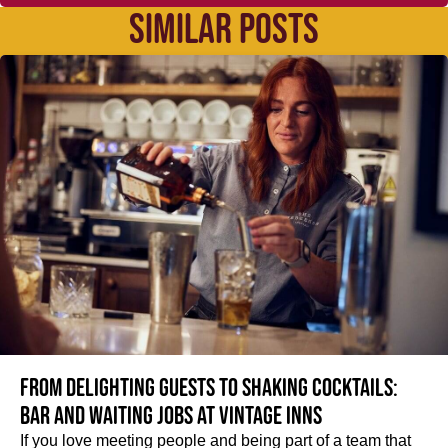
SIMILAR POSTS
From delighting guests to shaking cocktails:
Bar and waiting jobs at Vintage Inns
If you love meeting people and being part of a team that