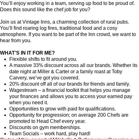
You’ll enjoy working in a team, serving up food to be proud of.
Does this sound like the chef job for you?
Join us at Vintage Inns, a charming collection of rural pubs.
You’ll find roaring log fires, traditional food and a cosy
atmosphere. If you want to be part of the Inn crowd, we want to
hear from you.
WHAT’S IN IT FOR ME?
Flexible shifts to fit around you.
A massive 33% discount across all our brands. Whether its
date night at Miller & Carter or a family roast at Toby
Carvery, we’ve got you covered.
20% discount off all of our brands for friends and family.
Wagestream – a financial toolkit that helps you manage
your finances and allows you to access your earned pay
when you need it.
Opportunities to grow with paid for qualifications.
Opportunity for progression; on average 200 Chefs are
promoted to Head Chef every year.
Discounts on gym memberships.
Team Socials – work hard, play hard!