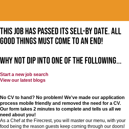
This job has passed its sell-by date. All
good things must come to an end!
Why not dip into one of the following...
Start a new job search
View our latest blogs
No CV to hand? No problem! We've made our application
process mobile friendly and removed the need for a CV.
Our form takes 2 minutes to complete and tells us all we
need about you!
As a Chef at the Firecrest, you will master our menu, with your
food being the reason guests keep coming through our doors!