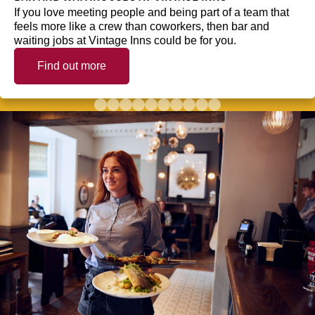
If you love meeting people and being part of a team that
feels more like a crew than coworkers, then bar and
waiting jobs at Vintage Inns could be for you.
Find out more