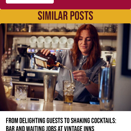
SIMILAR POSTS
From delighting guests to shaking cocktails:
Bar and waiting jobs at Vintage Inns