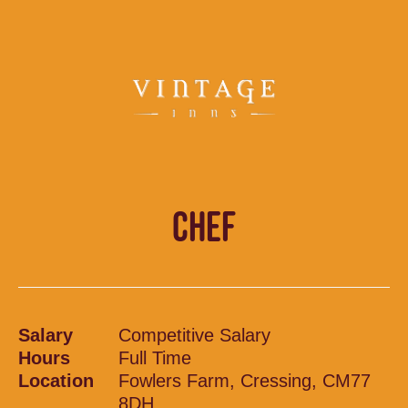
CHEF
Salary
Competitive Salary
Hours
Full Time
Location
Fowlers Farm, Cressing, CM77
8DH