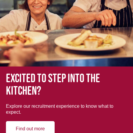
Excited to step into the
kitchen?
Explore our recruitment experience to know what to
expect.
Find out more