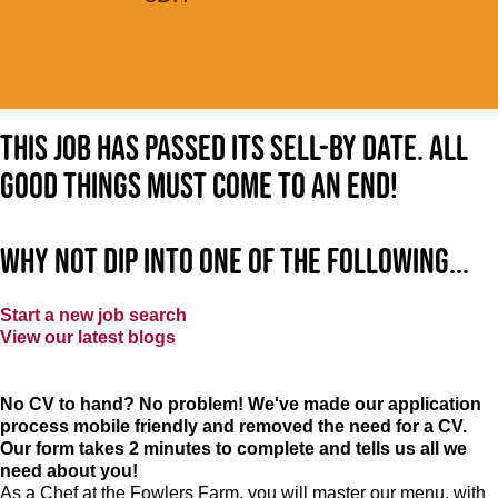
This job has passed its sell-by date. All
good things must come to an end!
Why not dip into one of the following...
Start a new job search
View our latest blogs
No CV to hand? No problem! We've made our application
process mobile friendly and removed the need for a CV.
Our form takes 2 minutes to complete and tells us all we
need about you!
As a Chef at the Fowlers Farm, you will master our menu, with