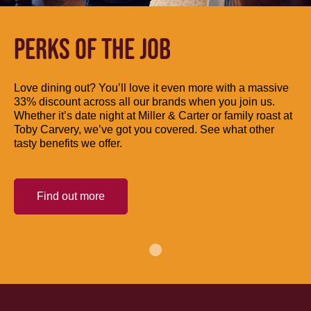
PERKS OF THE JOB
Love dining out? You’ll love it even more with a massive
33% discount across all our brands when you join us.
Whether it’s date night at Miller & Carter or family roast at
Toby Carvery, we’ve got you covered. See what other
tasty benefits we offer.
Find out more