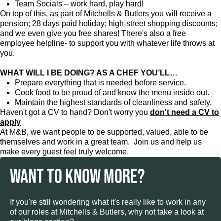
Team Socials – work hard, play hard!
On top of this, as part of Mitchells & Butlers you will receive a
pension; 28 days paid holiday; high-street shopping discounts;
and we even give you free shares! There's also a free
employee helpline- to support you with whatever life throws at
you.
WHAT WILL I BE DOING? AS A CHEF YOU’LL…
Prepare everything that is needed before service.
Cook food to be proud of and know the menu inside out.
Maintain the highest standards of cleanliness and safety.
Haven't got a CV to hand? Don't worry you
don't need a CV to
apply
At M&B, we want people to be supported, valued, able to be
themselves and work in a great team. Join us and help us
make every guest feel truly welcome.
WANT TO KNOW MORE?
If you're still wondering what it's really like to work in any
of our roles at Mitchells & Butlers, why not take a look at