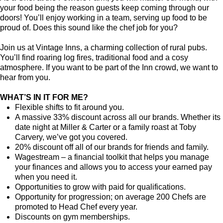
your food being the reason guests keep coming through our
doors! You’ll enjoy working in a team, serving up food to be
proud of. Does this sound like the chef job for you?
Join us at Vintage Inns, a charming collection of rural pubs.
You’ll find roaring log fires, traditional food and a cosy
atmosphere. If you want to be part of the Inn crowd, we want to
hear from you.
WHAT’S IN IT FOR ME?
Flexible shifts to fit around you.
A massive 33% discount across all our brands. Whether its
date night at Miller & Carter or a family roast at Toby
Carvery, we’ve got you covered.
20% discount off all of our brands for friends and family.
Wagestream – a financial toolkit that helps you manage
your finances and allows you to access your earned pay
when you need it.
Opportunities to grow with paid for qualifications.
Opportunity for progression; on average 200 Chefs are
promoted to Head Chef every year.
Discounts on gym memberships.