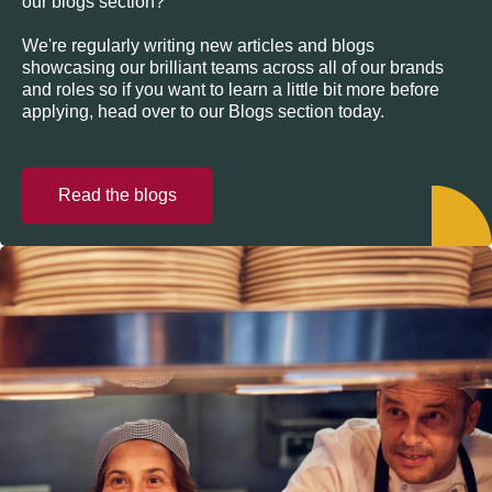
our blogs section?
We're regularly writing new articles and blogs
showcasing our brilliant teams across all of our brands
and roles so if you want to learn a little bit more before
applying, head over to our Blogs section today.
Read the blogs