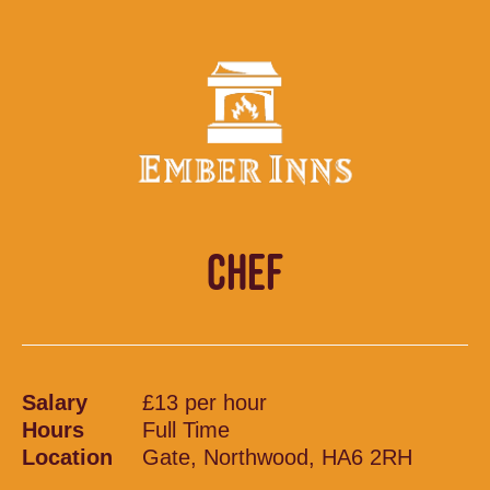
CHEF
Salary
£13 per hour
Hours
Full Time
Location
Gate, Northwood, HA6 2RH