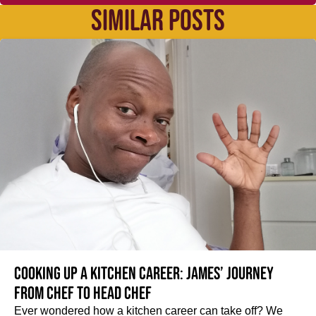
SIMILAR POSTS
Cooking up a kitchen career: James’ journey
from Chef to Head Chef
Ever wondered how a kitchen career can take off? We