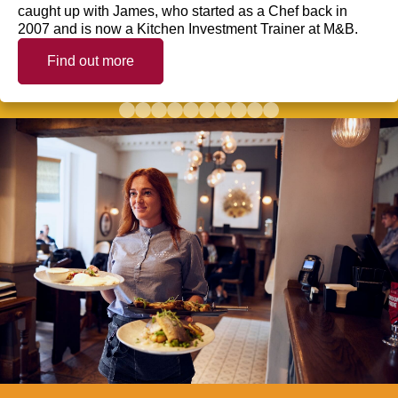
caught up with James, who started as a Chef back in
2007 and is now a Kitchen Investment Trainer at M&B.
Find out more