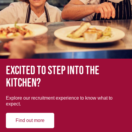
Excited to step into the
kitchen?
Explore our recruitment experience to know what to
expect.
Find out more