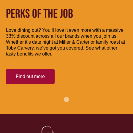
PERKS OF THE JOB
Love dining out? You’ll love it even more with a massive
33% discount across all our brands when you join us.
Whether it’s date night at Miller & Carter or family roast at
Toby Carvery, we’ve got you covered. See what other
tasty benefits we offer.
Find out more