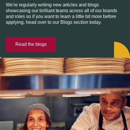
We're regularly writing new articles and blogs
showcasing our brilliant teams across all of our brands
and roles so if you want to learn a little bit more before
applying, head over to our Blogs section today.
Read the blogs