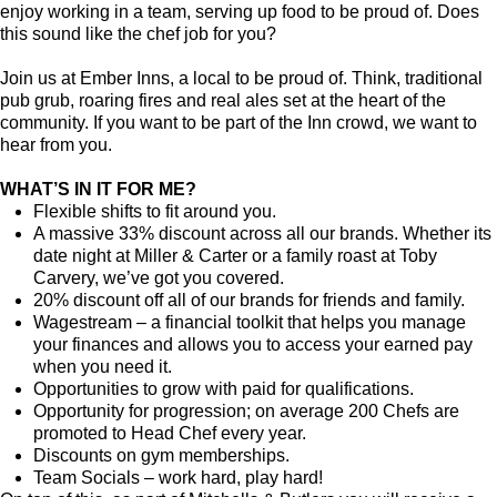
enjoy working in a team, serving up food to be proud of. Does
this sound like the chef job for you?
Join us at Ember Inns, a local to be proud of. Think, traditional
pub grub, roaring fires and real ales set at the heart of the
community. If you want to be part of the Inn crowd, we want to
hear from you.
WHAT’S IN IT FOR ME?
Flexible shifts to fit around you.
A massive 33% discount across all our brands. Whether its
date night at Miller & Carter or a family roast at Toby
Carvery, we’ve got you covered.
20% discount off all of our brands for friends and family.
Wagestream – a financial toolkit that helps you manage
your finances and allows you to access your earned pay
when you need it.
Opportunities to grow with paid for qualifications.
Opportunity for progression; on average 200 Chefs are
promoted to Head Chef every year.
Discounts on gym memberships.
Team Socials – work hard, play hard!