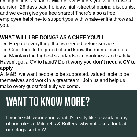
On top of this, as part of Mitchells & Butlers you will receive a
pension; 28 days paid holiday; high-street shopping discounts;
and we even give you free shares! There's also a free
employee helpline- to support you with whatever life throws at
you.
WHAT WILL I BE DOING? AS A CHEF YOU’LL…
Prepare everything that is needed before service.
Cook food to be proud of and know the menu inside out.
Maintain the highest standards of cleanliness and safety.
Haven't got a CV to hand? Don't worry you
don't need a CV to
apply
At M&B, we want people to be supported, valued, able to be
themselves and work in a great team. Join us and help us
make every guest feel truly welcome.
WANT TO KNOW MORE?
If you're still wondering what it's really like to work in any
of our roles at Mitchells & Butlers, why not take a look at
our blogs section?