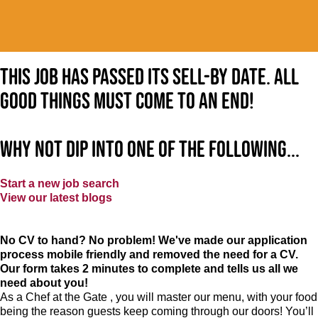
This job has passed its sell-by date. All
good things must come to an end!
Why not dip into one of the following...
Start a new job search
View our latest blogs
No CV to hand? No problem! We've made our application
process mobile friendly and removed the need for a CV.
Our form takes 2 minutes to complete and tells us all we
need about you!
As a Chef at the Gate , you will master our menu, with your food
being the reason guests keep coming through our doors! You’ll