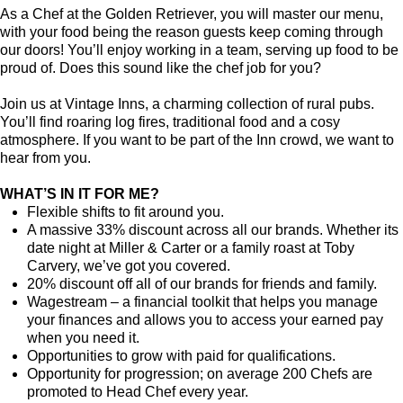
As a Chef at the Golden Retriever, you will master our menu,
with your food being the reason guests keep coming through
our doors! You’ll enjoy working in a team, serving up food to be
proud of. Does this sound like the chef job for you?
Join us at Vintage Inns, a charming collection of rural pubs.
You’ll find roaring log fires, traditional food and a cosy
atmosphere. If you want to be part of the Inn crowd, we want to
hear from you.
WHAT’S IN IT FOR ME?
Flexible shifts to fit around you.
A massive 33% discount across all our brands. Whether its
date night at Miller & Carter or a family roast at Toby
Carvery, we’ve got you covered.
20% discount off all of our brands for friends and family.
Wagestream – a financial toolkit that helps you manage
your finances and allows you to access your earned pay
when you need it.
Opportunities to grow with paid for qualifications.
Opportunity for progression; on average 200 Chefs are
promoted to Head Chef every year.