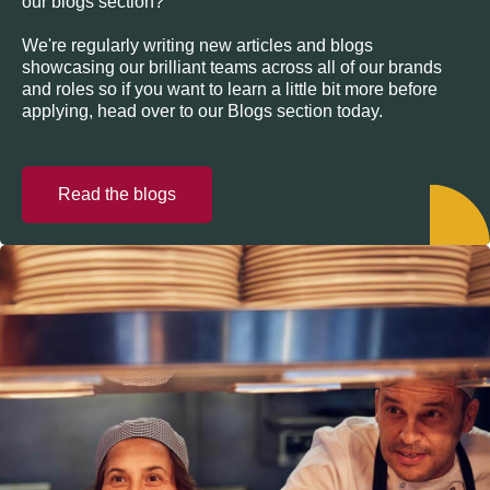
our blogs section?
We're regularly writing new articles and blogs
showcasing our brilliant teams across all of our brands
and roles so if you want to learn a little bit more before
applying, head over to our Blogs section today.
Read the blogs