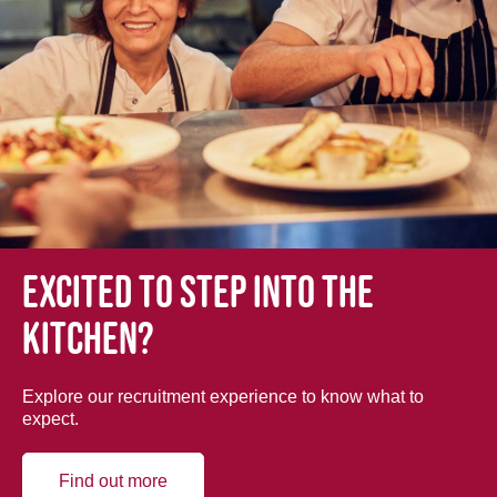
Excited to step into the
kitchen?
Explore our recruitment experience to know what to
expect.
Find out more