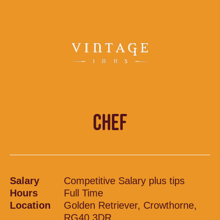
CHEF
Salary
Competitive Salary plus tips
Hours
Full Time
Location
Golden Retriever, Crowthorne,
RG40 3DR