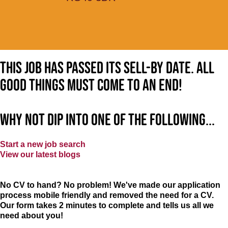
This job has passed its sell-by date. All
good things must come to an end!
Why not dip into one of the following...
Start a new job search
View our latest blogs
No CV to hand? No problem! We've made our application
process mobile friendly and removed the need for a CV.
Our form takes 2 minutes to complete and tells us all we
need about you!