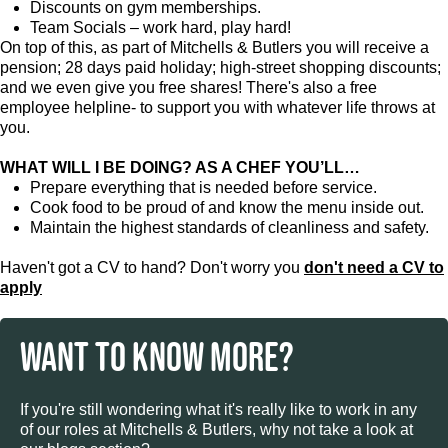
Discounts on gym memberships.
Team Socials – work hard, play hard!
On top of this, as part of Mitchells & Butlers you will receive a
pension; 28 days paid holiday; high-street shopping discounts;
and we even give you free shares! There's also a free
employee helpline- to support you with whatever life throws at
you.
WHAT WILL I BE DOING? AS A CHEF YOU’LL…
Prepare everything that is needed before service.
Cook food to be proud of and know the menu inside out.
Maintain the highest standards of cleanliness and safety.
Haven't got a CV to hand? Don't worry you
don't need a CV to
apply
WANT TO KNOW MORE?
If you're still wondering what it's really like to work in any
of our roles at Mitchells & Butlers, why not take a look at