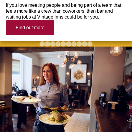
If you love meeting people and being part of a team that
feels more like a crew than coworkers, then bar and
waiting jobs at Vintage Inns could be for you.
Find out more