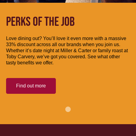
PERKS OF THE JOB
Love dining out? You’ll love it even more with a massive
33% discount across all our brands when you join us.
Whether it’s date night at Miller & Carter or family roast at
Toby Carvery, we’ve got you covered. See what other
tasty benefits we offer.
Find out more