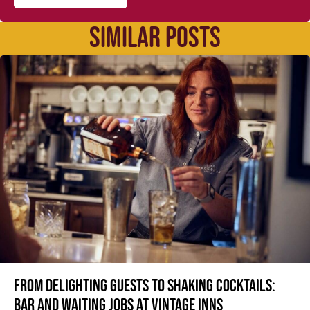
SIMILAR POSTS
From delighting guests to shaking cocktails:
Bar and waiting jobs at Vintage Inns