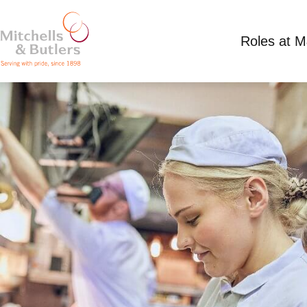
Roles at 
CHEF
Competitive Salary
Full Time
Harvester - Ai