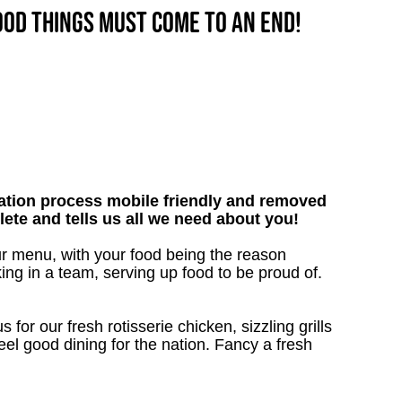
good things must come to an end!
tion process mobile friendly and removed
lete and tells us all we need about you!
ur menu, with your food being the reason
ng in a team, serving up food to be proud of.
 for our fresh rotisserie chicken, sizzling grills
eel good dining for the nation. Fancy a fresh