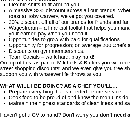
Flexible shifts to fit around you.
A massive 33% discount across all our brands. Whether
roast at Toby Carvery, we’ve got you covered.
20% discount off all of our brands for friends and fam
Wagestream – a financial toolkit that helps you man
your earned pay when you need it.
Opportunities to grow with paid for qualifications.
Opportunity for progression; on average 200 Chefs 
Discounts on gym memberships.
Team Socials – work hard, play hard!
On top of this, as part of Mitchells & Butlers you will re
street shopping discounts; and we even give you free sh
support you with whatever life throws at you.
WHAT WILL I BE DOING? AS A CHEF YOU’LL…
Prepare everything that is needed before service.
Cook food to be proud of and know the menu inside 
Maintain the highest standards of cleanliness and sa
Haven't got a CV to hand? Don't worry you
don't need 