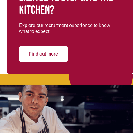
kitchen?
Explore our recruitment experience to know
what to expect.
Find out more