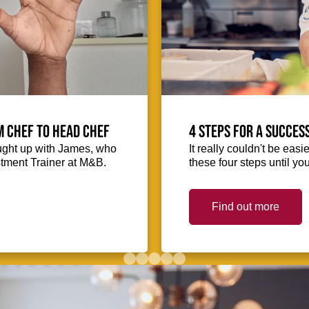
m Chef to Head Chef
4 steps for a succes
ught up with James, who
It really couldn't be easie
stment Trainer at M&B.
these four steps until you
Find out more