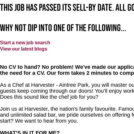
This job has passed its sell-by date. All 
Why not dip into one of the following...
Start a new job search
View our latest blogs
No CV to hand? No problem! We've made our applica
the need for a CV. Our form takes 2 minutes to comp
As a Chef at Harvester - Aintree Park, you will master o
guests keep coming through our doors! You’ll enjoy worki
Does this sound like the chef job for you?
Join us at Harvester, the nation's family favourite. Famous
and unlimited salad bar, we pride ourselves on offering f
start? We want to hear from you.
WHAT’S IN IT FOR ME?