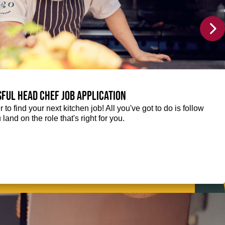
sful Head Chef job application
r to find your next kitchen job! All you've got to do is follow
 land on the role that's right for you.