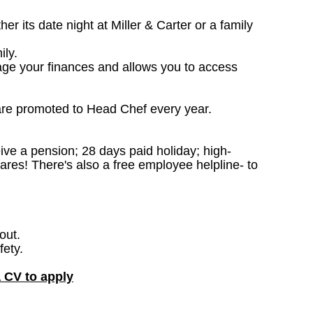
 its date night at Miller & Carter or a family
ily.
age your finances and allows you to access
are promoted to Head Chef every year.
ceive a pension; 28 days paid holiday; high-
ares! There's also a free employee helpline- to
out.
fety.
a CV to apply