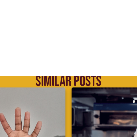
SIMILAR POSTS