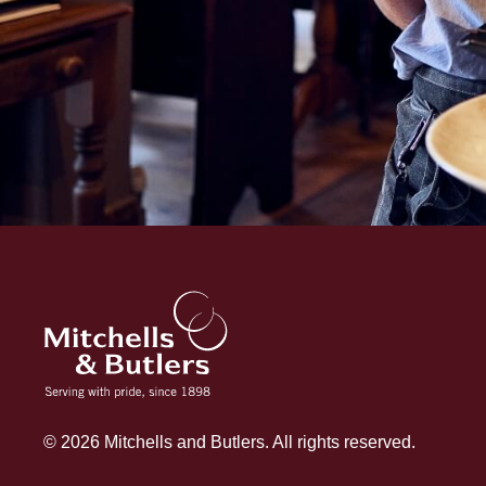
© 2026 Mitchells and Butlers. All rights reserved.