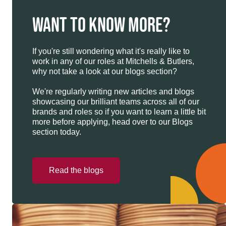
WANT TO KNOW MORE?
If you're still wondering what it's really like to
work in any of our roles at Mitchells & Butlers,
why not take a look at our blogs section?
We're regularly writing new articles and blogs
showcasing our brilliant teams across all of our
brands and roles so if you want to learn a little bit
more before applying, head over to our Blogs
section today.
Read the blogs