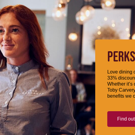
PERKS
Love dining o
33% discount
Whether it’s 
Toby Carvery
benefits we o
Find ou