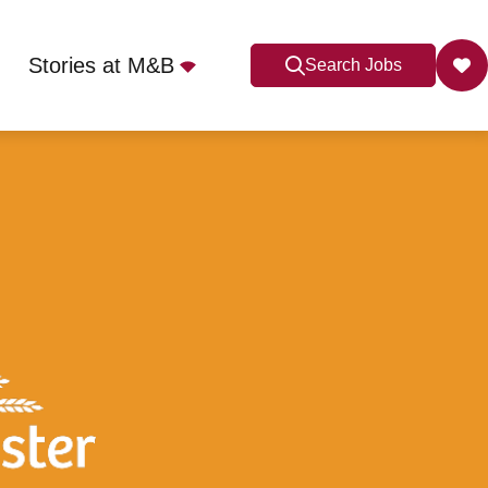
Stories at M&B
Search Jobs