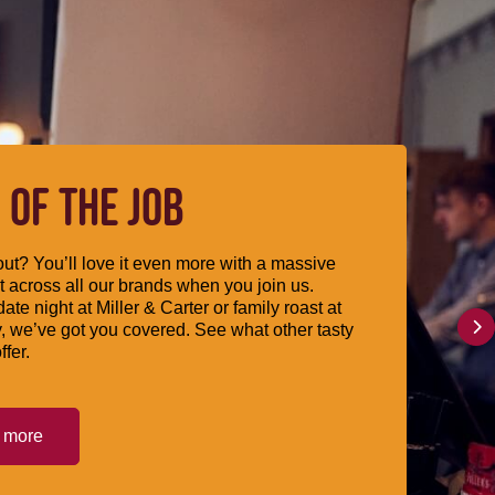
 OF THE JOB
ut? You’ll love it even more with a massive
 across all our brands when you join us.
date night at Miller & Carter or family roast at
, we’ve got you covered. See what other tasty
ffer.
t more