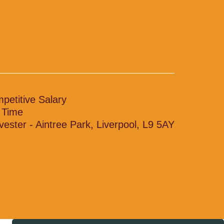
petitive Salary
l Time
vester - Aintree Park, Liverpool, L9 5AY