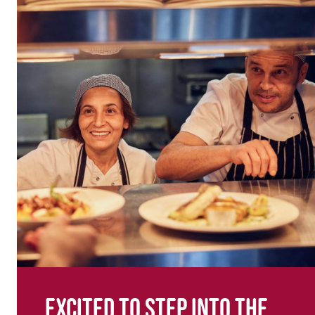
Excited to step into the