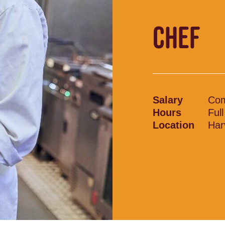
CHEF
Salary
Com
Hours
Ful
Location
Har