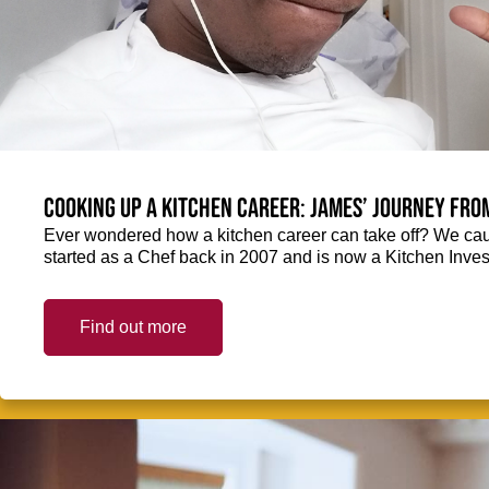
Cooking up a kitchen career: James’ journey fro
Ever wondered how a kitchen career can take off? We ca
started as a Chef back in 2007 and is now a Kitchen Inve
Find out more