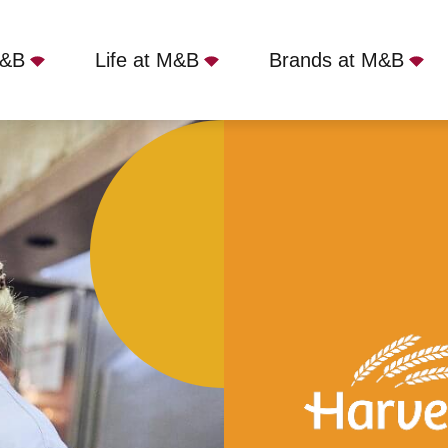
M&B
Life at M&B
Brands at M&B
ntree Park, Liverpool, L9 5AY