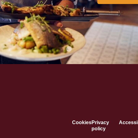
Cookies
Privacy
Accessib
policy