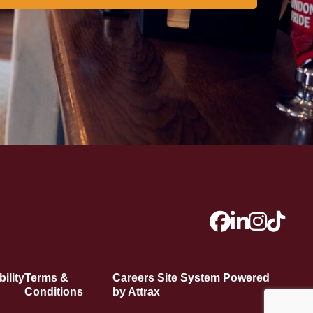
ility
Terms &
Careers Site System Powered
Conditions
by Attrax