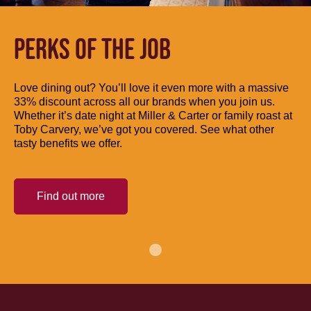
PERKS OF THE JOB
Love dining out? You’ll love it even more with a massive
33% discount across all our brands when you join us.
Whether it’s date night at Miller & Carter or family roast at
Toby Carvery, we’ve got you covered. See what other
tasty benefits we offer.
Find out more