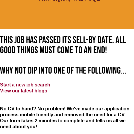
This job has passed its sell-by date. All
good things must come to an end!
Why not dip into one of the following...
Start a new job search
View our latest blogs
No CV to hand? No problem! We've made our application
process mobile friendly and removed the need for a CV.
Our form takes 2 minutes to complete and tells us all we
need about you!