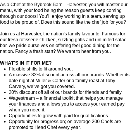
As a Chef at the Bybrook Barn - Harvester, you will master our
menu, with your food being the reason guests keep coming
through our doors! You’ll enjoy working in a team, serving up
food to be proud of. Does this sound like the chef job for you?
Join us at Harvester, the nation's family favourite. Famous for
our fresh rotisserie chicken, sizzling grills and unlimited salad
bar, we pride ourselves on offering feel good dining for the
nation. Fancy a fresh start? We want to hear from you.
WHAT’S IN IT FOR ME?
Flexible shifts to fit around you.
A massive 33% discount across all our brands. Whether its
date night at Miller & Carter or a family roast at Toby
Carvery, we’ve got you covered.
20% discount off all of our brands for friends and family.
Wagestream – a financial toolkit that helps you manage
your finances and allows you to access your earned pay
when you need it.
Opportunities to grow with paid for qualifications.
Opportunity for progression; on average 200 Chefs are
promoted to Head Chef every year.