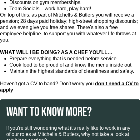
Discounts on gym memberships.
Team Socials – work hard, play hard!
On top of this, as part of Mitchells & Butlers you will receive a
pension; 28 days paid holiday; high-street shopping discounts;
and we even give you free shares! There's also a free
employee helpline- to support you with whatever life throws at
you.
WHAT WILL I BE DOING? AS A CHEF YOU’LL…
Prepare everything that is needed before service.
Cook food to be proud of and know the menu inside out.
Maintain the highest standards of cleanliness and safety.
Haven't got a CV to hand? Don't worry you
don't need a CV to
apply
WANT TO KNOW MORE?
If you're still wondering what it's really like to work in any
of our roles at Mitchells & Butlers, why not take a look at