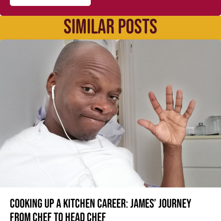
SIMILAR POSTS
Cooking up a kitchen career: James’ journey
from Chef to Head Chef