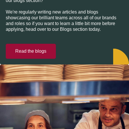
our blogs section?
We're regularly writing new articles and blogs
showcasing our brilliant teams across all of our brands
and roles so if you want to learn a little bit more before
applying, head over to our Blogs section today.
Read the blogs