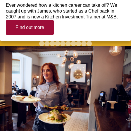
Ever wondered how a kitchen career can take off? We
caught up with James, who started as a Chef back in
2007 and is now a Kitchen Investment Trainer at M&B.
Find out more