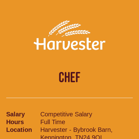
CHEF
Salary
Competitive Salary
Hours
Full Time
Location
Harvester - Bybrook Barn,
Kennington, TN24 9QL