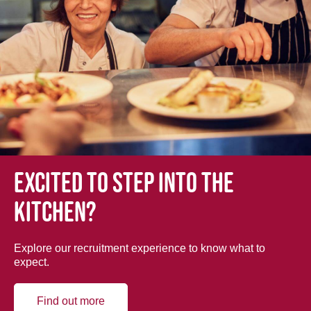
Excited to step into the
kitchen?
Explore our recruitment experience to know what to
expect.
Find out more