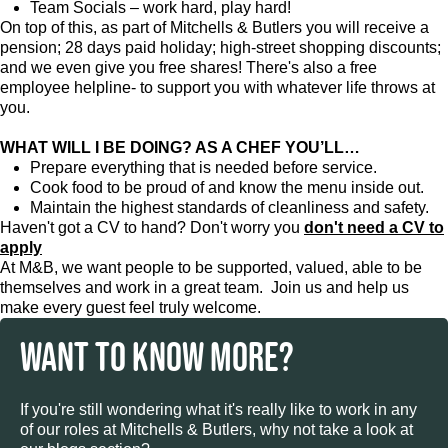
Team Socials – work hard, play hard!
On top of this, as part of Mitchells & Butlers you will receive a
pension; 28 days paid holiday; high-street shopping discounts;
and we even give you free shares! There's also a free
employee helpline- to support you with whatever life throws at
you.
WHAT WILL I BE DOING? AS A CHEF YOU’LL…
Prepare everything that is needed before service.
Cook food to be proud of and know the menu inside out.
Maintain the highest standards of cleanliness and safety.
Haven't got a CV to hand? Don't worry you
don't need a CV to
apply
At M&B, we want people to be supported, valued, able to be
themselves and work in a great team. Join us and help us
make every guest feel truly welcome.
WANT TO KNOW MORE?
If you're still wondering what it's really like to work in any
of our roles at Mitchells & Butlers, why not take a look at