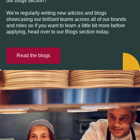
our blogs section?
We're regularly writing new articles and blogs
showcasing our brilliant teams across all of our brands
and roles so if you want to learn a little bit more before
applying, head over to our Blogs section today.
Read the blogs