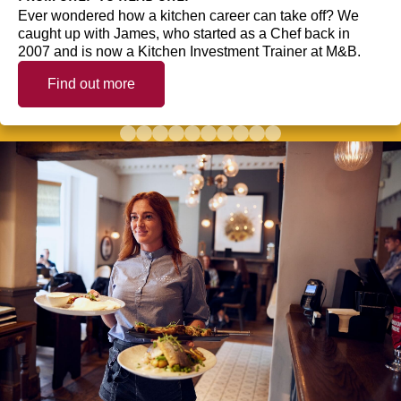
Ever wondered how a kitchen career can take off? We
caught up with James, who started as a Chef back in
2007 and is now a Kitchen Investment Trainer at M&B.
Find out more