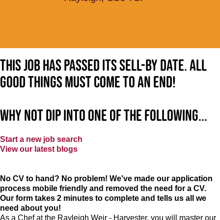
This job has passed its sell-by date. All
good things must come to an end!
Why not dip into one of the following...
Start a new job search
View our latest blogs
No CV to hand? No problem! We've made our application
process mobile friendly and removed the need for a CV.
Our form takes 2 minutes to complete and tells us all we
need about you!
As a Chef at the Rayleigh Weir - Harvester, you will master our