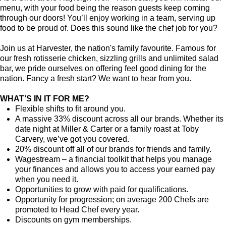
menu, with your food being the reason guests keep coming
through our doors! You’ll enjoy working in a team, serving up
food to be proud of. Does this sound like the chef job for you?
Join us at Harvester, the nation's family favourite. Famous for
our fresh rotisserie chicken, sizzling grills and unlimited salad
bar, we pride ourselves on offering feel good dining for the
nation. Fancy a fresh start? We want to hear from you.
WHAT’S IN IT FOR ME?
Flexible shifts to fit around you.
A massive 33% discount across all our brands. Whether its
date night at Miller & Carter or a family roast at Toby
Carvery, we’ve got you covered.
20% discount off all of our brands for friends and family.
Wagestream – a financial toolkit that helps you manage
your finances and allows you to access your earned pay
when you need it.
Opportunities to grow with paid for qualifications.
Opportunity for progression; on average 200 Chefs are
promoted to Head Chef every year.
Discounts on gym memberships.