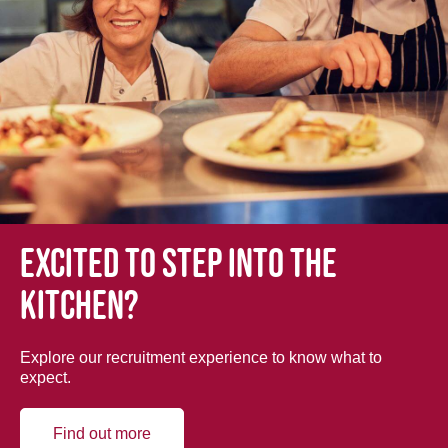
Excited to step into the
kitchen?
Explore our recruitment experience to know what to
expect.
Find out more