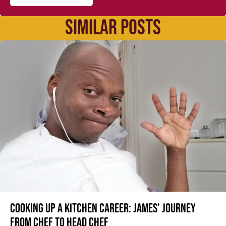
SIMILAR POSTS
Cooking up a kitchen career: James’ journey
from Chef to Head Chef