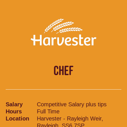
CHEF
Salary
Competitive Salary plus tips
Hours
Full Time
Location
Harvester - Rayleigh Weir,
Rayleigh, SS6 7SP