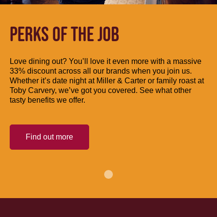
PERKS OF THE JOB
Love dining out? You’ll love it even more with a massive
33% discount across all our brands when you join us.
Whether it’s date night at Miller & Carter or family roast at
Toby Carvery, we’ve got you covered. See what other
tasty benefits we offer.
Find out more