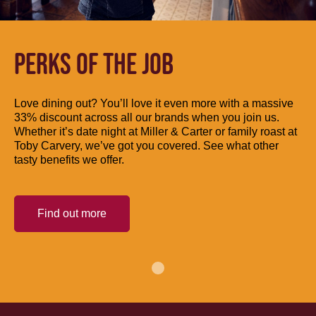
PERKS OF THE JOB
Love dining out? You’ll love it even more with a massive
33% discount across all our brands when you join us.
Whether it’s date night at Miller & Carter or family roast at
Toby Carvery, we’ve got you covered. See what other
tasty benefits we offer.
Find out more