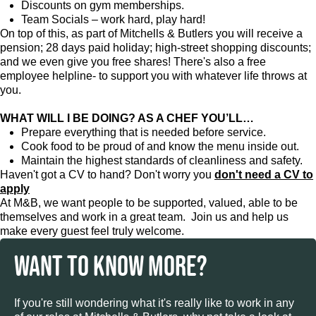
Discounts on gym memberships.
Team Socials – work hard, play hard!
On top of this, as part of Mitchells & Butlers you will receive a
pension; 28 days paid holiday; high-street shopping discounts;
and we even give you free shares! There's also a free
employee helpline- to support you with whatever life throws at
you.
WHAT WILL I BE DOING? AS A CHEF YOU’LL…
Prepare everything that is needed before service.
Cook food to be proud of and know the menu inside out.
Maintain the highest standards of cleanliness and safety.
Haven't got a CV to hand? Don't worry you
don't need a CV to
apply
At M&B, we want people to be supported, valued, able to be
themselves and work in a great team. Join us and help us
make every guest feel truly welcome.
WANT TO KNOW MORE?
If you're still wondering what it's really like to work in any