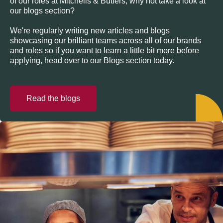
of our roles at Mitchells & Butlers, why not take a look at
our blogs section?
We're regularly writing new articles and blogs
showcasing our brilliant teams across all of our brands
and roles so if you want to learn a little bit more before
applying, head over to our Blogs section today.
Read the blogs