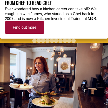
from Chef to Head Chef
Ever wondered how a kitchen career can take off? We
caught up with James, who started as a Chef back in
2007 and is now a Kitchen Investment Trainer at M&B.
Find out more