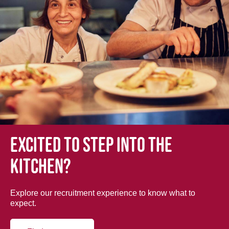
Excited to step into the
kitchen?
Explore our recruitment experience to know what to
expect.