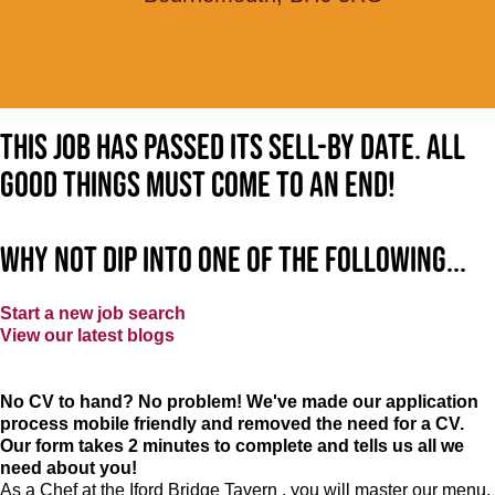
This job has passed its sell-by date. All
good things must come to an end!
Why not dip into one of the following...
Start a new job search
View our latest blogs
No CV to hand? No problem! We've made our application
process mobile friendly and removed the need for a CV.
Our form takes 2 minutes to complete and tells us all we
need about you!
As a Chef at the Iford Bridge Tavern , you will master our menu,