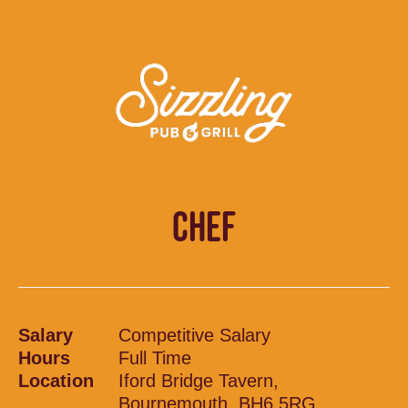
CHEF
Salary
Competitive Salary
Hours
Full Time
Location
Iford Bridge Tavern,
Bournemouth, BH6 5RG