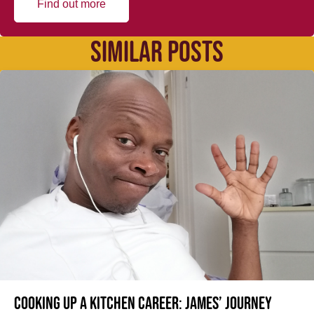
Find out more
SIMILAR POSTS
Cooking up a kitchen career: James’ journey