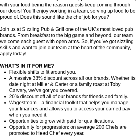
with your food being the reason guests keep coming through
our doors! You’ll enjoy working in a team, serving up food to be
proud of. Does this sound like the chef job for you?
Join us at Sizzling Pub & Grill one of the UK’s most loved pub
brands. From breakfast to the big game and beyond, our team
welcome each guest with open arms. So, if you’ve got sizzling
skills and want to join our team at the heart of the community,
apply today!
WHAT’S IN IT FOR ME?
Flexible shifts to fit around you.
A massive 33% discount across all our brands. Whether its
date night at Miller & Carter or a family roast at Toby
Carvery, we’ve got you covered.
20% discount off all of our brands for friends and family.
Wagestream – a financial toolkit that helps you manage
your finances and allows you to access your earned pay
when you need it.
Opportunities to grow with paid for qualifications.
Opportunity for progression; on average 200 Chefs are
promoted to Head Chef every year.