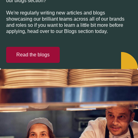
our blogs section?
We're regularly writing new articles and blogs
showcasing our brilliant teams across all of our brands
and roles so if you want to learn a little bit more before
applying, head over to our Blogs section today.
Read the blogs