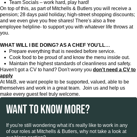
Team Socials – work hard, play hard!
On top of this, as part of Mitchells & Butlers you will receive a
pension; 28 days paid holiday; high-street shopping discounts;
and we even give you free shares! There's also a free
employee helpline- to support you with whatever life throws at
you.
WHAT WILL I BE DOING? AS A CHEF YOU’LL…
Prepare everything that is needed before service.
Cook food to be proud of and know the menu inside out.
Maintain the highest standards of cleanliness and safety.
Haven't got a CV to hand? Don't worry you
don't need a CV to
apply
At M&B, we want people to be supported, valued, able to be
themselves and work in a great team. Join us and help us
make every guest feel truly welcome.
WANT TO KNOW MORE?
If you're still wondering what it's really like to work in any
of our roles at Mitchells & Butlers, why not take a look at