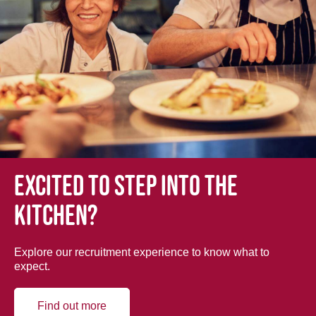
Excited to step into the
kitchen?
Explore our recruitment experience to know what to
expect.
Find out more