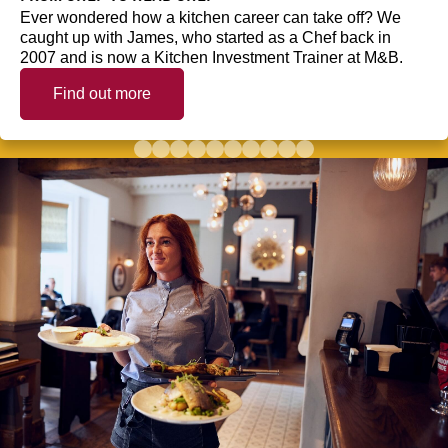
Ever wondered how a kitchen career can take off? We
caught up with James, who started as a Chef back in
2007 and is now a Kitchen Investment Trainer at M&B.
Find out more