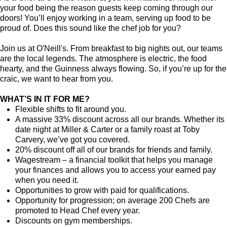
your food being the reason guests keep coming through our
doors! You’ll enjoy working in a team, serving up food to be
proud of. Does this sound like the chef job for you?
Join us at O'Neill's. From breakfast to big nights out, our teams
are the local legends. The atmosphere is electric, the food
hearty, and the Guinness always flowing. So, if you’re up for the
craic, we want to hear from you.
WHAT’S IN IT FOR ME?
Flexible shifts to fit around you.
A massive 33% discount across all our brands. Whether its
date night at Miller & Carter or a family roast at Toby
Carvery, we’ve got you covered.
20% discount off all of our brands for friends and family.
Wagestream – a financial toolkit that helps you manage
your finances and allows you to access your earned pay
when you need it.
Opportunities to grow with paid for qualifications.
Opportunity for progression; on average 200 Chefs are
promoted to Head Chef every year.
Discounts on gym memberships.