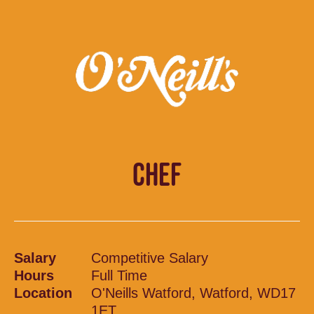
CHEF
Salary
Competitive Salary
Hours
Full Time
Location
O'Neills Watford, Watford, WD17
1ET