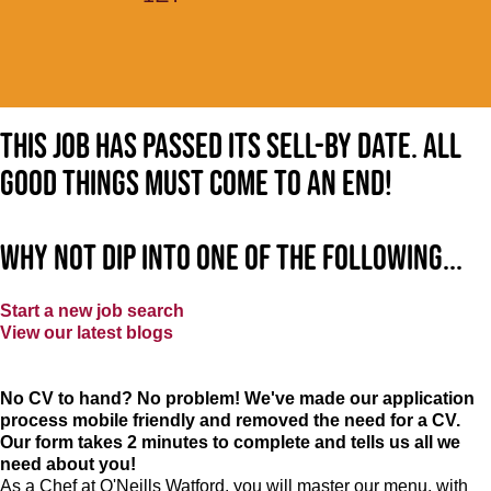
This job has passed its sell-by date. All
good things must come to an end!
Why not dip into one of the following...
Start a new job search
View our latest blogs
No CV to hand? No problem! We've made our application
process mobile friendly and removed the need for a CV.
Our form takes 2 minutes to complete and tells us all we
need about you!
As a Chef at O'Neills Watford, you will master our menu, with