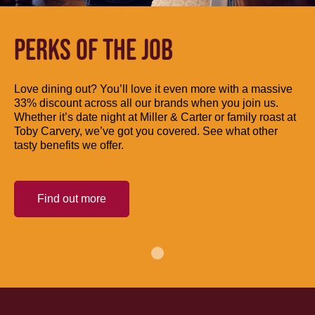
PERKS OF THE JOB
Love dining out? You’ll love it even more with a massive
33% discount across all our brands when you join us.
Whether it’s date night at Miller & Carter or family roast at
Toby Carvery, we’ve got you covered. See what other
tasty benefits we offer.
Find out more