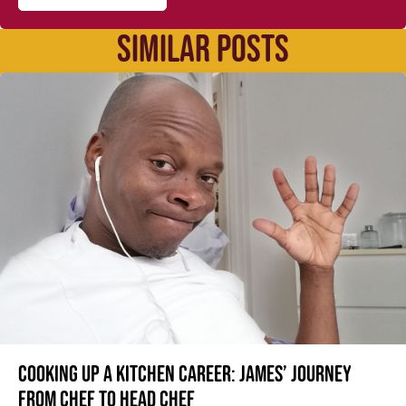
SIMILAR POSTS
Cooking up a kitchen career: James’ journey
from Chef to Head Chef