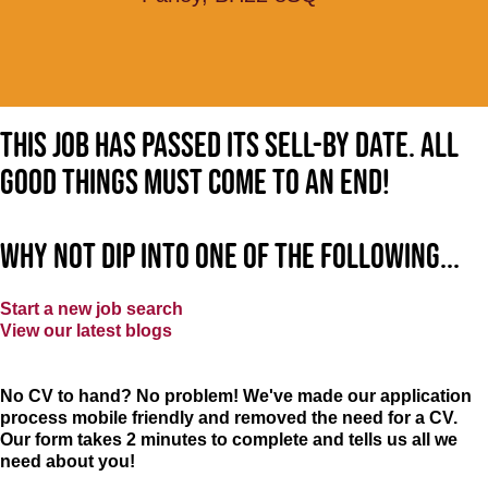
This job has passed its sell-by date. All
good things must come to an end!
Why not dip into one of the following...
Start a new job search
View our latest blogs
No CV to hand? No problem! We've made our application
process mobile friendly and removed the need for a CV.
Our form takes 2 minutes to complete and tells us all we
need about you!