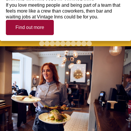
If you love meeting people and being part of a team that
feels more like a crew than coworkers, then bar and
waiting jobs at Vintage Inns could be for you.
Find out more