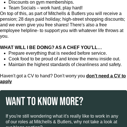
Discounts on gym memberships.
Team Socials – work hard, play hard!
On top of this, as part of Mitchells & Butlers you will receive a
pension; 28 days paid holiday; high-street shopping discounts;
and we even give you free shares! There's also a free
employee helpline- to support you with whatever life throws at
you.
WHAT WILL I BE DOING? AS A CHEF YOU’LL…
Prepare everything that is needed before service.
Cook food to be proud of and know the menu inside out.
Maintain the highest standards of cleanliness and safety.
Haven't got a CV to hand? Don't worry you
don't need a CV to
apply
WANT TO KNOW MORE?
If you're still wondering what it's really like to work in any
of our roles at Mitchells & Butlers, why not take a look at