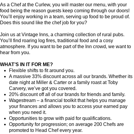
As a Chef at the Curlew, you will master our menu, with your
food being the reason guests keep coming through our doors!
You’ll enjoy working in a team, serving up food to be proud of.
Does this sound like the chef job for you?
Join us at Vintage Inns, a charming collection of rural pubs.
You’ll find roaring log fires, traditional food and a cosy
atmosphere. If you want to be part of the Inn crowd, we want to
hear from you.
WHAT’S IN IT FOR ME?
Flexible shifts to fit around you.
A massive 33% discount across all our brands. Whether its
date night at Miller & Carter or a family roast at Toby
Carvery, we’ve got you covered.
20% discount off all of our brands for friends and family.
Wagestream – a financial toolkit that helps you manage
your finances and allows you to access your earned pay
when you need it.
Opportunities to grow with paid for qualifications.
Opportunity for progression; on average 200 Chefs are
promoted to Head Chef every year.