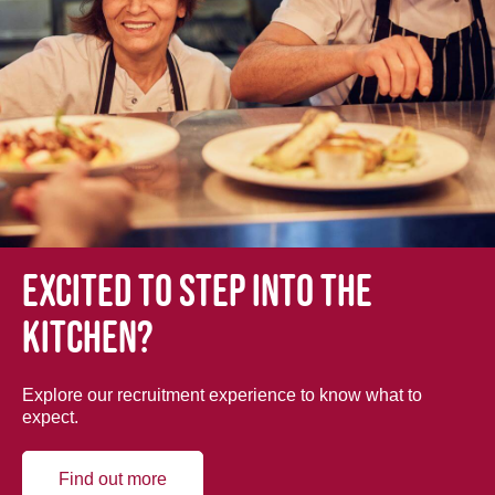
Excited to step into the
kitchen?
Explore our recruitment experience to know what to
expect.
Find out more