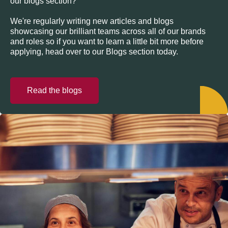
our blogs section?
We're regularly writing new articles and blogs
showcasing our brilliant teams across all of our brands
and roles so if you want to learn a little bit more before
applying, head over to our Blogs section today.
Read the blogs