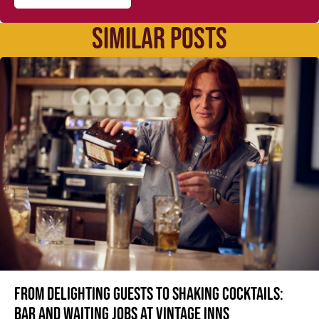
SIMILAR POSTS
From delighting guests to shaking cocktails:
Bar and waiting jobs at Vintage Inns