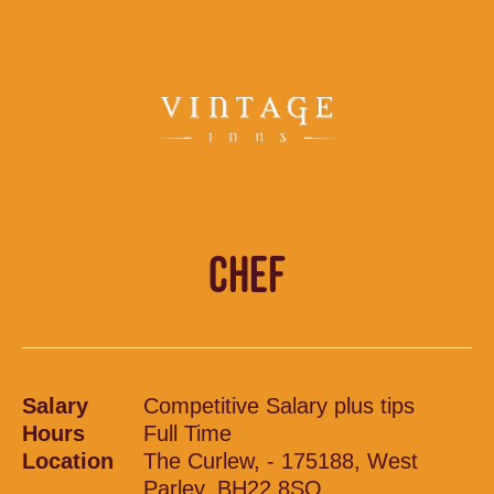
CHEF
Salary
Competitive Salary plus tips
Hours
Full Time
Location
The Curlew, - 175188, West
Parley, BH22 8SQ