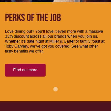
PERKS OF THE JOB
Love dining out? You’ll love it even more with a massive
33% discount across all our brands when you join us.
Whether it’s date night at Miller & Carter or family roast at
Toby Carvery, we’ve got you covered. See what other
tasty benefits we offer.
Find out more