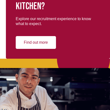
kitchen?
Explore our recruitment experience to know
what to expect.
Find out more