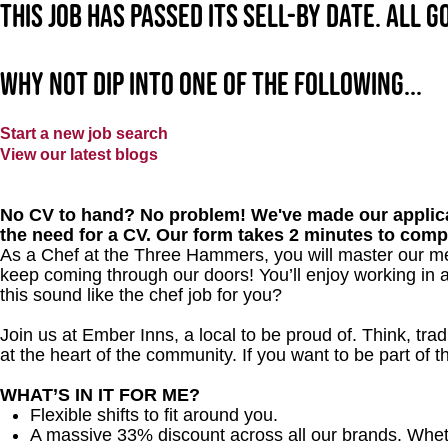
This job has passed its sell-by date. All 
Why not dip into one of the following...
Start a new job search
View our latest blogs
No CV to hand? No problem! We've made our applica
the need for a CV. Our form takes 2 minutes to comp
As a Chef at the Three Hammers, you will master our me
keep coming through our doors! You’ll enjoy working in 
this sound like the chef job for you?
Join us at Ember Inns, a local to be proud of. Think, tradi
at the heart of the community. If you want to be part of
WHAT’S IN IT FOR ME?
Flexible shifts to fit around you.
A massive 33% discount across all our brands. Whether