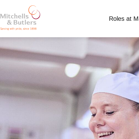
Roles at 
CHEF
Discussed at venue plus tips, plus overtime
F