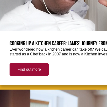
Cooking up a kitchen career: James’ journey fro
Ever wondered how a kitchen career can take off? We ca
started as a Chef back in 2007 and is now a Kitchen Inve
Find out more