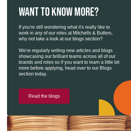
WANT TO KNOW MORE?
If you're still wondering what it's really like to
work in any of our roles at Mitchells & Butlers,
why not take a look at our blogs section?
We're regularly writing new articles and blogs
showcasing our brilliant teams across all of our
brands and roles so if you want to learn a little bit
more before applying, head over to our Blogs
section today.
Read the blogs