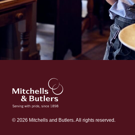
© 2026 Mitchells and Butlers. All rights reserved.