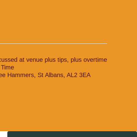
cussed at venue plus tips, plus overtime
l Time
ee Hammers, St Albans, AL2 3EA