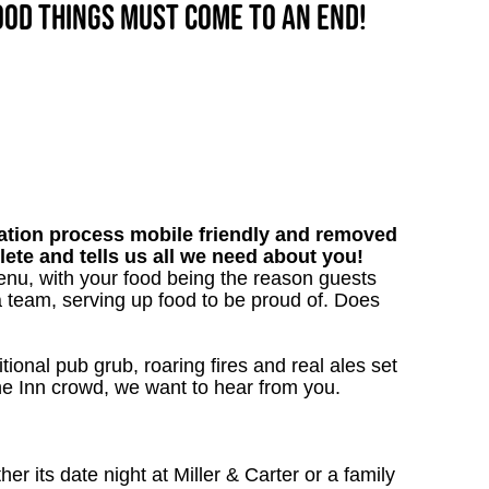
good things must come to an end!
tion process mobile friendly and removed
lete and tells us all we need about you!
nu, with your food being the reason guests
a team, serving up food to be proud of. Does
tional pub grub, roaring fires and real ales set
 the Inn crowd, we want to hear from you.
 its date night at Miller & Carter or a family