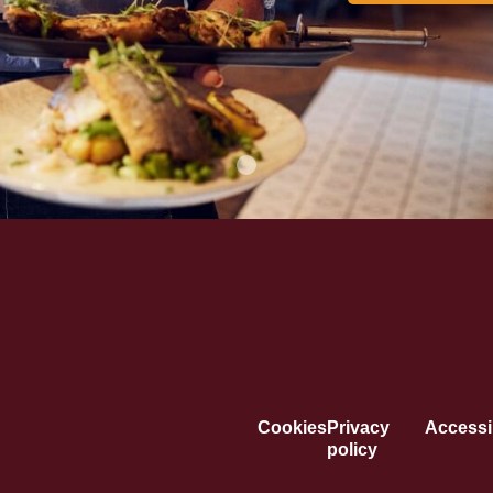
Cookies
Privacy
Accessib
policy