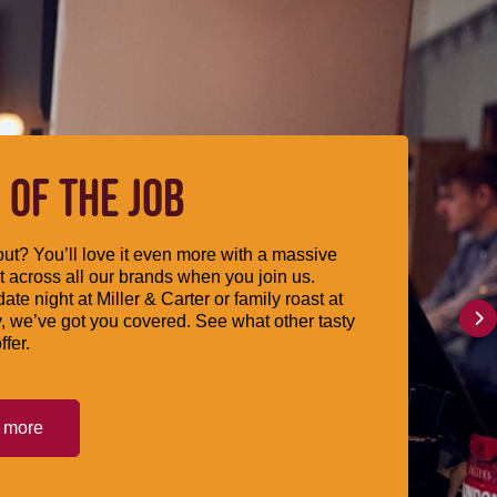
 OF THE JOB
ut? You’ll love it even more with a massive
 across all our brands when you join us.
date night at Miller & Carter or family roast at
, we’ve got you covered. See what other tasty
ffer.
t more