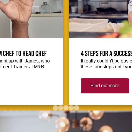
m Chef to Head Chef
4 steps for a succes
ught up with James, who
It really couldn't be easie
stment Trainer at M&B.
these four steps until you
Find out more