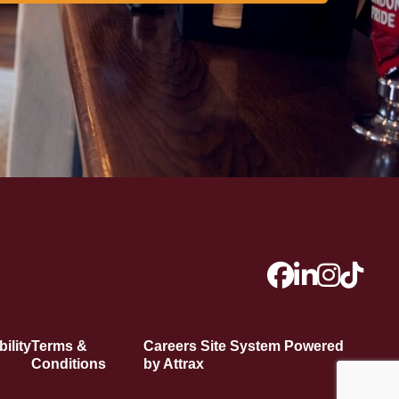
ility
Terms &
Careers Site System Powered
Conditions
by Attrax