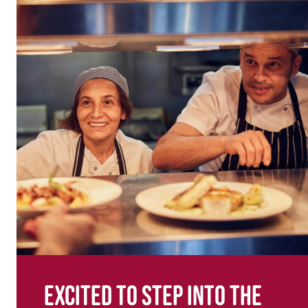
Excited to step into the