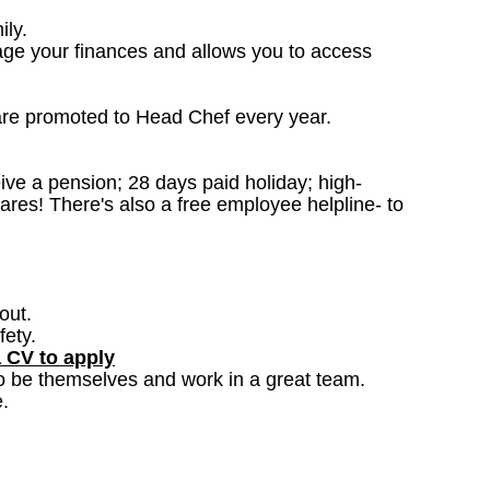
ily.
age your finances and allows you to access
are promoted to Head Chef every year.
ceive a pension; 28 days paid holiday; high-
ares! There's also a free employee helpline- to
out.
fety.
a CV to apply
o be themselves and work in a great team.
.