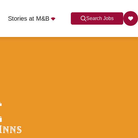
Stories at M&B
Search Jobs