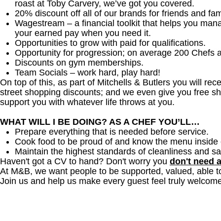
roast at Toby Carvery, we’ve got you covered.
20% discount off all of our brands for friends and fam
Wagestream – a financial toolkit that helps you man
your earned pay when you need it.
Opportunities to grow with paid for qualifications.
Opportunity for progression; on average 200 Chefs 
Discounts on gym memberships.
Team Socials – work hard, play hard!
On top of this, as part of Mitchells & Butlers you will re
street shopping discounts; and we even give you free sh
support you with whatever life throws at you.
WHAT WILL I BE DOING? AS A CHEF YOU’LL…
Prepare everything that is needed before service.
Cook food to be proud of and know the menu inside 
Maintain the highest standards of cleanliness and sa
Haven't got a CV to hand? Don't worry you
don't need 
At M&B, we want people to be supported, valued, able t
Join us and help us make every guest feel truly welcome