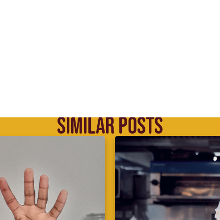
SIMILAR POSTS