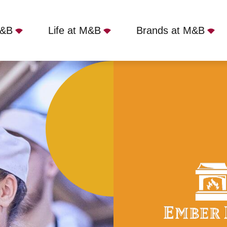
M&B
Life at M&B
Brands at M&B
ull Time
Three Hammers, St Albans, AL2 3EA