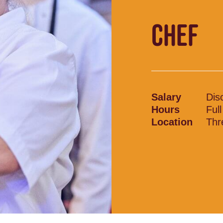
CHEF
Salary
Dis
Hours
Ful
Location
Thr