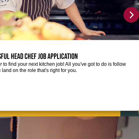
sful Head Chef job application
r to find your next kitchen job! All you've got to do is follow
 land on the role that's right for you.