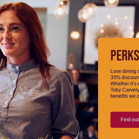
PERKS
Love dining o
33% discount
Whether it’s 
Toby Carvery
benefits we o
Find ou