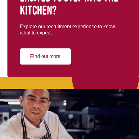
kitchen?
Explore our recruitment experience to know
what to expect.
Find out more