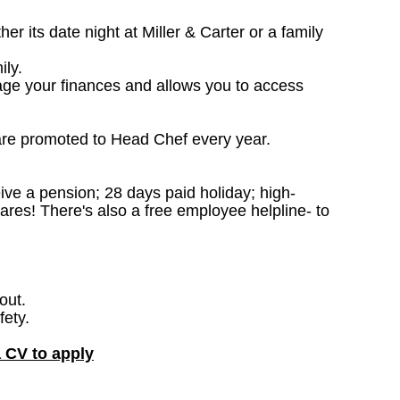
 its date night at Miller & Carter or a family
ily.
age your finances and allows you to access
are promoted to Head Chef every year.
ceive a pension; 28 days paid holiday; high-
ares! There's also a free employee helpline- to
out.
fety.
a CV to apply