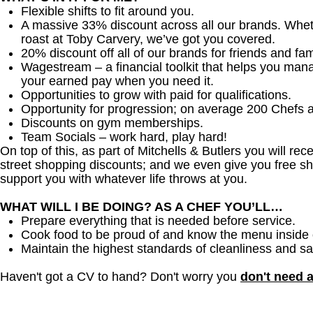
Flexible shifts to fit around you.
A massive 33% discount across all our brands. Whether
roast at Toby Carvery, we’ve got you covered.
20% discount off all of our brands for friends and fam
Wagestream – a financial toolkit that helps you man
your earned pay when you need it.
Opportunities to grow with paid for qualifications.
Opportunity for progression; on average 200 Chefs 
Discounts on gym memberships.
Team Socials – work hard, play hard!
On top of this, as part of Mitchells & Butlers you will re
street shopping discounts; and we even give you free sh
support you with whatever life throws at you.
WHAT WILL I BE DOING? AS A CHEF YOU’LL…
Prepare everything that is needed before service.
Cook food to be proud of and know the menu inside 
Maintain the highest standards of cleanliness and sa
Haven't got a CV to hand? Don't worry you
don't need 