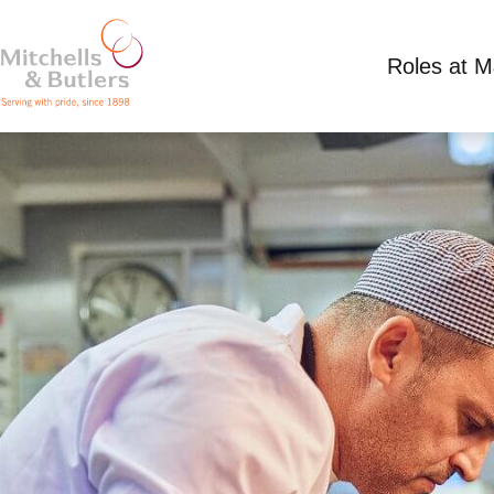
Roles at 
CHEF
Competitive Salary
Full Time
Three Horse 