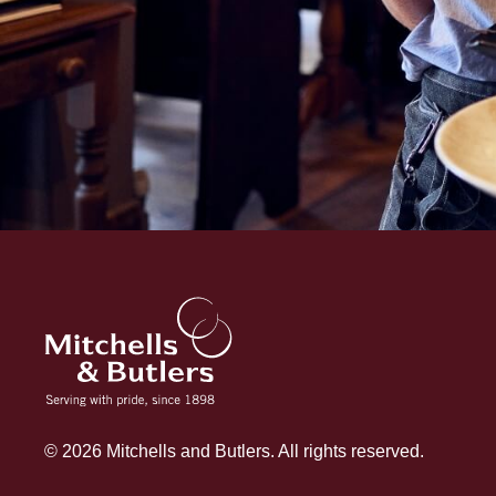
© 2026 Mitchells and Butlers. All rights reserved.