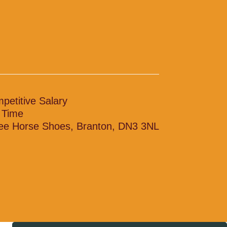
petitive Salary
l Time
ee Horse Shoes, Branton, DN3 3NL