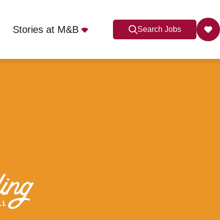
Stories at M&B
Search Jobs