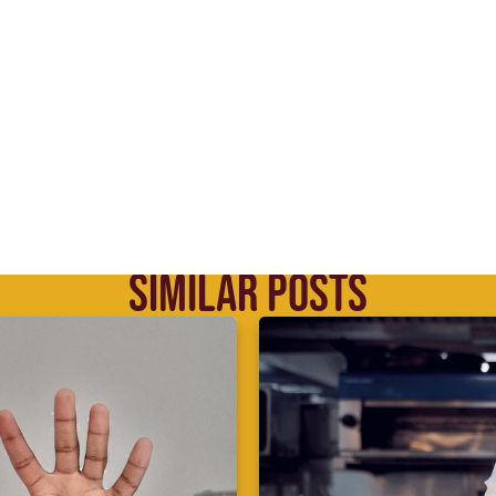
SIMILAR POSTS