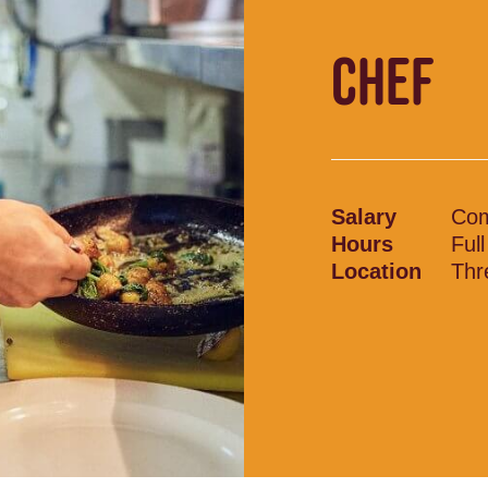
CHEF
Salary
Com
Hours
Ful
Location
Thr