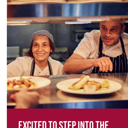
Excited to step into the