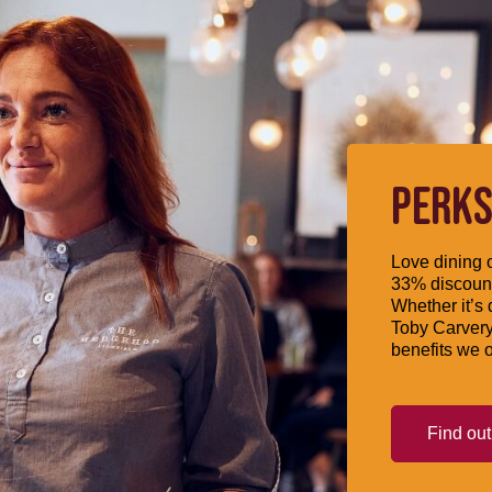
PERKS
Love dining o
33% discount
Whether it’s 
Toby Carvery
benefits we o
Find ou