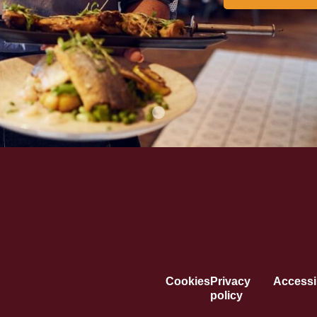
Cookies
Privacy
Accessib
policy