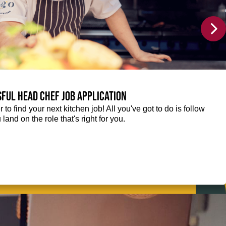
sful Head Chef job application
r to find your next kitchen job! All you've got to do is follow
 land on the role that's right for you.