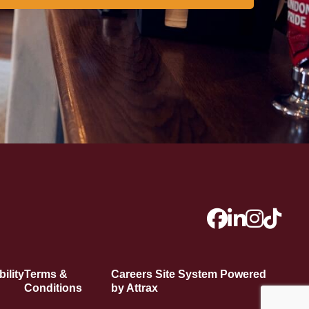
ility
Terms &
Careers Site System Powered
Conditions
by Attrax