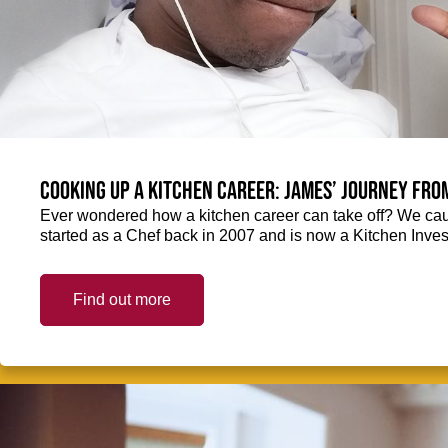
Cooking up a kitchen career: James’ journey fro
Ever wondered how a kitchen career can take off? We ca
started as a Chef back in 2007 and is now a Kitchen Inve
Find out more