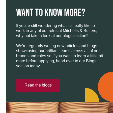
WANT TO KNOW MORE?
If you're still wondering what it's really like to
work in any of our roles at Mitchells & Butlers,
why not take a look at our blogs section?
We're regularly writing new articles and blogs
showcasing our brilliant teams across all of our
brands and roles so if you want to learn a little bit
more before applying, head over to our Blogs
section today.
Read the blogs