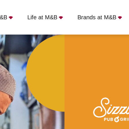
M&B
Life at M&B
Brands at M&B
Shoes, Branton, DN3 3NL