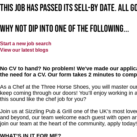
This job has passed its sell-by date. All 
Why not dip into one of the following...
Start a new job search
View our latest blogs
No CV to hand? No problem! We've made our applica
the need for a CV. Our form takes 2 minutes to comp
As a Chef at the Three Horse Shoes, you will master ou
keep coming through our doors! You’ll enjoy working in 
this sound like the chef job for you?
Join us at Sizzling Pub & Grill one of the UK’s most lo
and beyond, our team welcome each guest with open arms.
join our team at the heart of the community, apply today
WHAT’S IN IT FOR ME?