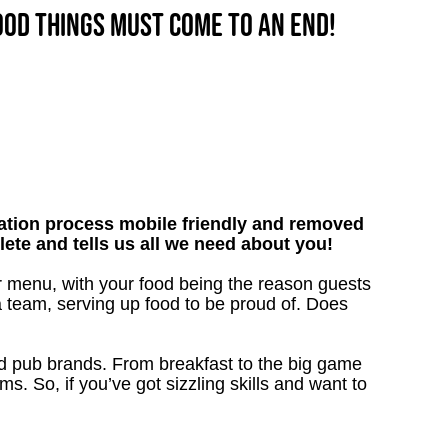
good things must come to an end!
tion process mobile friendly and removed
lete and tells us all we need about you!
r menu, with your food being the reason guests
a team, serving up food to be proud of. Does
ved pub brands. From breakfast to the big game
 So, if you’ve got sizzling skills and want to
!