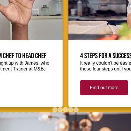
m Chef to Head Chef
4 steps for a succes
ught up with James, who
It really couldn't be easie
stment Trainer at M&B.
these four steps until you
Find out more