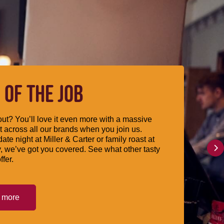
 OF THE JOB
ut? You’ll love it even more with a massive
 across all our brands when you join us.
date night at Miller & Carter or family roast at
, we’ve got you covered. See what other tasty
ffer.
t more