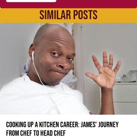
SIMILAR POSTS
Cooking up a kitchen career: James’ journey
from Chef to Head Chef