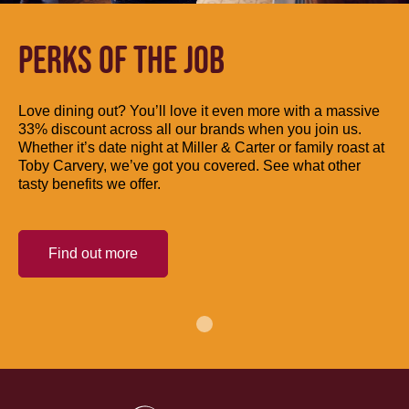
PERKS OF THE JOB
Love dining out? You’ll love it even more with a massive
33% discount across all our brands when you join us.
Whether it’s date night at Miller & Carter or family roast at
Toby Carvery, we’ve got you covered. See what other
tasty benefits we offer.
Find out more