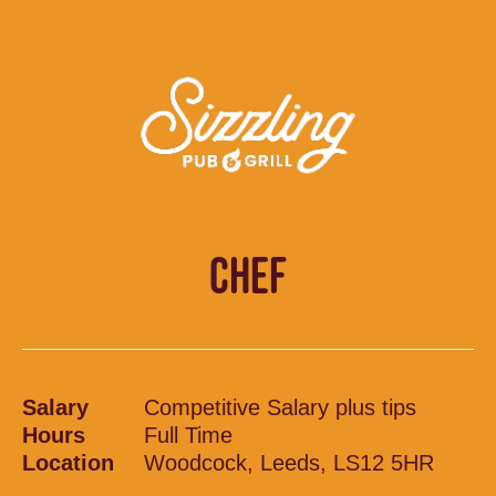
CHEF
Salary
Competitive Salary plus tips
Hours
Full Time
Location
Woodcock, Leeds, LS12 5HR