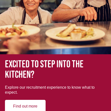
Excited to step into the
kitchen?
Explore our recruitment experience to know what to
expect.
Find out more