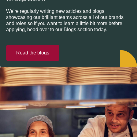
We're regularly writing new articles and blogs
showcasing our brilliant teams across all of our brands
and roles so if you want to learn a little bit more before
applying, head over to our Blogs section today.
Read the blogs