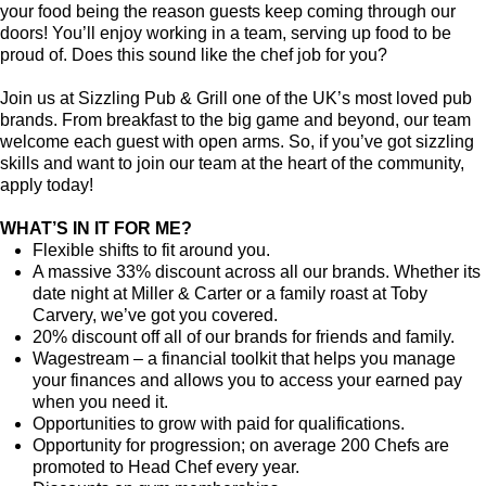
your food being the reason guests keep coming through our
doors! You’ll enjoy working in a team, serving up food to be
proud of. Does this sound like the chef job for you?
Join us at Sizzling Pub & Grill one of the UK’s most loved pub
brands. From breakfast to the big game and beyond, our team
welcome each guest with open arms. So, if you’ve got sizzling
skills and want to join our team at the heart of the community,
apply today!
WHAT’S IN IT FOR ME?
Flexible shifts to fit around you.
A massive 33% discount across all our brands. Whether its
date night at Miller & Carter or a family roast at Toby
Carvery, we’ve got you covered.
20% discount off all of our brands for friends and family.
Wagestream – a financial toolkit that helps you manage
your finances and allows you to access your earned pay
when you need it.
Opportunities to grow with paid for qualifications.
Opportunity for progression; on average 200 Chefs are
promoted to Head Chef every year.