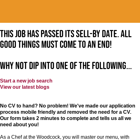
This job has passed its sell-by date. All
good things must come to an end!
Why not dip into one of the following...
Start a new job search
View our latest blogs
No CV to hand? No problem! We've made our application
process mobile friendly and removed the need for a CV.
Our form takes 2 minutes to complete and tells us all we
need about you!
As a Chef at the Woodcock, you will master our menu, with