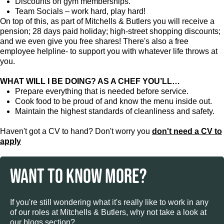
Discounts on gym memberships.
Team Socials – work hard, play hard!
On top of this, as part of Mitchells & Butlers you will receive a
pension; 28 days paid holiday; high-street shopping discounts;
and we even give you free shares! There's also a free
employee helpline- to support you with whatever life throws at
you.
WHAT WILL I BE DOING? AS A CHEF YOU’LL…
Prepare everything that is needed before service.
Cook food to be proud of and know the menu inside out.
Maintain the highest standards of cleanliness and safety.
Haven't got a CV to hand? Don't worry you
don't need a CV to
apply
WANT TO KNOW MORE?
If you're still wondering what it's really like to work in any
of our roles at Mitchells & Butlers, why not take a look at
our blogs section?