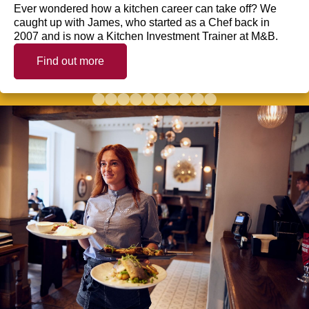
Ever wondered how a kitchen career can take off? We
caught up with James, who started as a Chef back in
2007 and is now a Kitchen Investment Trainer at M&B.
Find out more