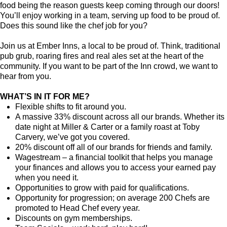
food being the reason guests keep coming through our doors!
You’ll enjoy working in a team, serving up food to be proud of.
Does this sound like the chef job for you?
Join us at Ember Inns, a local to be proud of. Think, traditional
pub grub, roaring fires and real ales set at the heart of the
community. If you want to be part of the Inn crowd, we want to
hear from you.
WHAT’S IN IT FOR ME?
Flexible shifts to fit around you.
A massive 33% discount across all our brands. Whether its
date night at Miller & Carter or a family roast at Toby
Carvery, we’ve got you covered.
20% discount off all of our brands for friends and family.
Wagestream – a financial toolkit that helps you manage
your finances and allows you to access your earned pay
when you need it.
Opportunities to grow with paid for qualifications.
Opportunity for progression; on average 200 Chefs are
promoted to Head Chef every year.
Discounts on gym memberships.