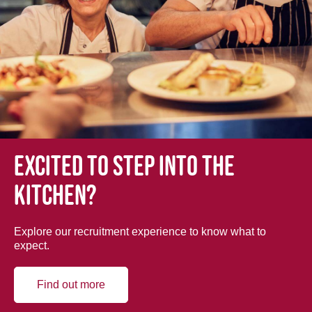
Excited to step into the
kitchen?
Explore our recruitment experience to know what to
expect.
Find out more