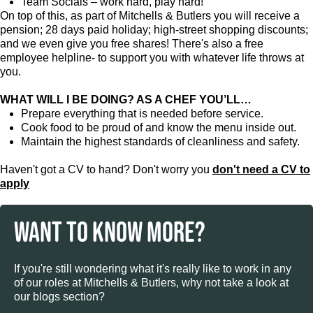
Team Socials – work hard, play hard!
On top of this, as part of Mitchells & Butlers you will receive a
pension; 28 days paid holiday; high-street shopping discounts;
and we even give you free shares! There's also a free
employee helpline- to support you with whatever life throws at
you.
WHAT WILL I BE DOING? AS A CHEF YOU’LL…
Prepare everything that is needed before service.
Cook food to be proud of and know the menu inside out.
Maintain the highest standards of cleanliness and safety.
Haven't got a CV to hand? Don't worry you
don't need a CV to
apply
WANT TO KNOW MORE?
If you're still wondering what it's really like to work in any
of our roles at Mitchells & Butlers, why not take a look at
our blogs section?