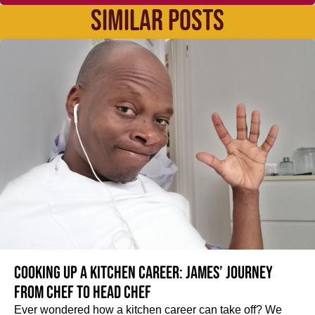
SIMILAR POSTS
Cooking up a kitchen career: James’ journey
from Chef to Head Chef
Ever wondered how a kitchen career can take off? We