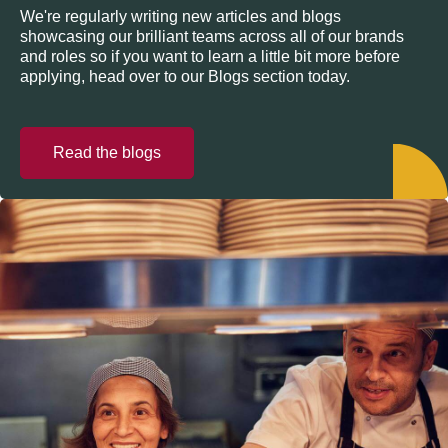
We're regularly writing new articles and blogs
showcasing our brilliant teams across all of our brands
and roles so if you want to learn a little bit more before
applying, head over to our Blogs section today.
Read the blogs