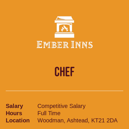
CHEF
Salary
Competitive Salary
Hours
Full Time
Location
Woodman, Ashtead, KT21 2DA