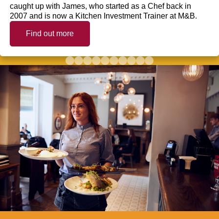
caught up with James, who started as a Chef back in
2007 and is now a Kitchen Investment Trainer at M&B.
Find out more