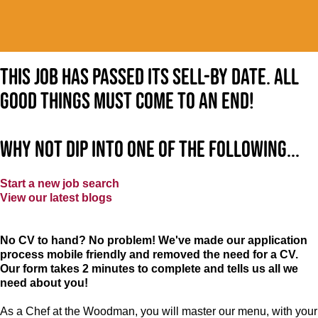
This job has passed its sell-by date. All
good things must come to an end!
Why not dip into one of the following...
Start a new job search
View our latest blogs
No CV to hand? No problem! We've made our application
process mobile friendly and removed the need for a CV.
Our form takes 2 minutes to complete and tells us all we
need about you!
As a Chef at the Woodman, you will master our menu, with your