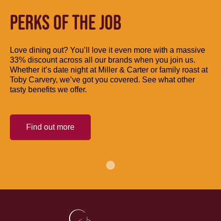
PERKS OF THE JOB
Love dining out? You’ll love it even more with a massive
33% discount across all our brands when you join us.
Whether it’s date night at Miller & Carter or family roast at
Toby Carvery, we’ve got you covered. See what other
tasty benefits we offer.
Find out more