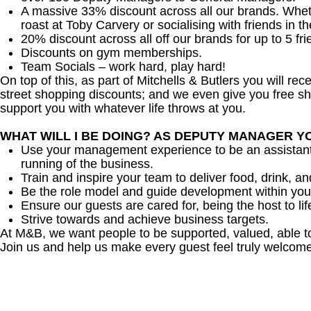
A massive 33% discount across all our brands. Whether
roast at Toby Carvery or socialising with friends in t
20% discount across all off our brands for up to 5 fri
Discounts on gym memberships.
Team Socials – work hard, play hard!
On top of this, as part of Mitchells & Butlers you will re
street shopping discounts; and we even give you free sh
support you with whatever life throws at you.
WHAT WILL I BE DOING? AS DEPUTY MANAGER Y
Use your management experience to be an assistant
running of the business.
Train and inspire your team to deliver food, drink, an
Be the role model and guide development within you
Ensure our guests are cared for, being the host to 
Strive towards and achieve business targets.
At M&B, we want people to be supported, valued, able t
Join us and help us make every guest feel truly welcome