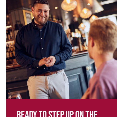
Ready to step up on the