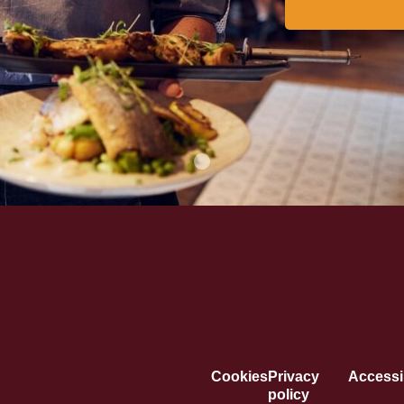
Cookies
Privacy
Accessib
policy