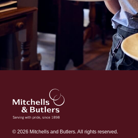
© 2026 Mitchells and Butlers. All rights reserved.