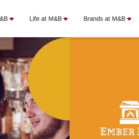
M&B
Life at M&B
Brands at M&B
ston, NG9 5EG