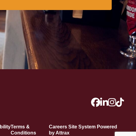
ility
Terms &
Careers Site System Powered
Conditions
by Attrax