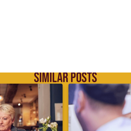
SIMILAR POSTS