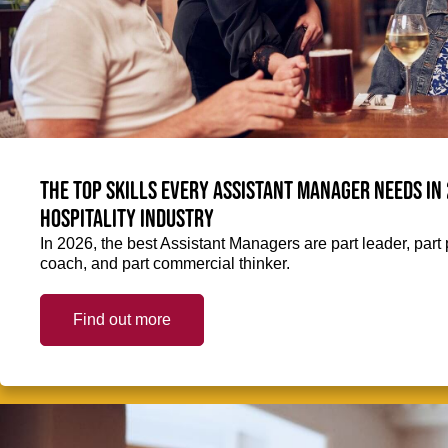
The top skills every Assistant Manager needs in 
hospitality industry
In 2026, the best Assistant Managers are part leader, part 
coach, and part commercial thinker.
Find out more