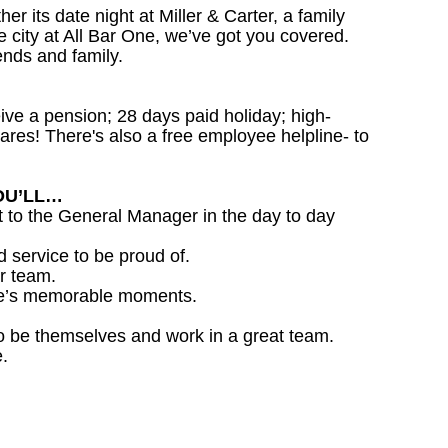
 its date night at Miller & Carter, a family
he city at All Bar One, we’ve got you covered.
ends and family.
ceive a pension; 28 days paid holiday; high-
ares! There's also a free employee helpline- to
OU’LL…
 to the General Manager in the day to day
d service to be proud of.
r team.
life’s memorable moments.
o be themselves and work in a great team.
.