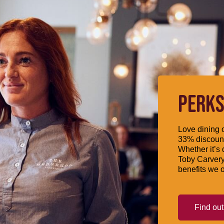
PERKS
Love dining o
33% discount
Whether it’s 
Toby Carvery
benefits we o
Find ou