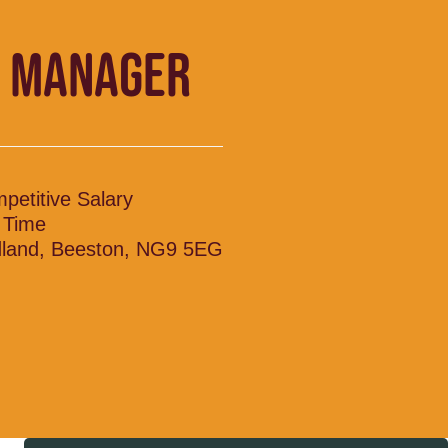
 MANAGER
petitive Salary
l Time
land, Beeston, NG9 5EG