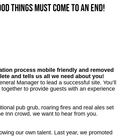
good things must come to an end!
tion process mobile friendly and removed
lete and tells us all we need about you!
neral Manager to lead a successful site. You’ll
together to provide guests with an experience
tional pub grub, roaring fires and real ales set
the Inn crowd, we want to hear from you.
owing our own talent. Last year, we promoted