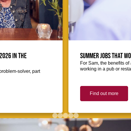
2026 in the
Summer jobs that wo
For Sam, the benefits o
working in a pub or res
problem-solver, part
Find out more