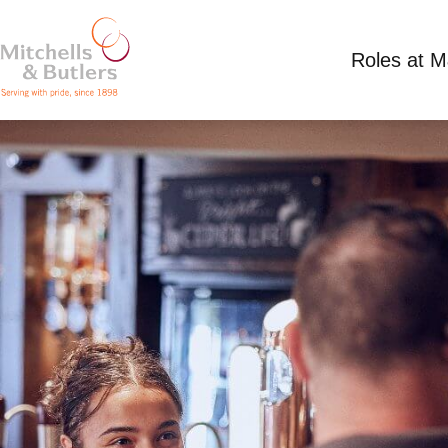
Roles at 
DEPUTY MANAGER
Competitive Salary
Full Time
Cadland, Bee