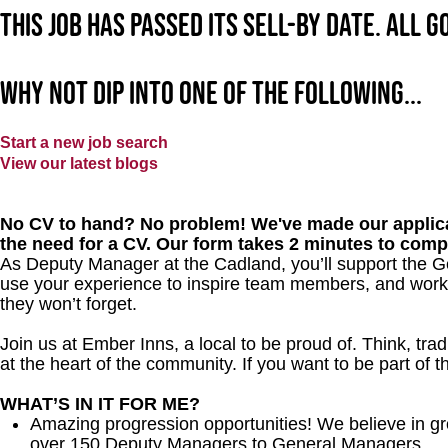
This job has passed its sell-by date. All 
Why not dip into one of the following...
Start a new job search
View our latest blogs
No CV to hand? No problem! We've made our applica
the need for a CV. Our form takes 2 minutes to comp
As Deputy Manager at the Cadland, you’ll support the Ge
use your experience to inspire team members, and work 
they won’t forget.
Join us at Ember Inns, a local to be proud of. Think, tradi
at the heart of the community. If you want to be part of 
WHAT’S IN IT FOR ME?
Amazing progression opportunities! We believe in gr
over 150 Deputy Managers to General Managers.