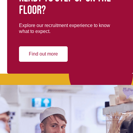
floor?
Explore our recruitment experience to know
what to expect.
Find out more