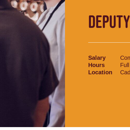
DEPUTY
Salary
Com
Hours
Ful
Location
Cad