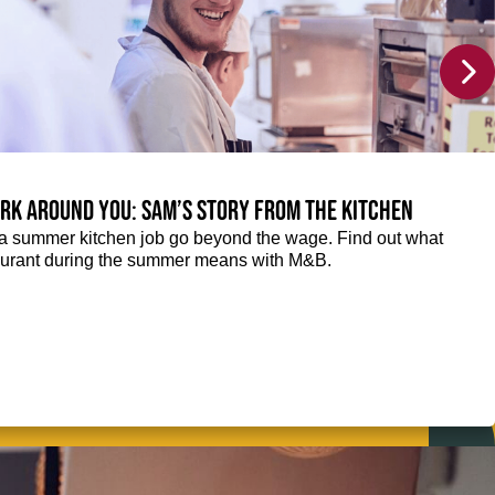
rk around you: Sam’s story from the kitchen
f a summer kitchen job go beyond the wage. Find out what
taurant during the summer means with M&B.