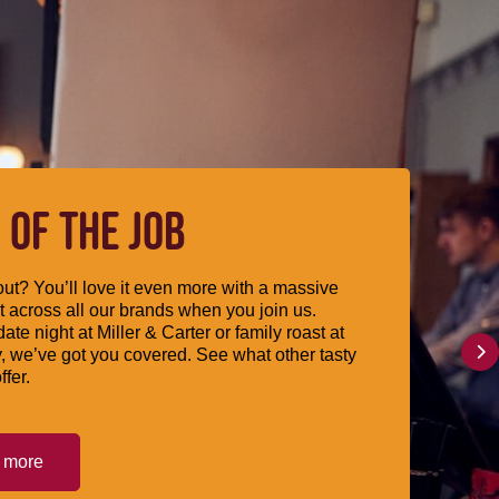
 OF THE JOB
ut? You’ll love it even more with a massive
 across all our brands when you join us.
date night at Miller & Carter or family roast at
, we’ve got you covered. See what other tasty
ffer.
t more