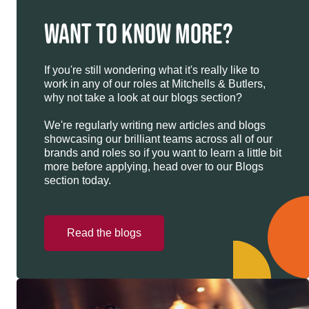
WANT TO KNOW MORE?
If you're still wondering what it's really like to
work in any of our roles at Mitchells & Butlers,
why not take a look at our blogs section?
We're regularly writing new articles and blogs
showcasing our brilliant teams across all of our
brands and roles so if you want to learn a little bit
more before applying, head over to our Blogs
section today.
Read the blogs