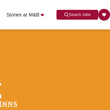
Stories at M&B
Search Jobs