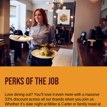
PERKS OF THE JOB
Love dining out? You’ll love it even more with a massive
33% discount across all our brands when you join us.
Whether it’s date night at Miller & Carter or family roast at