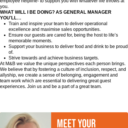
employee helpline- to support you with whatever life throws at
you.
WHAT WILL I BE DOING? AS GENERAL MANAGER
YOU’LL…
Train and inspire your team to deliver operational
excellence and maximise sales opportunities.
Ensure our guests are cared for, being the host to life’s
memorable moments.
Support your business to deliver food and drink to be proud
of.
Strive towards and achieve business targets.
At M&B we value the unique perspectives each person brings.
We believe that by fostering a culture of inclusion, respect, and
allyship, we create a sense of belonging, engagement and
team work which are essential to delivering great guest
experiences. Join us and be a part of a great team.
Meet your