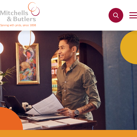
Not quite ready to apply?
Your name
*
Phone name
*
Email address
*
Get in touch
Cancel