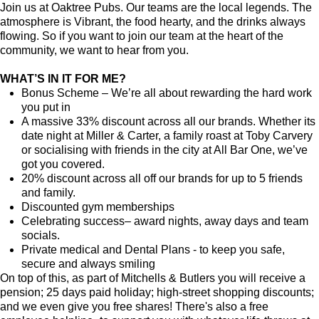
Join us at Oaktree Pubs. Our teams are the local legends. The
atmosphere is Vibrant, the food hearty, and the drinks always
flowing. So if you want to join our team at the heart of the
community, we want to hear from you.
WHAT’S IN IT FOR ME?
Bonus Scheme – We’re all about rewarding the hard work
you put in
A massive 33% discount across all our brands. Whether its
date night at Miller & Carter, a family roast at Toby Carvery
or socialising with friends in the city at All Bar One, we’ve
got you covered.
20% discount across all off our brands for up to 5 friends
and family.
Discounted gym memberships
Celebrating success– award nights, away days and team
socials.
Private medical and Dental Plans - to keep you safe,
secure and always smiling
On top of this, as part of Mitchells & Butlers you will receive a
pension; 25 days paid holiday; high-street shopping discounts;
and we even give you free shares! There's also a free