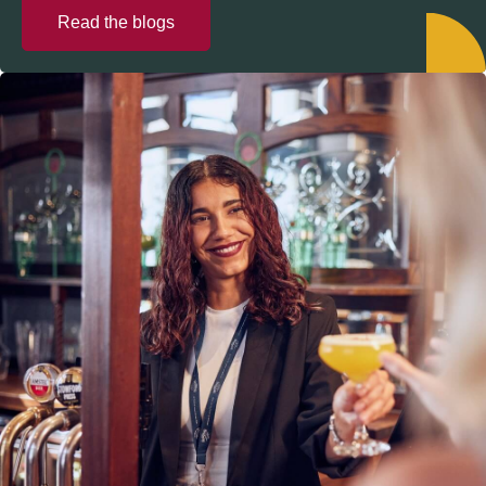
Read the blogs