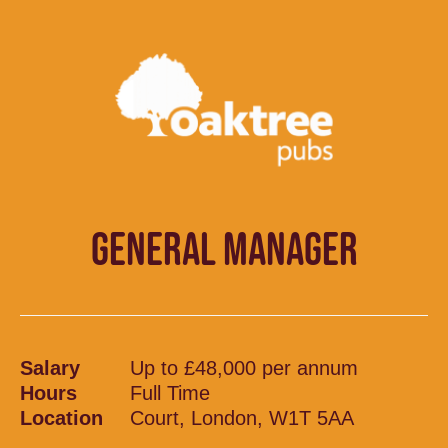
GENERAL MANAGER
Salary
Up to £48,000 per annum
Hours
Full Time
Location
Court, London, W1T 5AA