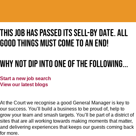
This job has passed its sell-by date. All
good things must come to an end!
Why not dip into one of the following...
Start a new job search
View our latest blogs
At the Court
we recognise a good General Manager is key to
our success. You’ll build a business to be proud of, help to
grow your team and smash targets. You’ll be part of a district of
sites that are all working towards making moments that matter,
and delivering experiences that keeps our guests coming back
for more.