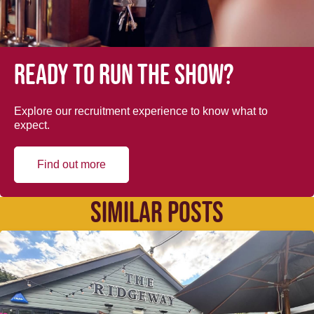
Ready to run the show?
Explore our recruitment experience to know what to
expect.
Find out more
SIMILAR POSTS