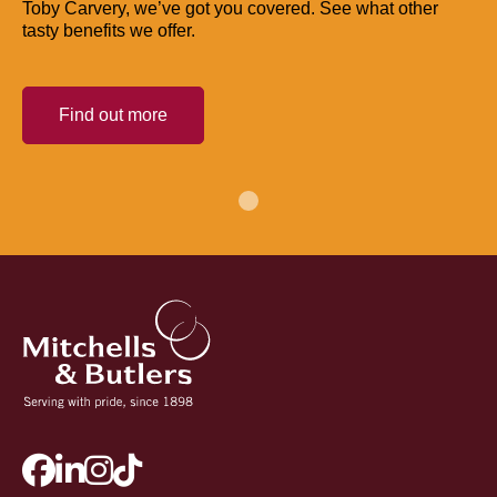
Toby Carvery, we’ve got you covered. See what other
tasty benefits we offer.
Find out more