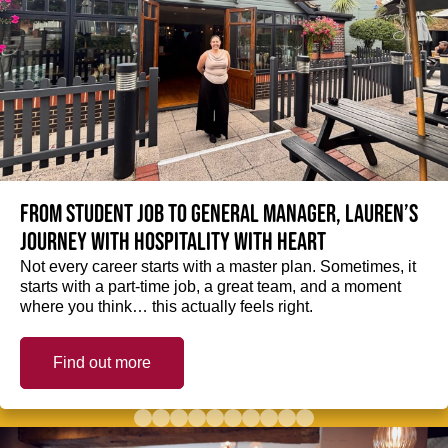
From student job to General Manager, Lauren’s
journey with hospitality with heart
Not every career starts with a master plan. Sometimes, it
starts with a part-time job, a great team, and a moment
where you think… this actually feels right.
Find out more