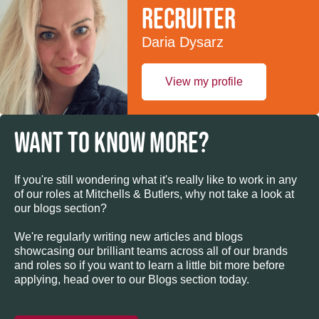
recruiter
Daria Dysarz
View my profile
WANT TO KNOW MORE?
If you're still wondering what it's really like to work in any
of our roles at Mitchells & Butlers, why not take a look at
our blogs section?
We're regularly writing new articles and blogs
showcasing our brilliant teams across all of our brands
and roles so if you want to learn a little bit more before
applying, head over to our Blogs section today.