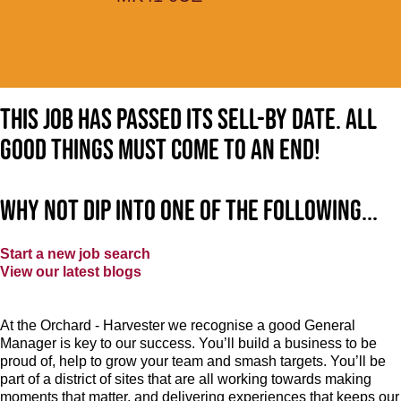
This job has passed its sell-by date. All
good things must come to an end!
Why not dip into one of the following...
Start a new job search
View our latest blogs
At the Orchard - Harvester
we recognise a good General
Manager is key to our success. You’ll build a business to be
proud of, help to grow your team and smash targets. You’ll be
part of a district of sites that are all working towards making
moments that matter, and delivering experiences that keeps our