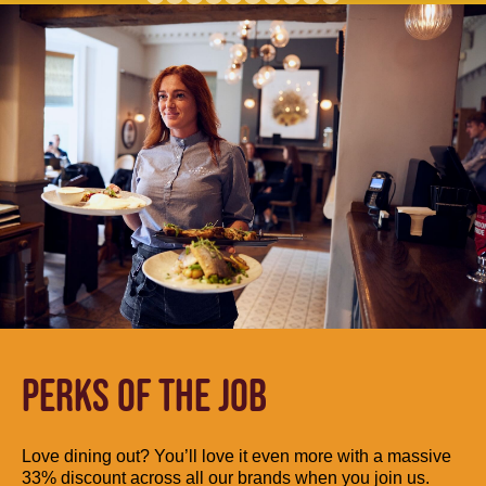
PERKS OF THE JOB
Love dining out? You’ll love it even more with a massive
33% discount across all our brands when you join us.