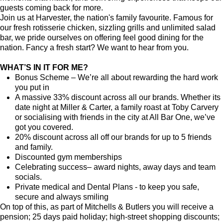
guests coming back for more.
Join us at Harvester, the nation's family favourite. Famous for
our fresh rotisserie chicken, sizzling grills and unlimited salad
bar, we pride ourselves on offering feel good dining for the
nation. Fancy a fresh start? We want to hear from you.
WHAT’S IN IT FOR ME?
Bonus Scheme – We’re all about rewarding the hard work
you put in
A massive 33% discount across all our brands. Whether its
date night at Miller & Carter, a family roast at Toby Carvery
or socialising with friends in the city at All Bar One, we’ve
got you covered.
20% discount across all off our brands for up to 5 friends
and family.
Discounted gym memberships
Celebrating success– award nights, away days and team
socials.
Private medical and Dental Plans - to keep you safe,
secure and always smiling
On top of this, as part of Mitchells & Butlers you will receive a
pension; 25 days paid holiday; high-street shopping discounts;