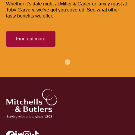
Whether it’s date night at Miller & Carter or family roast at
Toby Carvery, we’ve got you covered. See what other
tasty benefits we offer.
Find out more