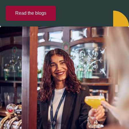
Read the blogs