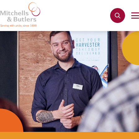
Not quite ready to apply?
Your name
*
Phone name
*
Email address
*
Get in touch
Cancel