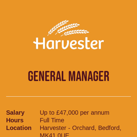
GENERAL MANAGER
Salary
Up to £47,000 per annum
Hours
Full Time
Location
Harvester - Orchard, Bedford,
MK41 0UE