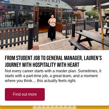
From student job to General Manager, Lauren’s
journey with hospitality with heart
Not every career starts with a master plan. Sometimes, it
starts with a part-time job, a great team, and a moment
where you think… this actually feels right.
Find out more