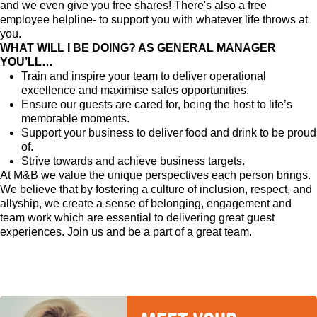
and we even give you free shares! There's also a free
employee helpline- to support you with whatever life throws at
you.
WHAT WILL I BE DOING? AS GENERAL MANAGER
YOU’LL…
Train and inspire your team to deliver operational
excellence and maximise sales opportunities.
Ensure our guests are cared for, being the host to life’s
memorable moments.
Support your business to deliver food and drink to be proud
of.
Strive towards and achieve business targets.
At M&B we value the unique perspectives each person brings.
We believe that by fostering a culture of inclusion, respect, and
allyship, we create a sense of belonging, engagement and
team work which are essential to delivering great guest
experiences. Join us and be a part of a great team.