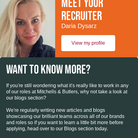
Meet your
recruiter
Daria Dysarz
View my profile
WANT TO KNOW MORE?
If you're still wondering what it's really like to work in any
of our roles at Mitchells & Butlers, why not take a look at
our blogs section?
We're regularly writing new articles and blogs
showcasing our brilliant teams across all of our brands
and roles so if you want to learn a little bit more before
applying, head over to our Blogs section today.