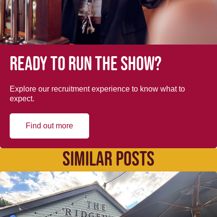
Ready to run the show?
Explore our recruitment experience to know what to
expect.
Find out more
SIMILAR POSTS