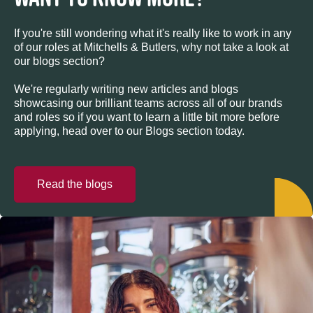
If you're still wondering what it's really like to work in any
of our roles at Mitchells & Butlers, why not take a look at
our blogs section?
We're regularly writing new articles and blogs
showcasing our brilliant teams across all of our brands
and roles so if you want to learn a little bit more before
applying, head over to our Blogs section today.
Read the blogs