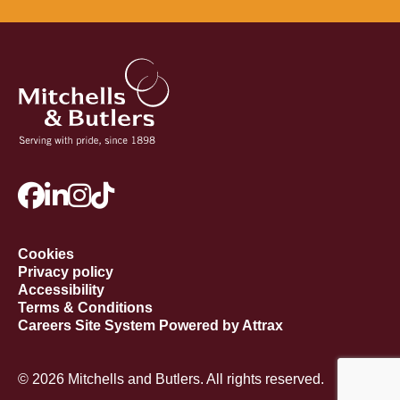
Cookies
Privacy policy
Accessibility
Terms & Conditions
Careers Site System Powered by Attrax
© 2026 Mitchells and Butlers. All rights reserved.