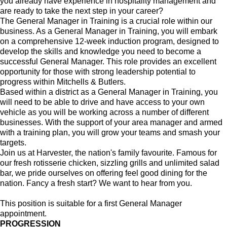
you already have experience in hospitality management and
are ready to take the next step in your career?
The General Manager in Training is a crucial role within our
business. As a General Manager in Training, you will embark
on a comprehensive 12-week induction program, designed to
develop the skills and knowledge you need to become a
successful General Manager. This role provides an excellent
opportunity for those with strong leadership potential to
progress within Mitchells & Butlers.
Based within a district as a General Manager in Training, you
will need to be able to drive and have access to your own
vehicle as you will be working across a number of different
businesses. With the support of your area manager and armed
with a training plan, you will grow your teams and smash your
targets.
Join us at Harvester, the nation's family favourite. Famous for
our fresh rotisserie chicken, sizzling grills and unlimited salad
bar, we pride ourselves on offering feel good dining for the
nation. Fancy a fresh start? We want to hear from you.
This position is suitable for a first General Manager
appointment.
PROGRESSION