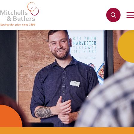
Not quite ready to apply?
Your name
*
Phone name
*
Email address
*
Get in touch
Cancel