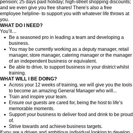
pension; 25 days paid holiday; high-street shopping discounts;
and we even give you free shares! There's also a free
employee helpline- to support you with whatever life throws at
you.
WHAT DO I NEED?
You’ll…
Be a seasoned pro in leading a team and developing a
business.
You may be currently working as a deputy manager, retail
manager, store manager, catering manager or the manager
of an independent business or equivalent.
Be able to drive, to support business in your district whilst
training.
WHAT WILL I BE DOING?
Across your 12 weeks of training, we will give you the tools
to become an amazing General Manager who will...
Train and inspire your team.
Ensure our guests are cared for, being the host to life’s
memorable moments.
Support your business to deliver food and drink to be proud
of.
Strive towards and achieve business targets.
If you are a driven and ambitious individual looking to develop