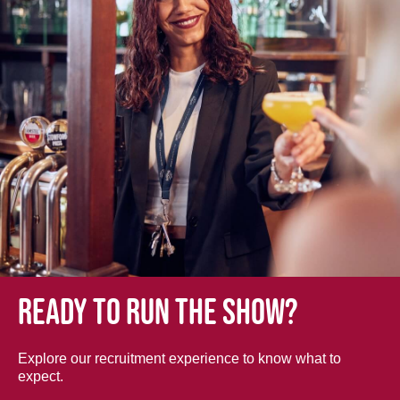
Ready to run the show?
Explore our recruitment experience to know what to
expect.