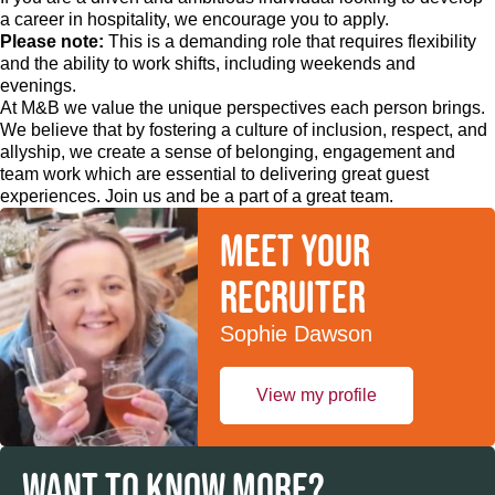
a career in hospitality, we encourage you to apply.
Please note:
This is a demanding role that requires flexibility
and the ability to work shifts, including weekends and
evenings.
At M&B we value the unique perspectives each person brings.
We believe that by fostering a culture of inclusion, respect, and
allyship, we create a sense of belonging, engagement and
team work which are essential to delivering great guest
experiences. Join us and be a part of a great team.
Meet your
recruiter
Sophie Dawson
View my profile
WANT TO KNOW MORE?