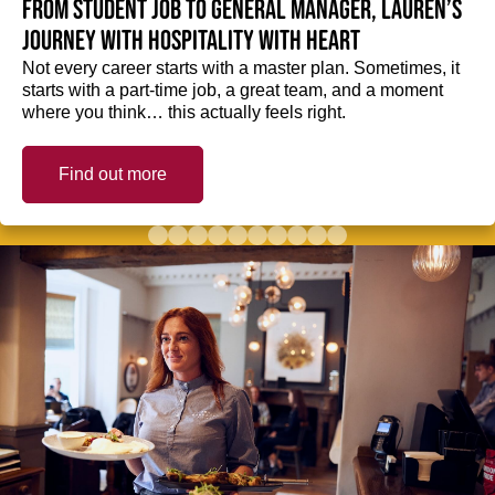
From student job to General Manager, Lauren’s
journey with hospitality with heart
Not every career starts with a master plan. Sometimes, it
starts with a part-time job, a great team, and a moment
where you think… this actually feels right.
Find out more