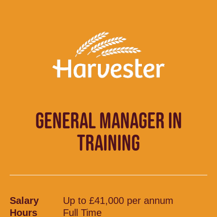
GENERAL MANAGER IN
TRAINING
Salary
Up to £41,000 per annum
Hours
Full Time