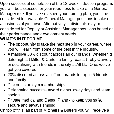
Upon successful completion of the 12-week induction program,
you will be assessed for your readiness to take on a General
Manager role. If you’ve smashed your training plan, you’ll be
considered for available General Manager positions to take on
a business of your own. Alternatively, individuals may be
considered for Deputy or Assistant Manager positions based on
their performance and development needs.
WHAT’S IN IT FOR ME
The opportunity to take the next step in your career, where
you will learn from some of the best in the industry.
A massive 33% discount across all our brands. Whether its
date night at Miller & Carter, a family roast at Toby Carvery
or socialising with friends in the city at All Bar One, we’ve
got you covered.
20% discount across all off our brands for up to 5 friends
and family.
Discounts on gym memberships.
Celebrating success– award nights, away days and team
socials.
Private medical and Dental Plans - to keep you safe,
secure and always smiling.
On top of this, as part of Mitchells & Butlers you will receive a