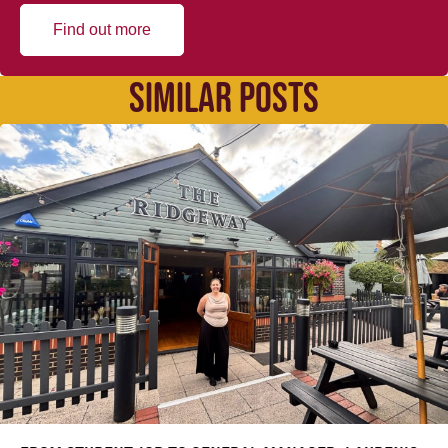
Find out more
SIMILAR POSTS