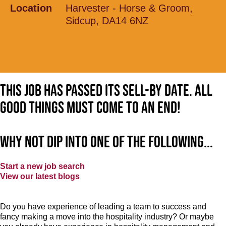
Location
Harvester - Horse & Groom,
Sidcup, DA14 6NZ
This job has passed its sell-by date. All
good things must come to an end!
Why not dip into one of the following...
Start a new job search
View our latest blogs
Do you have experience of leading a team to success and
fancy making a move into the hospitality industry? Or maybe