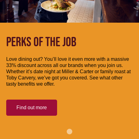
PERKS OF THE JOB
Love dining out? You’ll love it even more with a massive
33% discount across all our brands when you join us.
Whether it’s date night at Miller & Carter or family roast at
Toby Carvery, we’ve got you covered. See what other
tasty benefits we offer.
Find out more