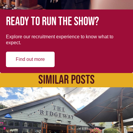
Ready to run the show?
Explore our recruitment experience to know what to
expect.
Find out more
SIMILAR POSTS