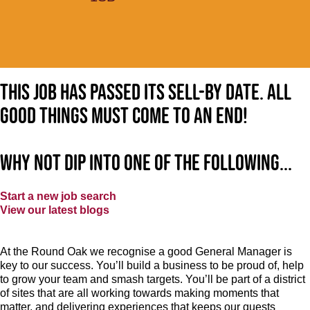
This job has passed its sell-by date. All
good things must come to an end!
Why not dip into one of the following...
Start a new job search
View our latest blogs
At the Round Oak we recognise a good General Manager is
key to our success. You’ll build a business to be proud of, help
to grow your team and smash targets. You’ll be part of a district
of sites that are all working towards making moments that
matter, and delivering experiences that keeps our guests