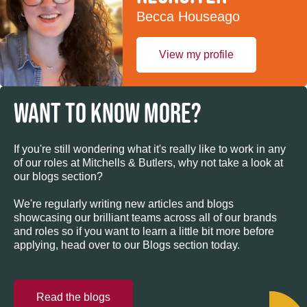
Becca Houseago
View my profile
WANT TO KNOW MORE?
If you're still wondering what it's really like to work in any
of our roles at Mitchells & Butlers, why not take a look at
our blogs section?
We're regularly writing new articles and blogs
showcasing our brilliant teams across all of our brands
and roles so if you want to learn a little bit more before
applying, head over to our Blogs section today.
Read the blogs