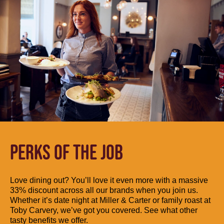
PERKS OF THE JOB
Love dining out? You’ll love it even more with a massive
33% discount across all our brands when you join us.
Whether it’s date night at Miller & Carter or family roast at
Toby Carvery, we’ve got you covered. See what other
tasty benefits we offer.