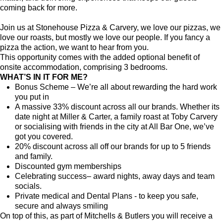
coming back for more.
Join us at Stonehouse Pizza & Carvery, we love our pizzas, we
love our roasts, but mostly we love our people. If you fancy a
pizza the action, we want to hear from you.
This opportunity comes with the added optional benefit of
onsite accommodation, comprising 3 bedrooms.
WHAT’S IN IT FOR ME?
Bonus Scheme – We’re all about rewarding the hard work
you put in
A massive 33% discount across all our brands. Whether its
date night at Miller & Carter, a family roast at Toby Carvery
or socialising with friends in the city at All Bar One, we’ve
got you covered.
20% discount across all off our brands for up to 5 friends
and family.
Discounted gym memberships
Celebrating success– award nights, away days and team
socials.
Private medical and Dental Plans - to keep you safe,
secure and always smiling
On top of this, as part of Mitchells & Butlers you will receive a