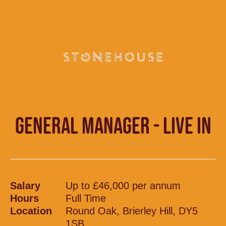
GENERAL MANAGER - LIVE IN
Salary
Up to £46,000 per annum
Hours
Full Time
Location
Round Oak, Brierley Hill, DY5
1SB