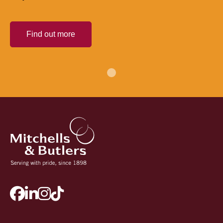
Find out more