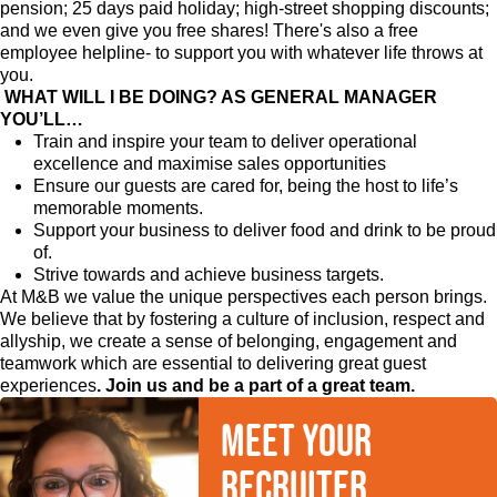
pension; 25 days paid holiday; high-street shopping discounts;
and we even give you free shares! There's also a free
employee helpline- to support you with whatever life throws at
you.
WHAT WILL I BE DOING? AS GENERAL MANAGER
YOU’LL…
Train and inspire your team to deliver operational
excellence and maximise sales opportunities
Ensure our guests are cared for, being the host to life’s
memorable moments.
Support your business to deliver food and drink to be proud
of.
Strive towards and achieve business targets.
At M&B we value the unique perspectives each person brings.
We believe that by fostering a culture of inclusion, respect and
allyship, we create a sense of belonging, engagement and
teamwork which are essential to delivering great guest
experiences
. Join us and be a part of a great team.
Meet your
recruiter