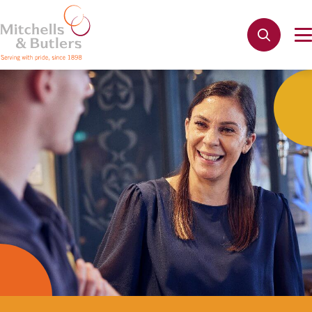
Not quite ready to apply?
Your name
*
Phone name
*
Email address
*
Get in touch
Cancel