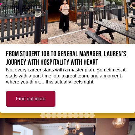
From student job to General Manager, Lauren’s
journey with hospitality with heart
Not every career starts with a master plan. Sometimes, it
starts with a part-time job, a great team, and a moment
where you think… this actually feels right.
Find out more