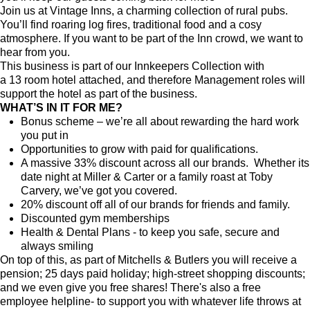
Join us at Vintage Inns, a charming collection of rural pubs.
You’ll find roaring log fires, traditional food and a cosy
atmosphere. If you want to be part of the Inn crowd, we want to
hear from you.
This business is part of our Innkeepers Collection with
a
13
room hotel attached, and therefore Management roles will
support the hotel as part of the business.
WHAT’S IN IT FOR ME?
Bonus scheme – we’re all about rewarding the hard work
you put in
Opportunities to grow with paid for qualifications.
A massive 33% discount across all our brands. Whether its
date night at Miller & Carter or a family roast at Toby
Carvery, we’ve got you covered.
20% discount off all of our brands for friends and family.
Discounted gym memberships
Health & Dental Plans - to keep you safe, secure and
always smiling
On top of this, as part of Mitchells & Butlers you will receive a
pension; 25 days paid holiday; high-street shopping discounts;
and we even give you free shares! There's also a free
employee helpline- to support you with whatever life throws at