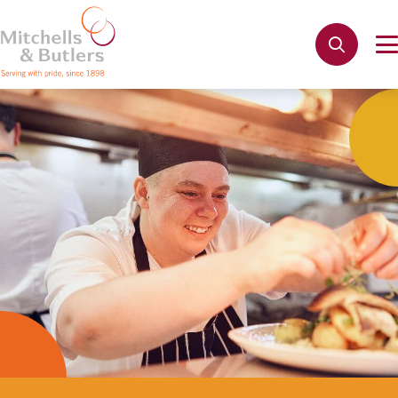
Not quite ready to apply?
Your name
*
Phone name
*
Email address
*
Get in touch
Cancel