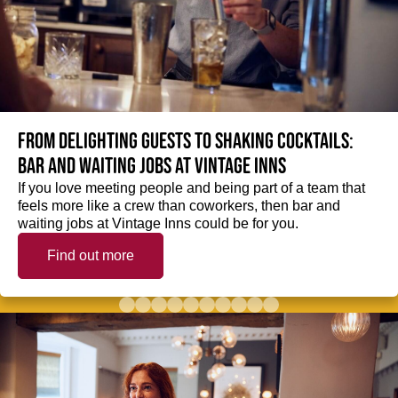
From delighting guests to shaking cocktails:
Bar and waiting jobs at Vintage Inns
If you love meeting people and being part of a team that
feels more like a crew than coworkers, then bar and
waiting jobs at Vintage Inns could be for you.
Find out more