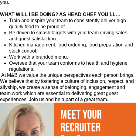
you.
WHAT WILL I BE DOING? AS HEAD CHEF YOU’LL…
Train and inspire your team to consistently deliver high-
quality food to be proud of.
Be driven to smash targets with your team driving sales
and guest satisfaction.
Kitchen management: food ordering, food preparation and
stock control.
Work with a branded menu.
Oversee that your team conforms to health and hygiene
regulations.
At M&B we value the unique perspectives each person brings.
We believe that by fostering a culture of inclusion, respect, and
allyship, we create a sense of belonging, engagement and
team work which are essential to delivering great guest
experiences. Join us and be a part of a great team.
Meet your
recruiter