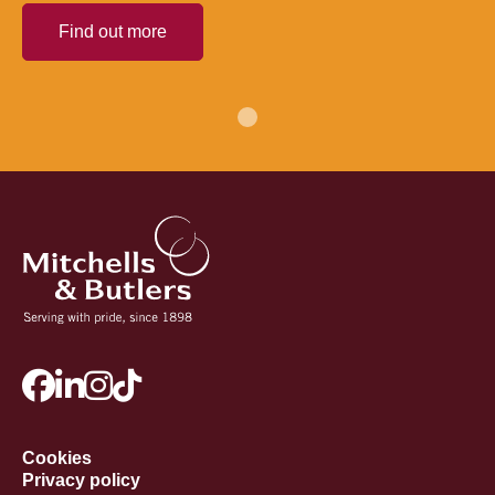
Find out more
Cookies
Privacy policy