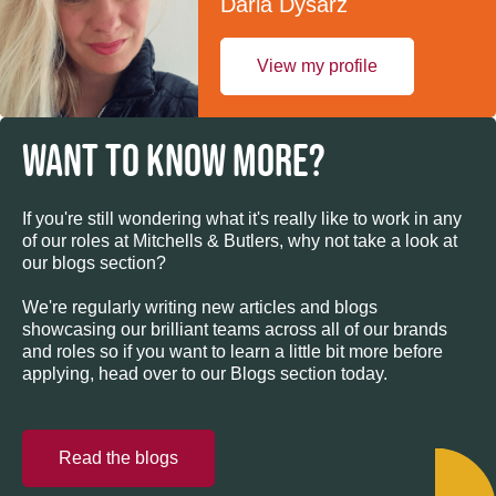
Daria Dysarz
View my profile
WANT TO KNOW MORE?
If you're still wondering what it's really like to work in any
of our roles at Mitchells & Butlers, why not take a look at
our blogs section?
We're regularly writing new articles and blogs
showcasing our brilliant teams across all of our brands
and roles so if you want to learn a little bit more before
applying, head over to our Blogs section today.
Read the blogs