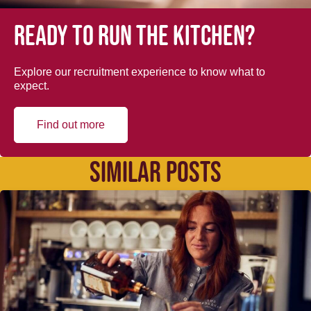
Ready to run the kitchen?
Explore our recruitment experience to know what to
expect.
Find out more
SIMILAR POSTS