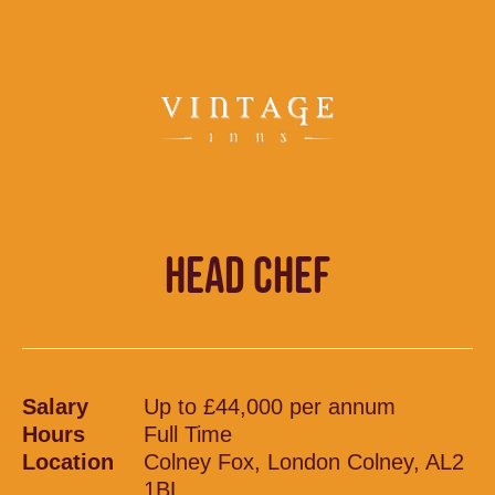
HEAD CHEF
Salary
Up to £44,000 per annum
Hours
Full Time
Location
Colney Fox, London Colney, AL2
1BL