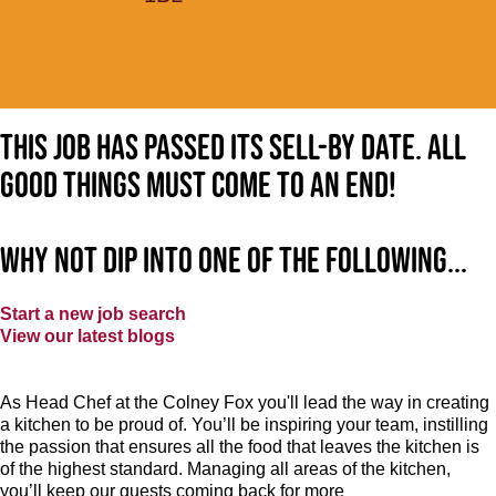
This job has passed its sell-by date. All
good things must come to an end!
Why not dip into one of the following...
Start a new job search
View our latest blogs
As Head Chef at the Colney Fox you'll lead the way in creating
a kitchen to be proud of. You’ll be inspiring your team, instilling
the passion that ensures all the food that leaves the kitchen is
of the highest standard. Managing all areas of the kitchen,
you’ll keep our guests coming back for more