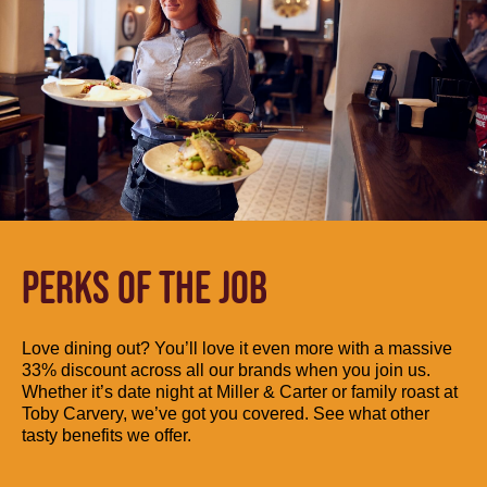
PERKS OF THE JOB
Love dining out? You’ll love it even more with a massive
33% discount across all our brands when you join us.
Whether it’s date night at Miller & Carter or family roast at
Toby Carvery, we’ve got you covered. See what other
tasty benefits we offer.