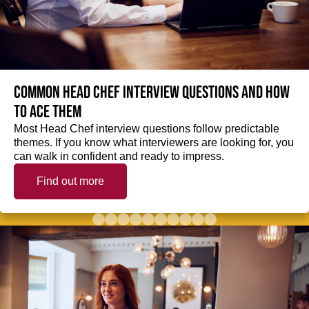
Common Head Chef interview questions and how
to ace them
Most Head Chef interview questions follow predictable
themes. If you know what interviewers are looking for, you
can walk in confident and ready to impress.
Find out more