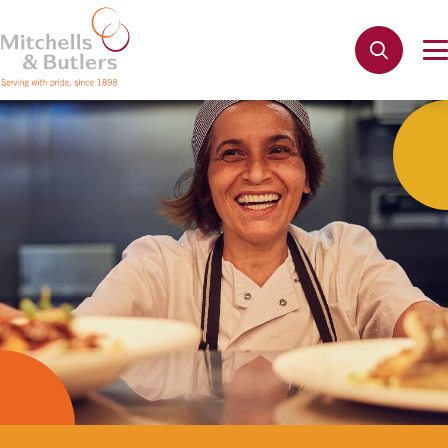
Not quite ready to apply?
Your name
*
Phone name
*
Email address
*
Get in touch
Cancel