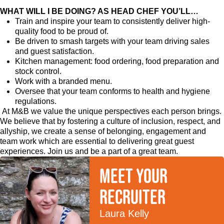
WHAT WILL I BE DOING? AS HEAD CHEF YOU’LL…
Train and inspire your team to consistently deliver high-
quality food to be proud of.
Be driven to smash targets with your team driving sales
and guest satisfaction.
Kitchen management: food ordering, food preparation and
stock control.
Work with a branded menu.
Oversee that your team conforms to health and hygiene
regulations.
At M&B we value the unique perspectives each person brings.
We believe that by fostering a culture of inclusion, respect, and
allyship, we create a sense of belonging, engagement and
team work which are essential to delivering great guest
experiences. Join us and be a part of a great team.
Meet your
recruiter
Laura Kelly