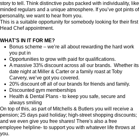
story to tell. Think distinctive pubs packed with individuality, like
minded regulars and a unique atmosphere. If you’ve got pints of
personality, we want to hear from you.
This is a suitable opportunity for somebody looking for their first
Head Chef appointment.
WHAT’S IN IT FOR ME?
Bonus scheme – we’re all about rewarding the hard work
you put in
Opportunities to grow with paid for qualifications.
A massive 33% discount across all our brands. Whether its
date night at Miller & Carter or a family roast at Toby
Carvery, we’ve got you covered.
20% discount off all of our brands for friends and family.
Discounted gym memberships
Health & Dental Plans - to keep you safe, secure and
always smiling
On top of this, as part of Mitchells & Butlers you will receive a
pension; 25 days paid holiday; high-street shopping discounts;
and we even give you free shares! There's also a free
employee helpline- to support you with whatever life throws at
you.