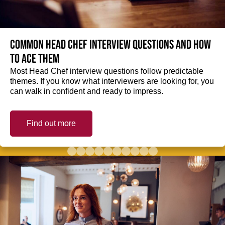
Common Head Chef interview questions and how
to ace them
Most Head Chef interview questions follow predictable
themes. If you know what interviewers are looking for, you
can walk in confident and ready to impress.
Find out more