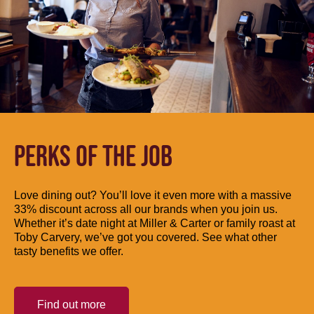
PERKS OF THE JOB
Love dining out? You’ll love it even more with a massive
33% discount across all our brands when you join us.
Whether it’s date night at Miller & Carter or family roast at
Toby Carvery, we’ve got you covered. See what other
tasty benefits we offer.
Find out more