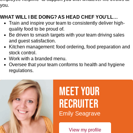
you.
WHAT WILL I BE DOING? AS HEAD CHEF YOU’LL…
Train and inspire your team to consistently deliver high-
quality food to be proud of.
Be driven to smash targets with your team driving sales
and guest satisfaction.
Kitchen management: food ordering, food preparation and
stock control.
Work with a branded menu.
Oversee that your team conforms to health and hygiene
regulations.
Meet your
recruiter
Emily Seagrave
View my profile