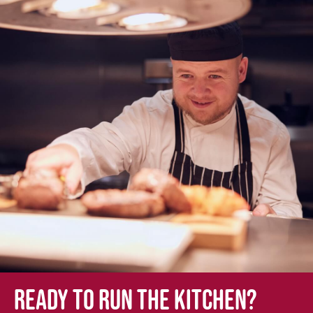
Ready to run the kitchen?