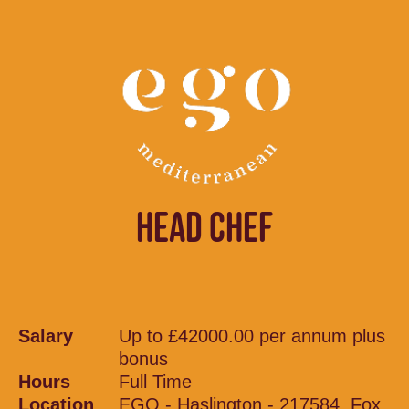
HEAD CHEF
Salary
Up to £42000.00 per annum plus
bonus
Hours
Full Time
Location
EGO - Haslington - 217584, Fox