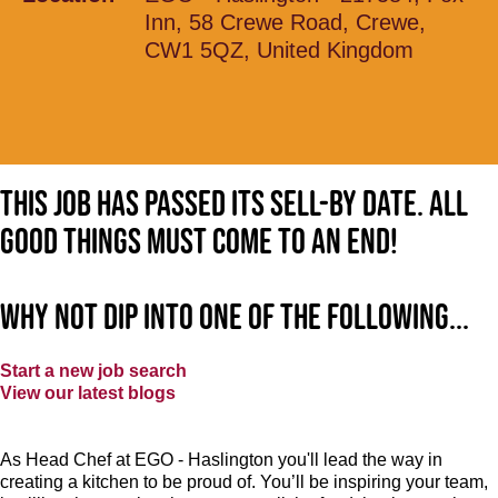
Inn, 58 Crewe Road, Crewe,
CW1 5QZ, United Kingdom
This job has passed its sell-by date. All
good things must come to an end!
Why not dip into one of the following...
Start a new job search
View our latest blogs
As Head Chef at EGO - Haslington you'll lead the way in
creating a kitchen to be proud of. You’ll be inspiring your team,