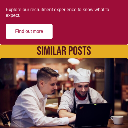
Explore our recruitment experience to know what to
expect.
Find out more
SIMILAR POSTS