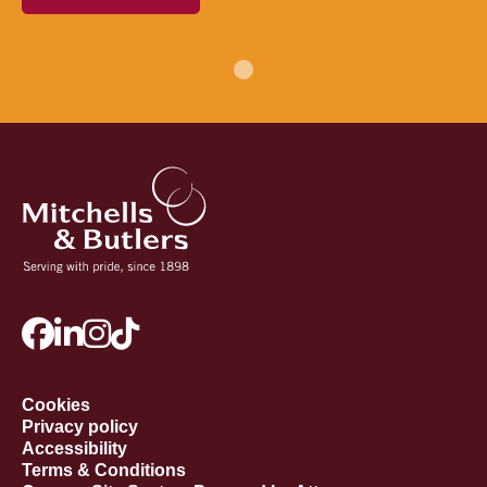
Cookies
Privacy policy
Accessibility
Terms & Conditions