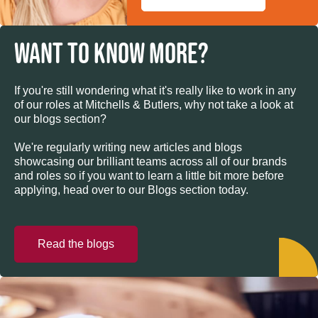
WANT TO KNOW MORE?
If you're still wondering what it's really like to work in any
of our roles at Mitchells & Butlers, why not take a look at
our blogs section?
We're regularly writing new articles and blogs
showcasing our brilliant teams across all of our brands
and roles so if you want to learn a little bit more before
applying, head over to our Blogs section today.
Read the blogs