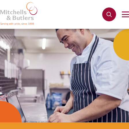
Not quite ready to apply?
Your name
*
Phone name
*
Email address
*
Get in touch
Cancel