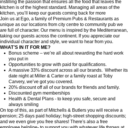
instilling the passion that ensures all the food that leaves the
kitchen is of the highest standard. Managing all areas of the
kitchen, you’ll keep our guests coming back for more
Join us at Ego, a family of Premium Pubs & Restaurants as
unique as our locations from city centre to community pub we
are full of character. Our menu is inspired by the Mediterranean,
taking our guests across the continent. If you appreciate our
individual character and style, we want to hear from you.
WHAT’S IN IT FOR ME?
Bonus scheme – we’re all about rewarding the hard work
you put in
Opportunities to grow with paid for qualifications.
A massive 33% discount across all our brands. Whether its
date night at Miller & Carter or a family roast at Toby
Carvery, we’ve got you covered.
20% discount off all of our brands for friends and family.
Discounted gym memberships
Health & Dental Plans - to keep you safe, secure and
always smiling
On top of this, as part of Mitchells & Butlers you will receive a
pension; 25 days paid holiday; high-street shopping discounts;
and we even give you free shares! There's also a free
employee helpline- to support you with whatever life throws at