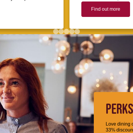
Find out more
PERKS
Love dining o
33% discount