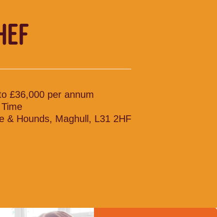
HEF
to £36,000 per annum
l Time
e & Hounds, Maghull, L31 2HF