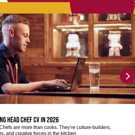
ng Head Chef CV in 2026
efs are more than cooks. They’re culture-builders,
, and creative forces in the kitchen.