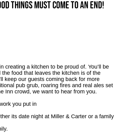
good things must come to an end!
 creating a kitchen to be proud of. You’ll be
l the food that leaves the kitchen is of the
u’ll keep our guests coming back for more
tional pub grub, roaring fires and real ales set
the Inn crowd, we want to hear from you.
work you put in
r its date night at Miller & Carter or a family
ily.