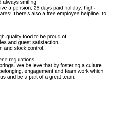
d always smiling
ceive a pension; 25 days paid holiday; high-
ares! There's also a free employee helpline- to
gh-quality food to be proud of.
les and guest satisfaction.
 and stock control.
ene regulations.
ings. We believe that by fostering a culture
 of belonging, engagement and team work which
 us and be a part of a great team.