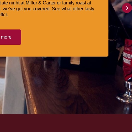
date night at Miller & Carter or family roast at
, we’ve got you covered. See what other tasty
ffer.
t more