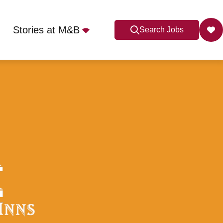
Stories at M&B
Search Jobs