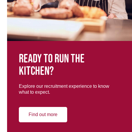
Ready to run the
kitchen?
Explore our recruitment experience to know
what to expect.
Find out more