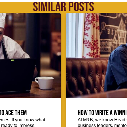
SIMILAR POSTS
to ace them
How to write a winni
emes. If you know what
At M&B, we know Head Ch
d ready to impress.
business leaders, mentors