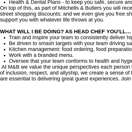
Health & Dental Plans - to keep you safe, secure an
On top of this, as part of Mitchells & Butlers you will re
street shopping discounts; and we even give you free sh
support you with whatever life throws at you.
WHAT WILL I BE DOING? AS HEAD CHEF YOU’LL…
Train and inspire your team to consistently deliver hi
Be driven to smash targets with your team driving sa
Kitchen management: food ordering, food preparation
Work with a branded menu.
Oversee that your team conforms to health and hygi
At M&B we value the unique perspectives each person br
of inclusion, respect, and allyship, we create a sense
are essential to delivering great guest experiences. Join