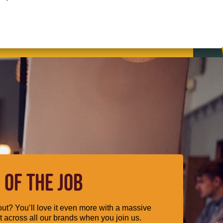
 OF THE JOB
ut? You’ll love it even more with a massive
 across all our brands when you join us.