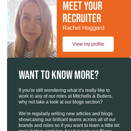
Meet your
recruiter
Rachel Hoggard
View my profile
WANT TO KNOW MORE?
If you're still wondering what it's really like to
work in any of our roles at Mitchells & Butlers,
why not take a look at our blogs section?
We're regularly writing new articles and blogs
showcasing our brilliant teams across all of our
brands and roles so if you want to learn a little bit