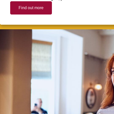
Find out more