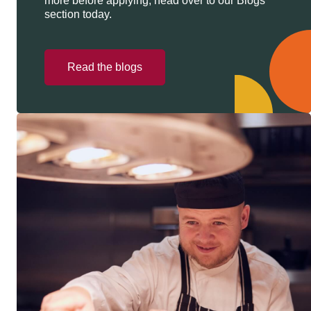
more before applying, head over to our Blogs
section today.
Read the blogs