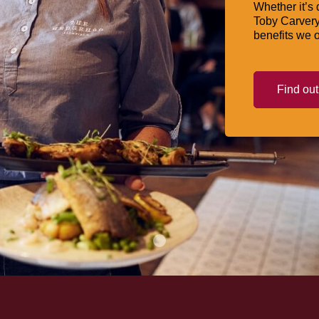
Whether it’s 
Toby Carvery
benefits we o
Find ou