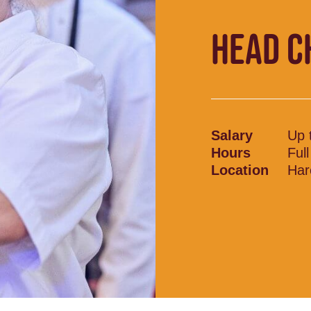
HEAD C
Salary
Up 
Hours
Ful
Location
Har