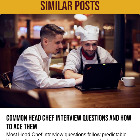
SIMILAR POSTS
Common Head Chef interview questions and how
to ace them
Most Head Chef interview questions follow predictable