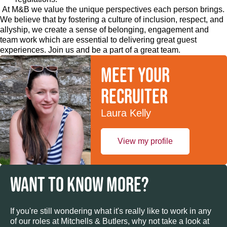
At M&B we value the unique perspectives each person brings.
We believe that by fostering a culture of inclusion, respect, and
allyship, we create a sense of belonging, engagement and
team work which are essential to delivering great guest
experiences. Join us and be a part of a great team.
Meet your
recruiter
Laura Kelly
View my profile
WANT TO KNOW MORE?
If you're still wondering what it's really like to work in any
of our roles at Mitchells & Butlers, why not take a look at