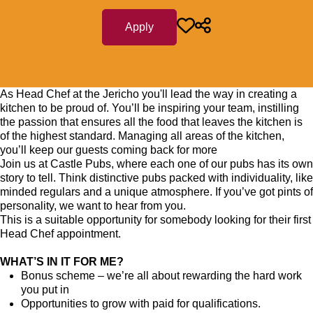
Apply
As Head Chef at the Jericho you'll lead the way in creating a
kitchen to be proud of. You’ll be inspiring your team, instilling
the passion that ensures all the food that leaves the kitchen is
of the highest standard. Managing all areas of the kitchen,
you’ll keep our guests coming back for more
Join us at Castle Pubs, where each one of our pubs has its own
story to tell. Think distinctive pubs packed with individuality, like
minded regulars and a unique atmosphere. If you’ve got pints of
personality, we want to hear from you.
This is a suitable opportunity for somebody looking for their first
Head Chef appointment.
WHAT’S IN IT FOR ME?
Bonus scheme – we’re all about rewarding the hard work
you put in
Opportunities to grow with paid for qualifications.