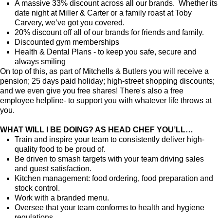
A massive 33% discount across all our brands. Whether its
date night at Miller & Carter or a family roast at Toby
Carvery, we’ve got you covered.
20% discount off all of our brands for friends and family.
Discounted gym memberships
Health & Dental Plans - to keep you safe, secure and
always smiling
On top of this, as part of Mitchells & Butlers you will receive a
pension; 25 days paid holiday; high-street shopping discounts;
and we even give you free shares! There's also a free
employee helpline- to support you with whatever life throws at
you.
WHAT WILL I BE DOING? AS HEAD CHEF YOU’LL…
Train and inspire your team to consistently deliver high-
quality food to be proud of.
Be driven to smash targets with your team driving sales
and guest satisfaction.
Kitchen management: food ordering, food preparation and
stock control.
Work with a branded menu.
Oversee that your team conforms to health and hygiene
regulations.