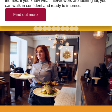
themes. If you know what interviewers are looking for, you
can walk in confident and ready to impress.
Find out more