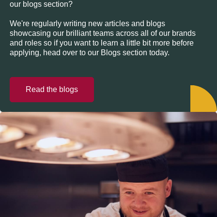
our blogs section?
We're regularly writing new articles and blogs
showcasing our brilliant teams across all of our brands
and roles so if you want to learn a little bit more before
applying, head over to our Blogs section today.
Read the blogs