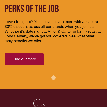
PERKS OF THE JOB
Love dining out? You’ll love it even more with a massive
33% discount across all our brands when you join us.
Whether it’s date night at Miller & Carter or family roast at
Toby Carvery, we’ve got you covered. See what other
tasty benefits we offer.
Find out more