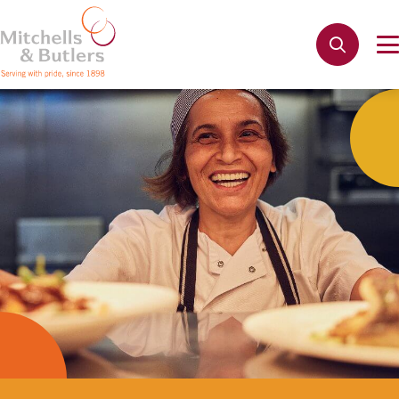
Not quite ready to apply?
Your name
*
Apply
Phone name
*
Email address
*
Get in touch
Cancel