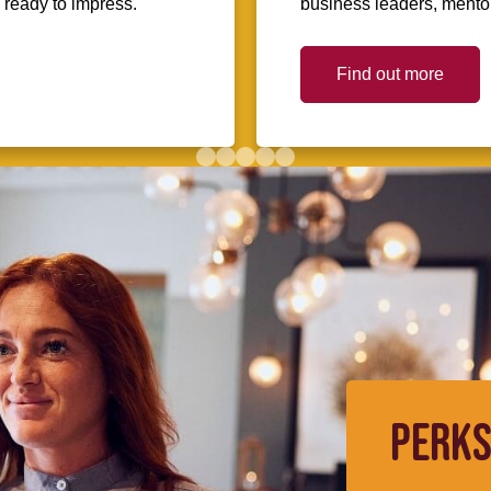
d ready to impress.
business leaders, mentors
Find out more
PERKS