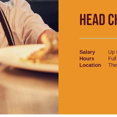
HEAD C
Salary
Up 
Hours
Ful
Location
The