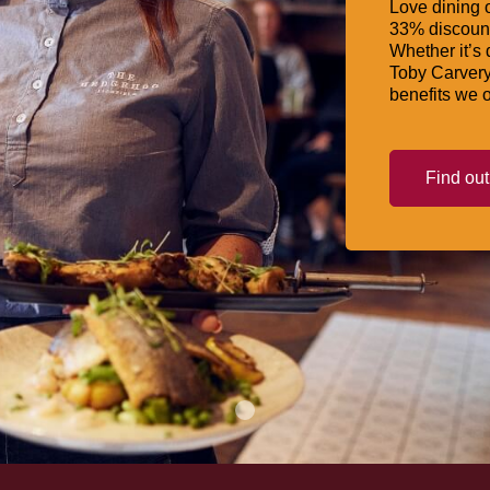
Love dining o
33% discount
Whether it’s 
Toby Carvery
benefits we o
Find ou