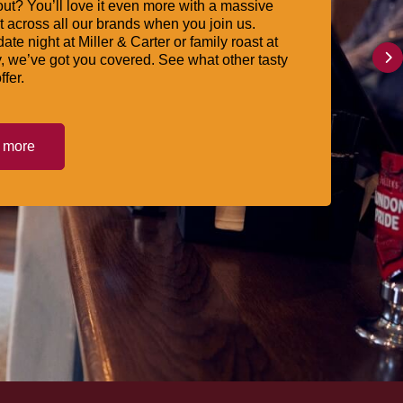
ut? You’ll love it even more with a massive
 across all our brands when you join us.
date night at Miller & Carter or family roast at
, we’ve got you covered. See what other tasty
ffer.
t more