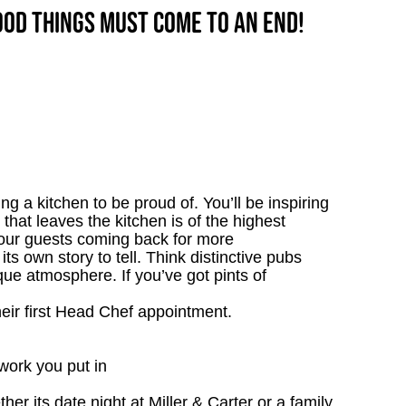
good things must come to an end!
g a kitchen to be proud of. You’ll be inspiring
 that leaves the kitchen is of the highest
p our guests coming back for more
s own story to tell. Think distinctive pubs
que atmosphere. If you’ve got pints of
heir first Head Chef appointment.
work you put in
r its date night at Miller & Carter or a family