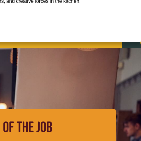
, and creative forces in the kitchen.
 OF THE JOB