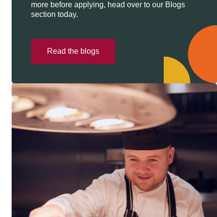
more before applying, head over to our Blogs
section today.
Read the blogs