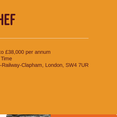
HEF
to £38,000 per annum
l Time
-Railway-Clapham, London, SW4 7UR