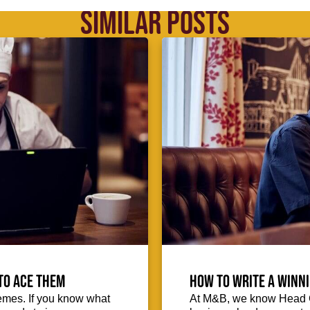
SIMILAR POSTS
to ace them
How to write a winni
emes. If you know what
At M&B, we know Head Ch