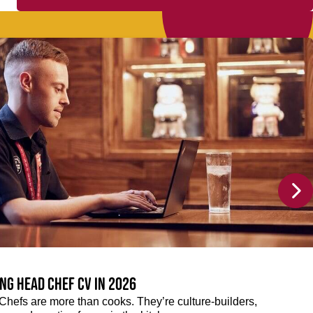
ng Head Chef CV in 2026
efs are more than cooks. They’re culture-builders,