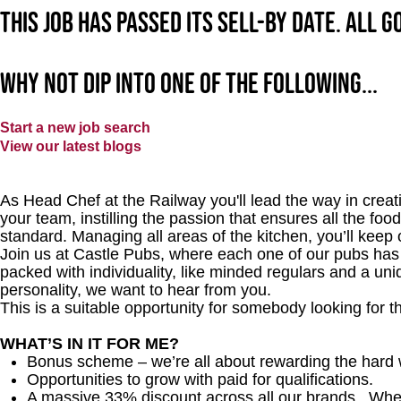
This job has passed its sell-by date. All 
Why not dip into one of the following...
Start a new job search
View our latest blogs
As Head Chef at the Railway you'll lead the way in creatin
your team, instilling the passion that ensures all the food
standard. Managing all areas of the kitchen, you’ll kee
Join us at Castle Pubs, where each one of our pubs has it
packed with individuality, like minded regulars and a uni
personality, we want to hear from you.
This is a suitable opportunity for somebody looking for t
WHAT’S IN IT FOR ME?
Bonus scheme – we’re all about rewarding the hard 
Opportunities to grow with paid for qualifications.
A massive 33% discount across all our brands. Whethe