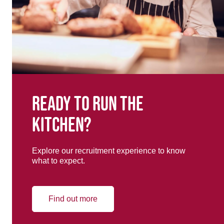
Ready to run the
kitchen?
Explore our recruitment experience to know
what to expect.
Find out more