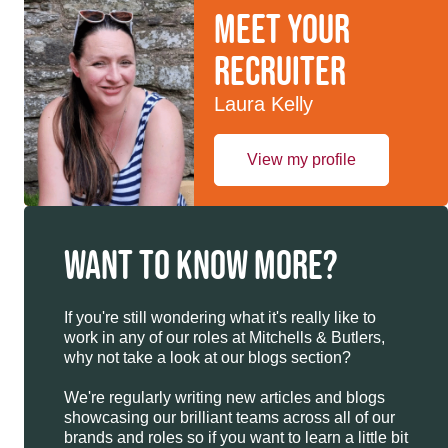
Meet your
recruiter
Laura Kelly
View my profile
WANT TO KNOW MORE?
If you're still wondering what it's really like to
work in any of our roles at Mitchells & Butlers,
why not take a look at our blogs section?
We're regularly writing new articles and blogs
showcasing our brilliant teams across all of our
brands and roles so if you want to learn a little bit