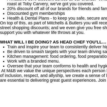
roast at Toby Carvery, we’ve got you covered.
20% discount off all of our brands for friends and fam
Discounted gym memberships
Health & Dental Plans - to keep you safe, secure an
On top of this, as part of Mitchells & Butlers you will re
street shopping discounts; and we even give you free sh
support you with whatever life throws at you.
WHAT WILL I BE DOING? AS HEAD CHEF YOU’LL…
Train and inspire your team to consistently deliver hi
Be driven to smash targets with your team driving sa
Kitchen management: food ordering, food preparation
Work with a branded menu.
Oversee that your team conforms to health and hygi
At M&B we value the unique perspectives each person br
of inclusion, respect, and allyship, we create a sense
are essential to delivering great guest experiences. Join