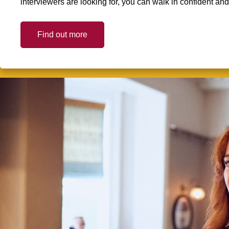
interviewers are looking for, you can walk in confident an
Find out more