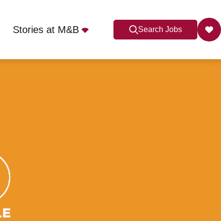
Stories at M&B
Search Jobs