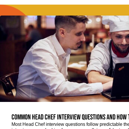
Common Head Chef interview questions and how 
Most Head Chef interview questions follow predictable th