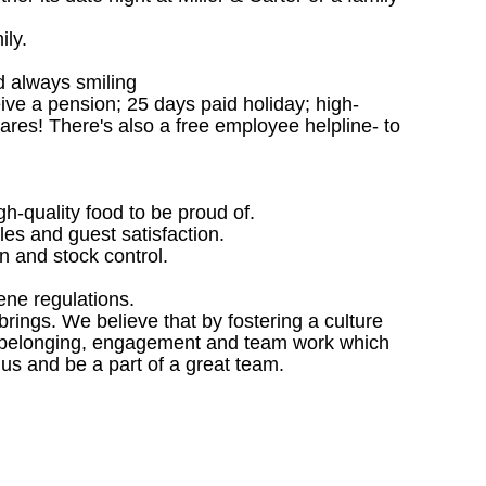
ily.
d always smiling
ceive a pension; 25 days paid holiday; high-
ares! There's also a free employee helpline- to
gh-quality food to be proud of.
les and guest satisfaction.
 and stock control.
ene regulations.
ings. We believe that by fostering a culture
 of belonging, engagement and team work which
 us and be a part of a great team.