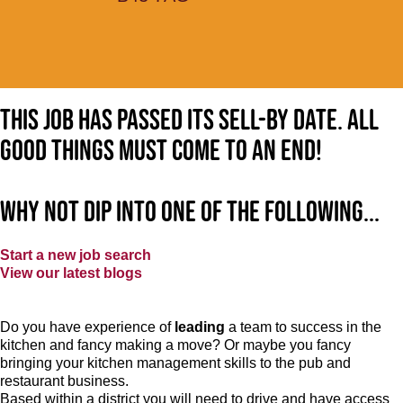
This job has passed its sell-by date. All
good things must come to an end!
Why not dip into one of the following...
Start a new job search
View our latest blogs
Do you have experience of
leading
a team to success in the
kitchen and fancy making a move? Or maybe you fancy
bringing your kitchen management skills to the pub and
restaurant business.
Based within a district you will need to drive and have access