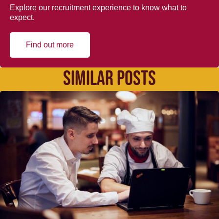
Explore our recruitment experience to know what to
expect.
Find out more
SIMILAR POSTS