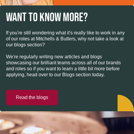
WANT TO KNOW MORE?
If you're still wondering what it's really like to work in any
of our roles at Mitchells & Butlers, why not take a look at
our blogs section?
We're regularly writing new articles and blogs
showcasing our brilliant teams across all of our brands
and roles so if you want to learn a little bit more before
applying, head over to our Blogs section today.
Read the blogs