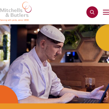
Not quite ready to apply?
Your name
*
Phone name
*
Email address
*
Get in touch
Cancel