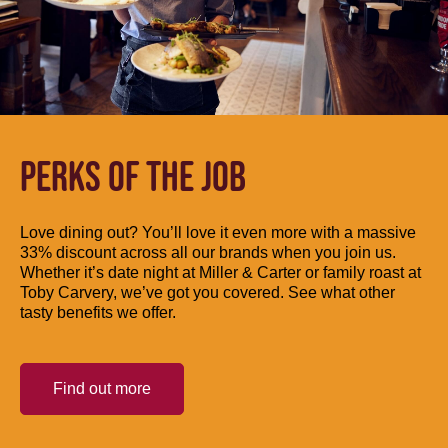
PERKS OF THE JOB
Love dining out? You’ll love it even more with a massive
33% discount across all our brands when you join us.
Whether it’s date night at Miller & Carter or family roast at
Toby Carvery, we’ve got you covered. See what other
tasty benefits we offer.
Find out more