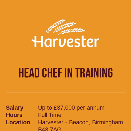
HEAD CHEF IN TRAINING
Salary
Up to £37,000 per annum
Hours
Full Time
Location
Harvester - Beacon, Birmingham,
B43 7AG