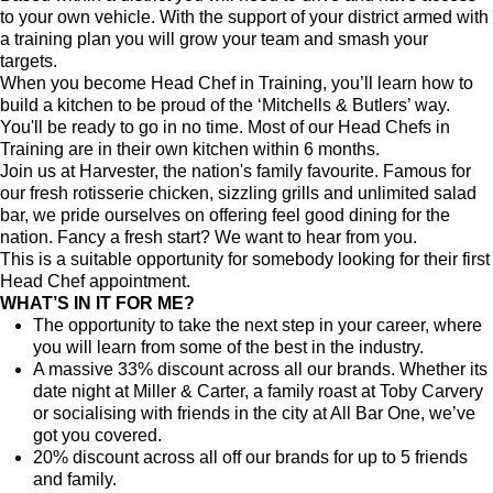
to your own vehicle. With the support of your district armed with
a training plan you will grow your team and smash your
targets.
When you become Head Chef in Training, you’ll learn how to
build a kitchen to be proud of the ‘Mitchells & Butlers’ way.
You'll be ready to go in no time. Most of our Head Chefs in
Training are in their own kitchen within 6 months.
Join us at Harvester, the nation's family favourite. Famous for
our fresh rotisserie chicken, sizzling grills and unlimited salad
bar, we pride ourselves on offering feel good dining for the
nation. Fancy a fresh start? We want to hear from you.
This is a suitable opportunity for somebody looking for their first
Head Chef appointment.
WHAT’S IN IT FOR ME?
The opportunity to take the next step in your career, where
you will learn from some of the best in the industry.
A massive 33% discount across all our brands. Whether its
date night at Miller & Carter, a family roast at Toby Carvery
or socialising with friends in the city at All Bar One, we’ve
got you covered.
20% discount across all off our brands for up to 5 friends
and family.