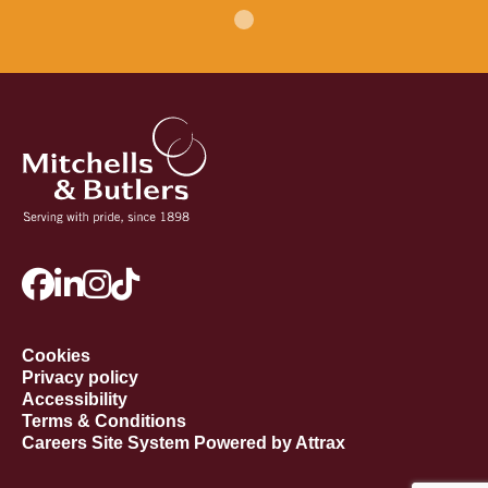
Cookies
Privacy policy
Accessibility
Terms & Conditions
Careers Site System Powered by Attrax