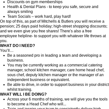
Discounts on gym memberships
Health & Dental Plans - to keep you safe, secure and
always smiling
Team Socials – work hard, play hard!
On top of this, as part of Mitchells & Butlers you will receive a
pension; 25 days paid holiday; high-street shopping discounts;
and we even give you free shares! There's also a free
employee helpline- to support you with whatever life throws at
you.
WHAT DO I NEED?
You’ll…
Be a seasoned pro in leading a team and developing a
business.
You may be currently working as a commercial catering
manager, school kitchen manager, care home head chef,
sous chef, deputy kitchen manager or the manager of an
independent business or equivalent.
Be able to drive, in order to support business in your district
whilst training.
WHAT WILL I BE DOING?
Across your 6 months of training, we will give you the tools
to become a Head Chef who will...
Train and inspire your team to consistently deliver high-