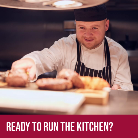
Ready to run the kitchen?