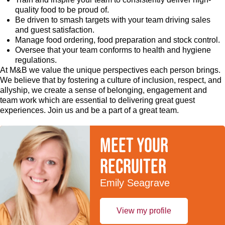
quality food to be proud of.
Be driven to smash targets with your team driving sales
and guest satisfaction.
Manage food ordering, food preparation and stock control.
Oversee that your team conforms to health and hygiene
regulations.
At M&B we value the unique perspectives each person brings.
We believe that by fostering a culture of inclusion, respect, and
allyship, we create a sense of belonging, engagement and
team work which are essential to delivering great guest
experiences. Join us and be a part of a great team.
Meet your
recruiter
Emily Seagrave
View my profile