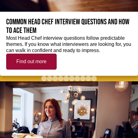
Common Head Chef interview questions and how
to ace them
Most Head Chef interview questions follow predictable
themes. If you know what interviewers are looking for, you
can walk in confident and ready to impress.
Find out more