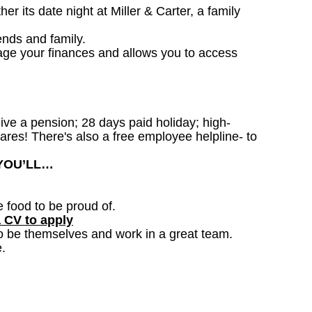
 its date night at Miller & Carter, a family
ends and family.
age your finances and allows you to access
ceive a pension; 28 days paid holiday; high-
ares! There's also a free employee helpline- to
 YOU’LL…
e food to be proud of.
a CV to apply
o be themselves and work in a great team.
.