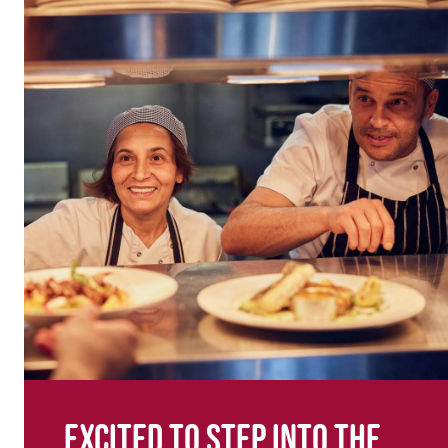
Excited to step into the