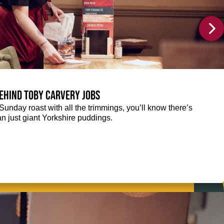
ehind Toby Carvery jobs
Sunday roast with all the trimmings, you’ll know there’s
n just giant Yorkshire puddings.