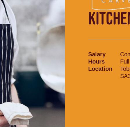
KITCHE
Salary
Com
Hours
Ful
Location
Tob
SA