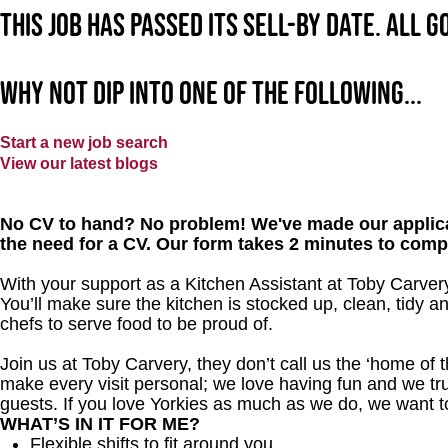
This job has passed its sell-by date. All 
Why not dip into one of the following...
Start a new job search
View our latest blogs
No CV to hand? No problem! We've made our applica
the need for a CV. Our form takes 2 minutes to comp
With your support as a Kitchen Assistant at Toby Carvery
You’ll make sure the kitchen is stocked up, clean, tidy a
chefs to serve food to be proud of.
Join us at Toby Carvery, they don’t call us the ‘home of 
make every visit personal; we love having fun and we tr
guests. If you love Yorkies as much as we do, we want t
WHAT’S IN IT FOR ME?
Flexible shifts to fit around you.