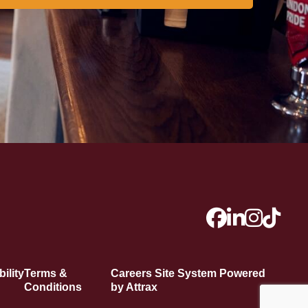
ility
Terms &
Careers Site System Powered
Conditions
by Attrax