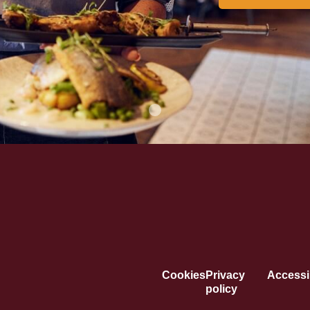
Cookies
Privacy
Accessib
policy