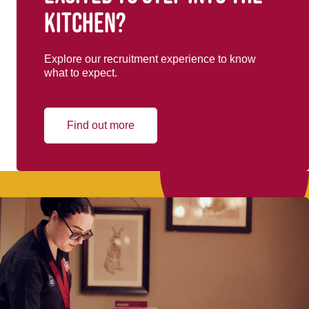
kitchen?
Explore our recruitment experience to know
what to expect.
Find out more