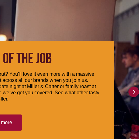
 OF THE JOB
ut? You’ll love it even more with a massive
 across all our brands when you join us.
date night at Miller & Carter or family roast at
, we’ve got you covered. See what other tasty
ffer.
t more