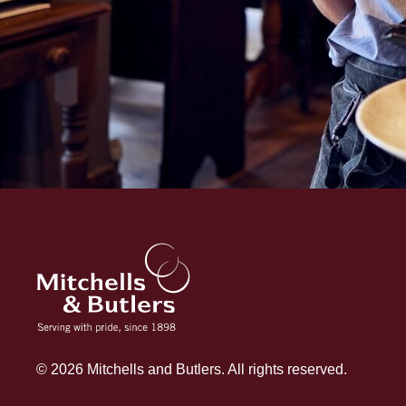
© 2026 Mitchells and Butlers. All rights reserved.