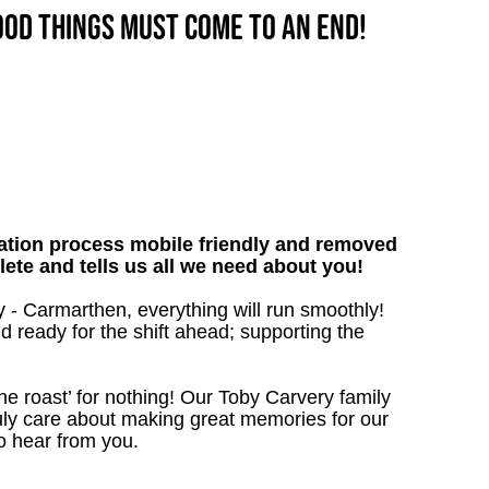
good things must come to an end!
tion process mobile friendly and removed
lete and tells us all we need about you!
 - Carmarthen, everything will run smoothly!
nd ready for the shift ahead; supporting the
the roast’ for nothing! Our Toby Carvery family
uly care about making great memories for our
o hear from you.