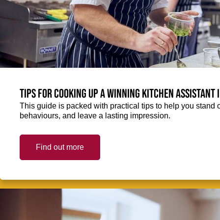
Tips for cooking up a winning Kitchen Assistant 
This guide is packed with practical tips to help you stand 
behaviours, and leave a lasting impression.
Find out more