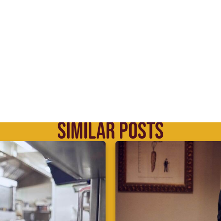
SIMILAR POSTS