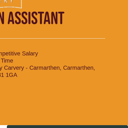
N ASSISTANT
petitive Salary
l Time
y Carvery - Carmarthen, Carmarthen,
31 1GA