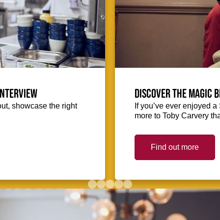
interview
Discover the magic b
out, showcase the right
If you’ve ever enjoyed a 
more to Toby Carvery tha
Find out more