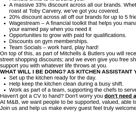
A massive 33% discount across all our brands. Whether
roast at Toby Carvery, we’ve got you covered.
20% discount across all off our brands for up to 5 fri
Wagestream – A financial toolkit that helps you man
your earned pay when you need it
Opportunities to grow with paid for qualifications.
Discounts on gym memberships.
Team Socials – work hard, play hard!
On top of this, as part of Mitchells & Butlers you will re
street shopping discounts; and we even give you free sh
support you with whatever life throws at you.
WHAT WILL I BE DOING? AS KITCHEN ASSISTANT
Set up the kitchen ready for the day.
Help keep the kitchen clean during a busy shift.
Work as part of a team, supporting the chefs to serv
Haven't got a CV to hand? Don't worry you
don't need 
At M&B, we want people to be supported, valued, able t
Join us and help us make every guest feel truly welcome