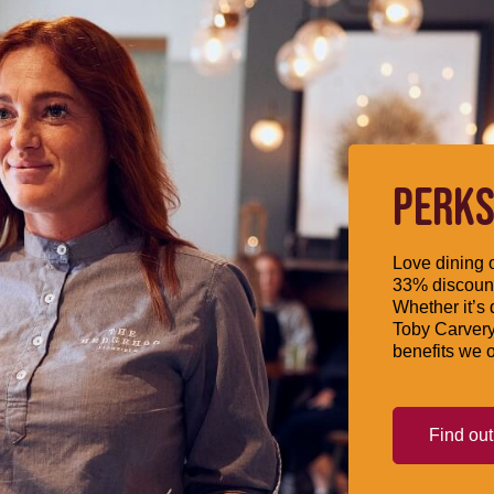
PERKS
Love dining o
33% discount
Whether it’s 
Toby Carvery
benefits we o
Find ou