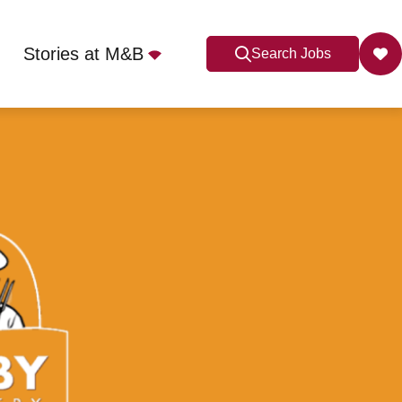
Stories at M&B
Search Jobs