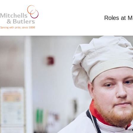
Roles at 
KITCHEN ASSISTANT
Competitive Salary
Full Time
Toby Carvery