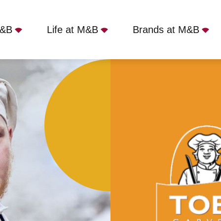
M&B
Life at M&B
Brands at M&B
 - Carmarthen, Carmarthen, SA31 1GA