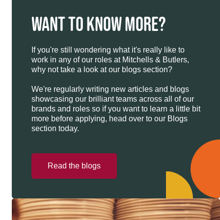
WANT TO KNOW MORE?
If you're still wondering what it's really like to
work in any of our roles at Mitchells & Butlers,
why not take a look at our blogs section?
We're regularly writing new articles and blogs
showcasing our brilliant teams across all of our
brands and roles so if you want to learn a little bit
more before applying, head over to our Blogs
section today.
Read the blogs