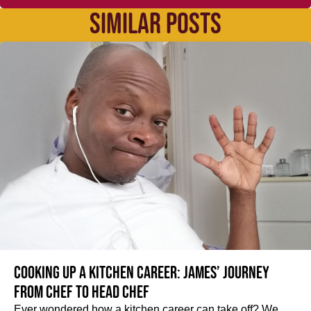
SIMILAR POSTS
Cooking up a kitchen career: James’ journey
from Chef to Head Chef
Ever wondered how a kitchen career can take off? We