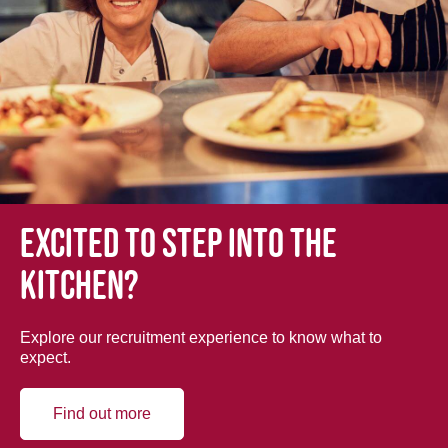
Excited to step into the
kitchen?
Explore our recruitment experience to know what to
expect.
Find out more