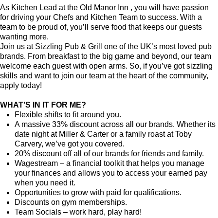
As Kitchen Lead at the Old Manor Inn , you will have passion
for driving your Chefs and Kitchen Team to success. With a
team to be proud of, you’ll serve food that keeps our guests
wanting more.
Join us at Sizzling Pub & Grill one of the UK’s most loved pub
brands. From breakfast to the big game and beyond, our team
welcome each guest with open arms. So, if you’ve got sizzling
skills and want to join our team at the heart of the community,
apply today!
WHAT’S IN IT FOR ME?
Flexible shifts to fit around you.
A massive 33% discount across all our brands. Whether its
date night at Miller & Carter or a family roast at Toby
Carvery, we’ve got you covered.
20% discount off all of our brands for friends and family.
Wagestream – a financial toolkit that helps you manage
your finances and allows you to access your earned pay
when you need it.
Opportunities to grow with paid for qualifications.
Discounts on gym memberships.
Team Socials – work hard, play hard!