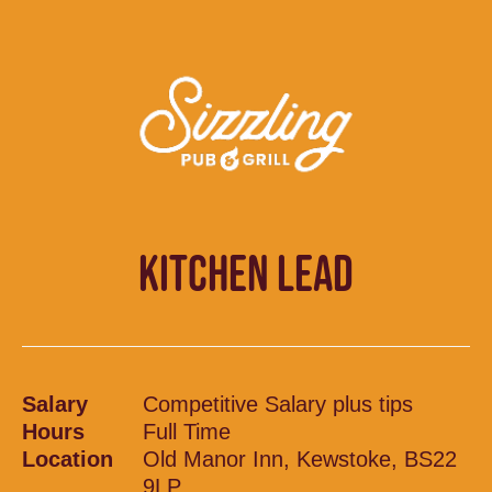
KITCHEN LEAD
Salary
Competitive Salary plus tips
Hours
Full Time
Location
Old Manor Inn, Kewstoke, BS22
9LP