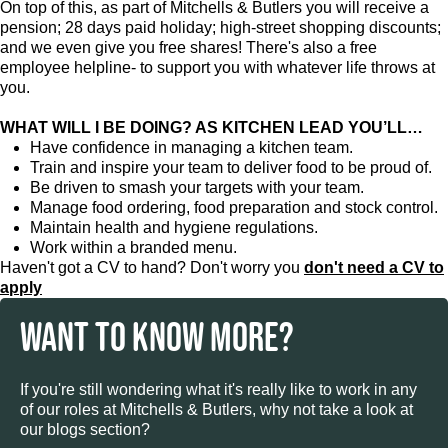
On top of this, as part of Mitchells & Butlers you will receive a
pension; 28 days paid holiday; high-street shopping discounts;
and we even give you free shares! There's also a free
employee helpline- to support you with whatever life throws at
you.
WHAT WILL I BE DOING? AS KITCHEN LEAD YOU’LL…
Have confidence in managing a kitchen team.
Train and inspire your team to deliver food to be proud of.
Be driven to smash your targets with your team.
Manage food ordering, food preparation and stock control.
Maintain health and hygiene regulations.
Work within a branded menu.
Haven't got a CV to hand? Don't worry you
don't need a CV to
apply
WANT TO KNOW MORE?
If you're still wondering what it's really like to work in any
of our roles at Mitchells & Butlers, why not take a look at
our blogs section?