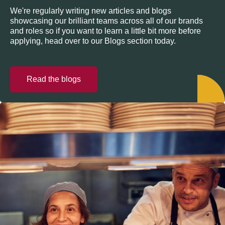
We're regularly writing new articles and blogs
showcasing our brilliant teams across all of our brands
and roles so if you want to learn a little bit more before
applying, head over to our Blogs section today.
Read the blogs