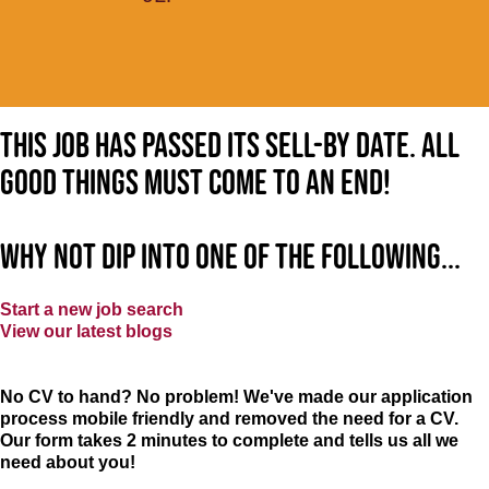
This job has passed its sell-by date. All
good things must come to an end!
Why not dip into one of the following...
Start a new job search
View our latest blogs
No CV to hand? No problem! We've made our application
process mobile friendly and removed the need for a CV.
Our form takes 2 minutes to complete and tells us all we
need about you!