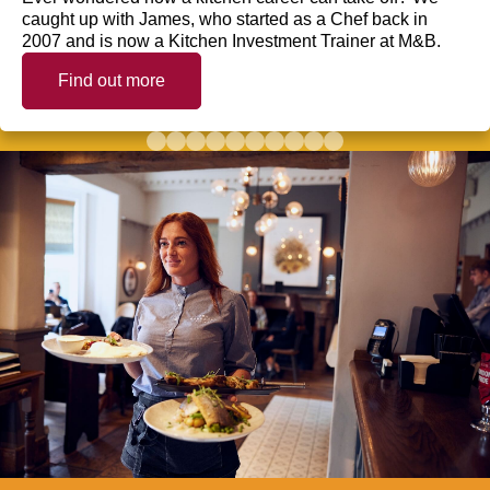
caught up with James, who started as a Chef back in
2007 and is now a Kitchen Investment Trainer at M&B.
Find out more