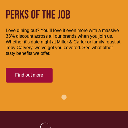
PERKS OF THE JOB
Love dining out? You’ll love it even more with a massive
33% discount across all our brands when you join us.
Whether it’s date night at Miller & Carter or family roast at
Toby Carvery, we’ve got you covered. See what other
tasty benefits we offer.
Find out more