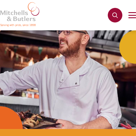
Apply