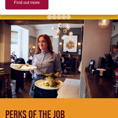
Find out more
PERKS OF THE JOB