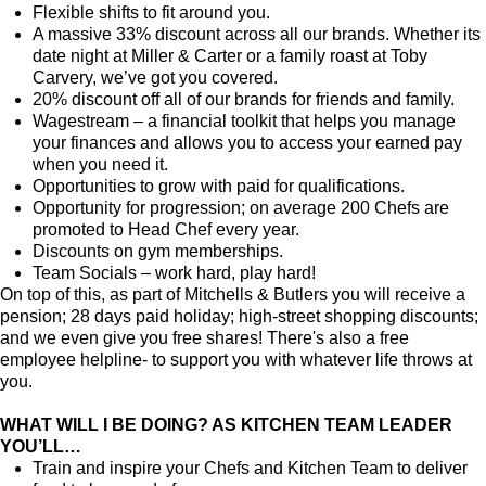
Flexible shifts to fit around you.
A massive 33% discount across all our brands. Whether its
date night at Miller & Carter or a family roast at Toby
Carvery, we’ve got you covered.
20% discount off all of our brands for friends and family.
Wagestream – a financial toolkit that helps you manage
your finances and allows you to access your earned pay
when you need it.
Opportunities to grow with paid for qualifications.
Opportunity for progression; on average 200 Chefs are
promoted to Head Chef every year.
Discounts on gym memberships.
Team Socials – work hard, play hard!
On top of this, as part of Mitchells & Butlers you will receive a
pension; 28 days paid holiday; high-street shopping discounts;
and we even give you free shares! There's also a free
employee helpline- to support you with whatever life throws at
you.
WHAT WILL I BE DOING? AS KITCHEN TEAM LEADER
YOU’LL…
Train and inspire your Chefs and Kitchen Team to deliver