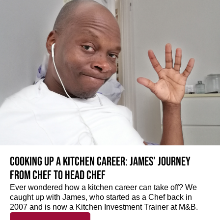
Cooking up a kitchen career: James’ journey
from Chef to Head Chef
Ever wondered how a kitchen career can take off? We
caught up with James, who started as a Chef back in
2007 and is now a Kitchen Investment Trainer at M&B.