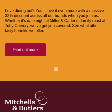
Love dining out? You’ll love it even more with a massive
33% discount across all our brands when you join us.
Whether it’s date night at Miller & Carter or family roast at
Toby Carvery, we’ve got you covered. See what other
tasty benefits we offer.
Find out more