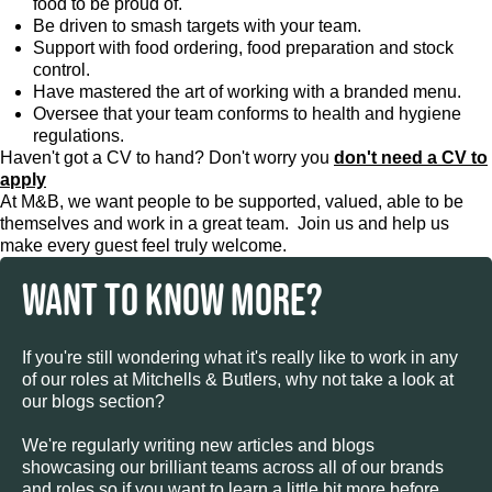
food to be proud of.
Be driven to smash targets with your team.
Support with food ordering, food preparation and stock
control.
Have mastered the art of working with a branded menu.
Oversee that your team conforms to health and hygiene
regulations.
Haven't got a CV to hand? Don't worry you
don't need a CV to
apply
At M&B, we want people to be supported, valued, able to be
themselves and work in a great team. Join us and help us
make every guest feel truly welcome.
WANT TO KNOW MORE?
If you're still wondering what it's really like to work in any
of our roles at Mitchells & Butlers, why not take a look at
our blogs section?
We're regularly writing new articles and blogs
showcasing our brilliant teams across all of our brands
and roles so if you want to learn a little bit more before