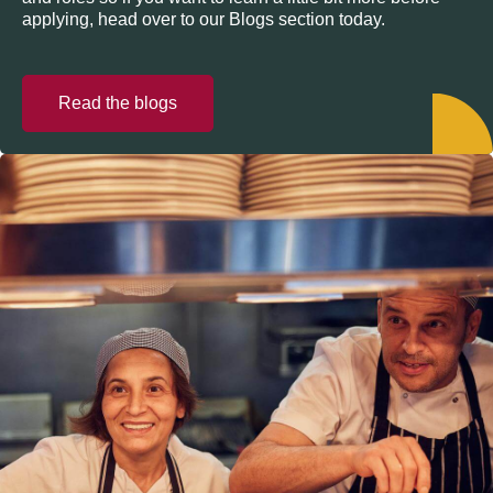
applying, head over to our Blogs section today.
Read the blogs