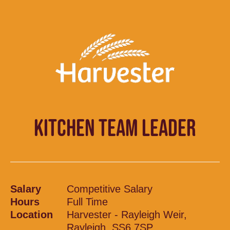
KITCHEN TEAM LEADER
Salary
Competitive Salary
Hours
Full Time
Location
Harvester - Rayleigh Weir,
Rayleigh, SS6 7SP