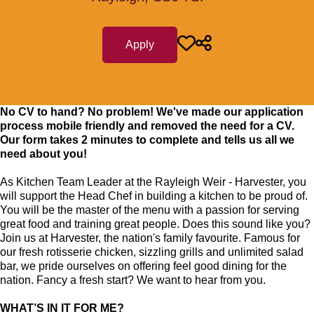
Apply
No CV to hand? No problem! We've made our application
process mobile friendly and removed the need for a CV.
Our form takes 2 minutes to complete and tells us all we
need about you!
As Kitchen Team Leader at the Rayleigh Weir - Harvester
, you
will support the Head Chef in building a kitchen to be proud of.
You will be the master of the menu with a passion for serving
great food and training great people.
Does this sound like you?
Join us at Harvester, the nation's family favourite. Famous for
our fresh rotisserie chicken, sizzling grills and unlimited salad
bar, we pride ourselves on offering feel good dining for the
nation. Fancy a fresh start? We want to hear from you.
WHAT’S IN IT FOR ME?