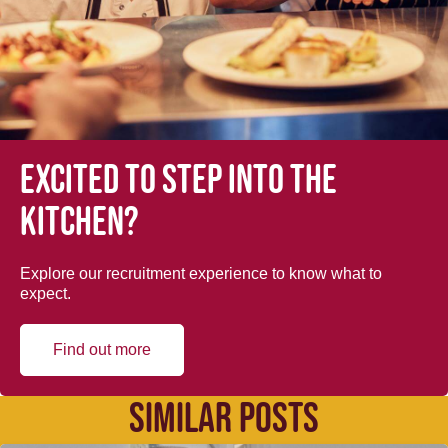
Excited to step into the
kitchen?
Explore our recruitment experience to know what to
expect.
Find out more
SIMILAR POSTS