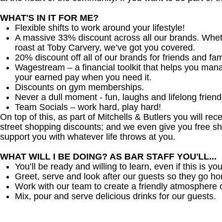
WHAT'S IN IT FOR ME?
Flexible shifts to work around your lifestyle!
A massive 33% discount across all our brands. Whether
roast at Toby Carvery, we’ve got you covered.
20% discount off all of our brands for friends and fam
Wagestream – a financial toolkit that helps you man
your earned pay when you need it.
Discounts on gym memberships.
Never a dull moment - fun, laughs and lifelong friend
Team Socials – work hard, play hard!
On top of this, as part of Mitchells & Butlers you will re
street shopping discounts; and we even give you free sh
support you with whatever life throws at you.
WHAT WILL I BE DOING? AS BAR STAFF YOU'LL...
You’ll be ready and willing to learn, even if this is your
Greet, serve and look after our guests so they go h
Work with our team to create a friendly atmosphere o
Mix, pour and serve delicious drinks for our guests.