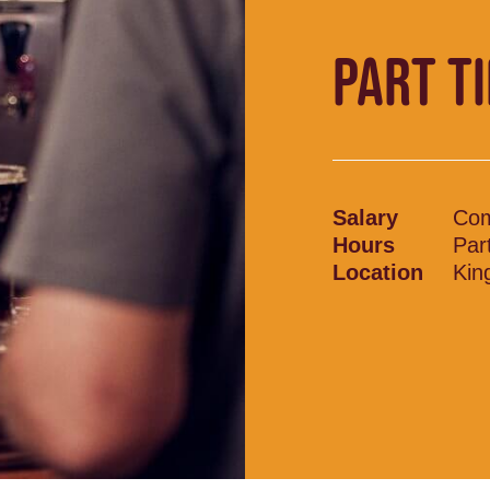
PART T
Salary
Com
Hours
Par
Location
Kin