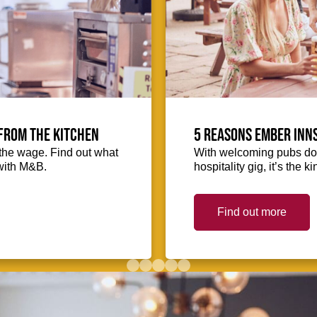
from the kitchen
5 reasons Ember Inns
the wage. Find out what
With welcoming pubs dot
with M&B.
hospitality gig, it’s the 
Find out more