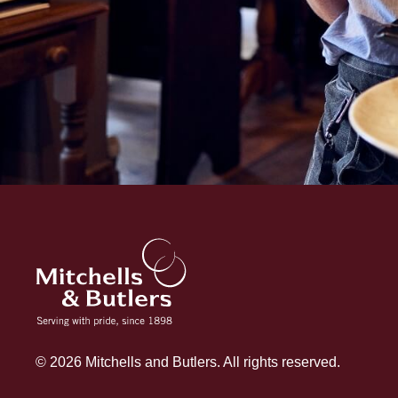
© 2026 Mitchells and Butlers. All rights reserved.