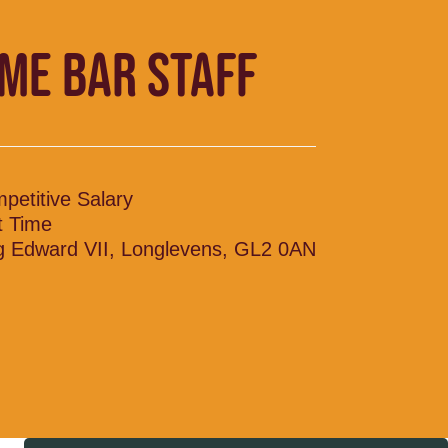
IME BAR STAFF
petitive Salary
t Time
g Edward VII, Longlevens, GL2 0AN