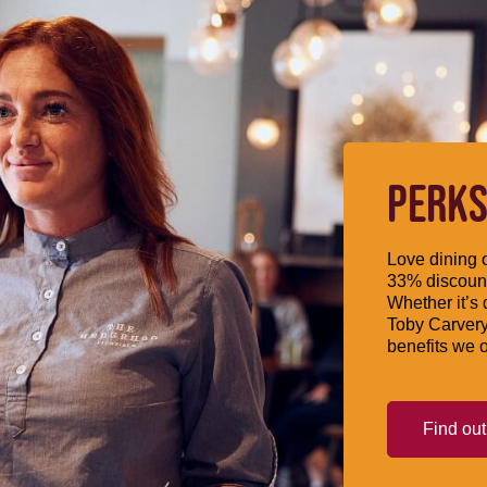
PERKS
Love dining o
33% discount
Whether it’s 
Toby Carvery
benefits we o
Find ou