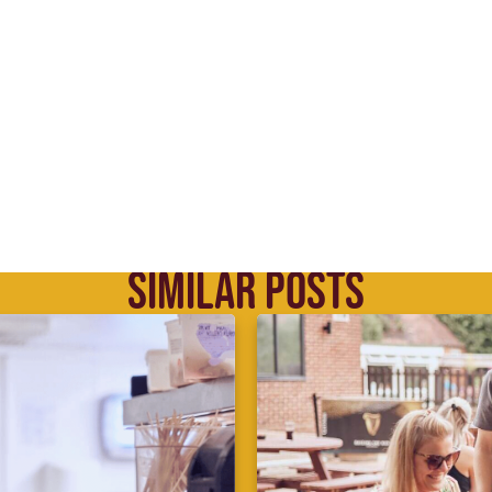
SIMILAR POSTS