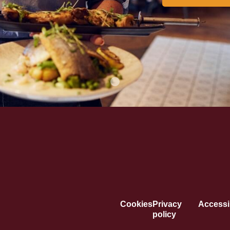
Cookies
Privacy
Accessib
policy