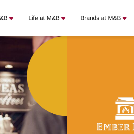
M&B
Life at M&B
Brands at M&B
VII, Longlevens, GL2 0AN