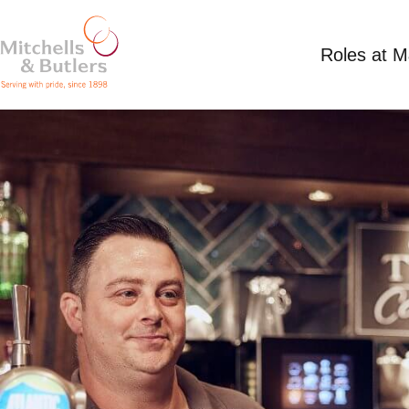
Roles at 
PART TIME BAR STAFF
Competitive Salary
Part Time
King Edward 