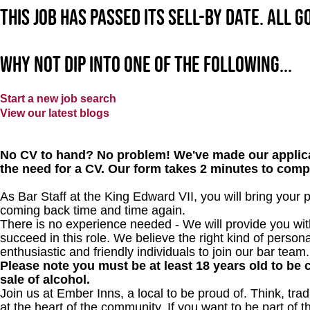
This job has passed its sell-by date. All 
Why not dip into one of the following...
Start a new job search
View our latest blogs
No CV to hand? No problem! We've made our applica
the need for a CV. Our form takes 2 minutes to comp
As Bar Staff at the King Edward VII, you will bring your
coming back time and time again.
There is no experience needed - We will provide you wit
succeed in this role. We believe the right kind of persona
enthusiastic and friendly individuals to join our bar team.
Please note you must be at least 18 years old to be c
sale of alcohol.
Join us at Ember Inns, a local to be proud of. Think, tradi
at the heart of the community. If you want to be part of 