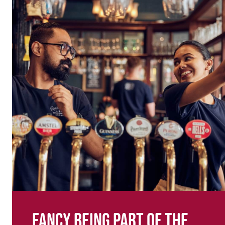
Fancy being part of the