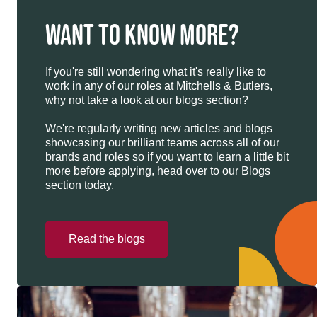
WANT TO KNOW MORE?
If you're still wondering what it's really like to
work in any of our roles at Mitchells & Butlers,
why not take a look at our blogs section?
We're regularly writing new articles and blogs
showcasing our brilliant teams across all of our
brands and roles so if you want to learn a little bit
more before applying, head over to our Blogs
section today.
Read the blogs