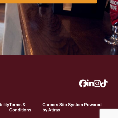
ility
Terms &
Careers Site System Powered
Conditions
by Attrax