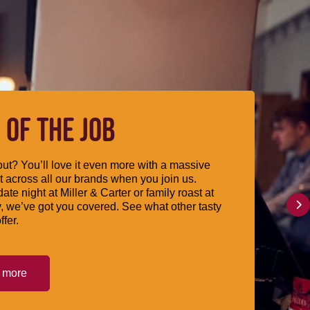
 OF THE JOB
ut? You’ll love it even more with a massive
 across all our brands when you join us.
date night at Miller & Carter or family roast at
, we’ve got you covered. See what other tasty
ffer.
t more