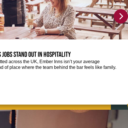
 jobs stand out in hospitality
ted across the UK, Ember Inns isn’t your average
kind of place where the team behind the bar feels like family.