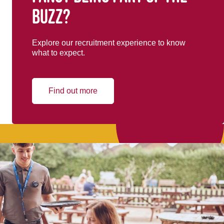
buzz?
Explore our recruitment experience to know
what to expect.
Find out more