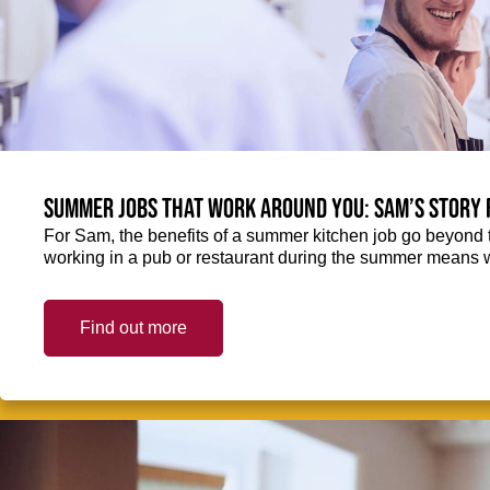
Summer jobs that work around you: Sam’s story 
For Sam, the benefits of a summer kitchen job go beyond 
working in a pub or restaurant during the summer means 
Find out more