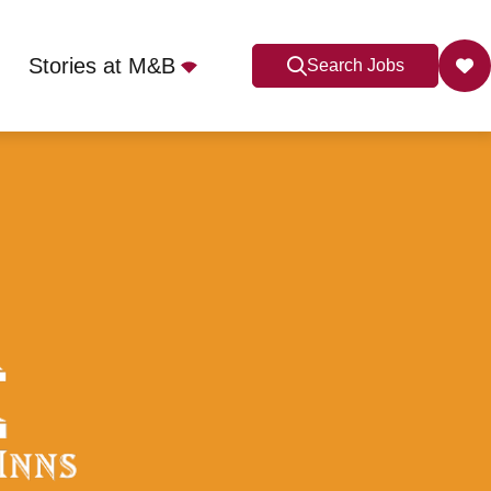
Stories at M&B
Search Jobs