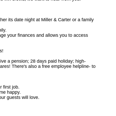
 its date night at Miller & Carter or a family
ily.
age your finances and allows you to access
s!
ceive a pension; 28 days paid holiday; high-
ares! There's also a free employee helpline- to
 first job.
ome happy.
ur guests will love.