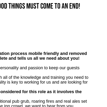
good things must come to an end!
tion process mobile friendly and removed
lete and tells us all we need about you!
 personality and passion to keep our guests
h all of the knowledge and training you need to
lity is key to working for us and are looking for
onsidered for this role as it involves the
tional pub grub, roaring fires and real ales set
the Inn crowd, we want to hear from you.