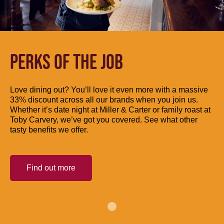
PERKS OF THE JOB
Love dining out? You’ll love it even more with a massive
33% discount across all our brands when you join us.
Whether it’s date night at Miller & Carter or family roast at
Toby Carvery, we’ve got you covered. See what other
tasty benefits we offer.
Find out more