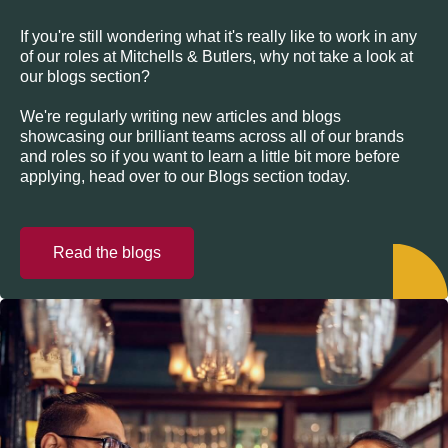
If you're still wondering what it's really like to work in any
of our roles at Mitchells & Butlers, why not take a look at
our blogs section?
We're regularly writing new articles and blogs
showcasing our brilliant teams across all of our brands
and roles so if you want to learn a little bit more before
applying, head over to our Blogs section today.
Read the blogs