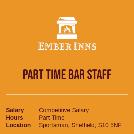
PART TIME BAR STAFF
Salary
Competitive Salary
Hours
Part Time
Location
Sportsman, Sheffield, S10 5NF