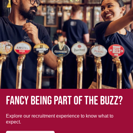
Fancy being part of the buzz?
Explore our recruitment experience to know what to
expect.