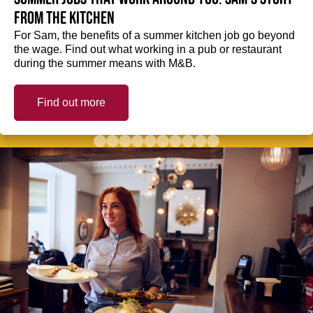
from the kitchen
For Sam, the benefits of a summer kitchen job go beyond
the wage. Find out what working in a pub or restaurant
during the summer means with M&B.
Find out more