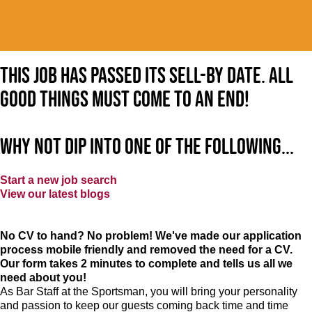
This job has passed its sell-by date. All
good things must come to an end!
Why not dip into one of the following...
Start a new job search
View our latest blogs
No CV to hand? No problem! We've made our application
process mobile friendly and removed the need for a CV.
Our form takes 2 minutes to complete and tells us all we
need about you!
As Bar Staff at
the Sportsman
, you will bring your personality
and passion to keep our guests coming back time and time