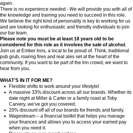
again.
There is no experience needed - We will provide you with all of
the knowledge and training you need to succeed in this role.
We believe the right kind of personality is key to working for us
and are looking for enthusiastic and friendly individuals to join
our bar team.
Please note you must be at least 18 years old to be
considered for this role as it involves the sale of alcohol.
Join us at Ember Inns, a local to be proud of. Think, traditional
pub grub, roaring fires and real ales set at the heart of the
community. If you want to be part of the Inn crowd, we want to
hear from you.
WHAT'S IN IT FOR ME?
Flexible shifts to work around your lifestyle!
A massive 33% discount across all our brands. Whether its
date night at Miller & Carter or a family roast at Toby
Carvery, we’ve got you covered.
20% discount off all of our brands for friends and family.
Wagestream – a financial toolkit that helps you manage
your finances and allows you to access your earned pay
when you need it.