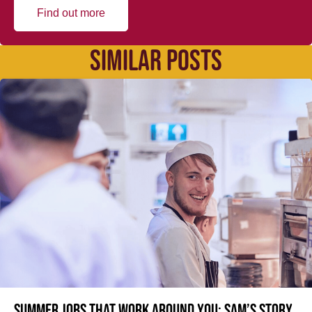
Find out more
SIMILAR POSTS
Summer jobs that work around you: Sam’s story