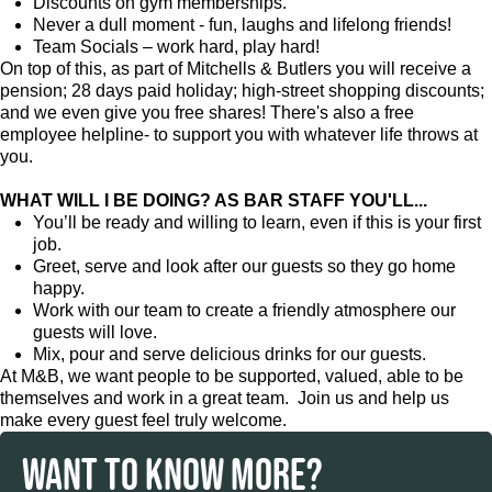
Discounts on gym memberships.
Never a dull moment - fun, laughs and lifelong friends!
Team Socials – work hard, play hard!
On top of this, as part of Mitchells & Butlers you will receive a
pension; 28 days paid holiday; high-street shopping discounts;
and we even give you free shares! There's also a free
employee helpline- to support you with whatever life throws at
you.
WHAT WILL I BE DOING? AS BAR STAFF YOU'LL...
You’ll be ready and willing to learn, even if this is your first
job.
Greet, serve and look after our guests so they go home
happy.
Work with our team to create a friendly atmosphere our
guests will love.
Mix, pour and serve delicious drinks for our guests.
At M&B, we want people to be supported, valued, able to be
themselves and work in a great team. Join us and help us
make every guest feel truly welcome.
WANT TO KNOW MORE?