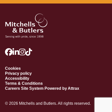
Cookies
Privacy policy
Accessibility
Terms & Conditions
Careers Site System Powered by Attrax
© 2026 Mitchells and Butlers. All rights reserved.