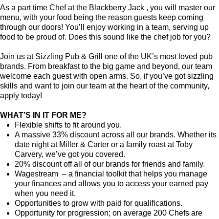
As a part time Chef at the Blackberry Jack , you will master our
menu, with your food being the reason guests keep coming
through our doors! You’ll enjoy working in a team, serving up
food to be proud of. Does this sound like the chef job for you?
Join us at Sizzling Pub & Grill one of the UK’s most loved pub
brands. From breakfast to the big game and beyond, our team
welcome each guest with open arms. So, if you’ve got sizzling
skills and want to join our team at the heart of the community,
apply today!
WHAT’S IN IT FOR ME?
Flexible shifts to fit around you.
A massive 33% discount across all our brands. Whether its
date night at Miller & Carter or a family roast at Toby
Carvery, we’ve got you covered.
20% discount off all of our brands for friends and family.
Wagestream – a financial toolkit that helps you manage
your finances and allows you to access your earned pay
when you need it.
Opportunities to grow with paid for qualifications.
Opportunity for progression; on average 200 Chefs are