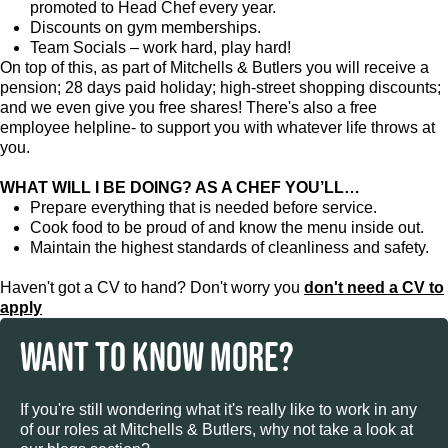
promoted to Head Chef every year.
Discounts on gym memberships.
Team Socials – work hard, play hard!
On top of this, as part of Mitchells & Butlers you will receive a
pension; 28 days paid holiday; high-street shopping discounts;
and we even give you free shares! There's also a free
employee helpline- to support you with whatever life throws at
you.
WHAT WILL I BE DOING? AS A CHEF YOU’LL…
Prepare everything that is needed before service.
Cook food to be proud of and know the menu inside out.
Maintain the highest standards of cleanliness and safety.
Haven't got a CV to hand? Don't worry you
don't need a CV to
apply
WANT TO KNOW MORE?
If you're still wondering what it's really like to work in any
of our roles at Mitchells & Butlers, why not take a look at