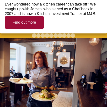
Ever wondered how a kitchen career can take off? We
caught up with James, who started as a Chef back in
2007 and is now a Kitchen Investment Trainer at M&B.
Find out more