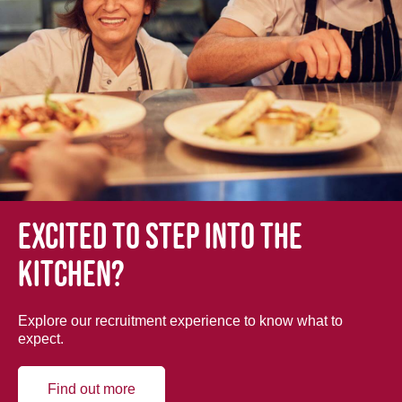
Excited to step into the
kitchen?
Explore our recruitment experience to know what to
expect.
Find out more