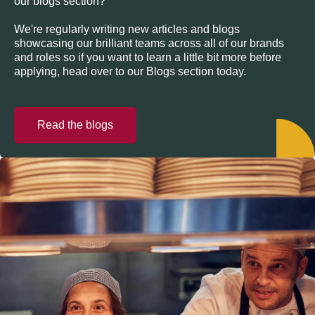
our blogs section?
We're regularly writing new articles and blogs
showcasing our brilliant teams across all of our brands
and roles so if you want to learn a little bit more before
applying, head over to our Blogs section today.
Read the blogs