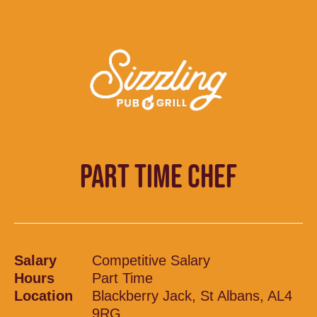
PART TIME CHEF
Salary
Competitive Salary
Hours
Part Time
Location
Blackberry Jack, St Albans, AL4
9RG