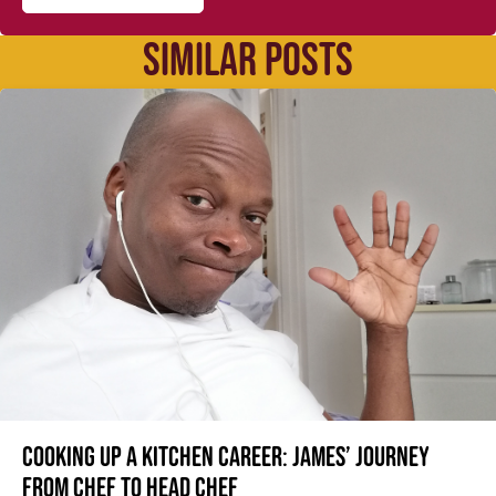
SIMILAR POSTS
Cooking up a kitchen career: James’ journey
from Chef to Head Chef