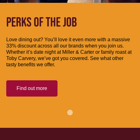
PERKS OF THE JOB
Love dining out? You’ll love it even more with a massive
33% discount across all our brands when you join us.
Whether it’s date night at Miller & Carter or family roast at
Toby Carvery, we’ve got you covered. See what other
tasty benefits we offer.
Find out more