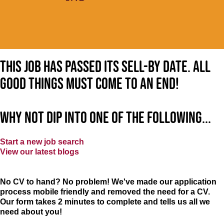
This job has passed its sell-by date. All
good things must come to an end!
Why not dip into one of the following...
Start a new job search
View our latest blogs
No CV to hand? No problem! We've made our application
process mobile friendly and removed the need for a CV.
Our form takes 2 minutes to complete and tells us all we
need about you!