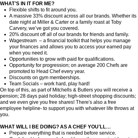
WHAT’S IN IT FOR ME?
Flexible shifts to fit around you.
A massive 33% discount across all our brands. Whether its
date night at Miller & Carter or a family roast at Toby
Carvery, we’ve got you covered.
20% discount off all of our brands for friends and family.
Wagestream – a financial toolkit that helps you manage
your finances and allows you to access your earned pay
when you need it.
Opportunities to grow with paid for qualifications.
Opportunity for progression; on average 200 Chefs are
promoted to Head Chef every year.
Discounts on gym memberships.
Team Socials – work hard, play hard!
On top of this, as part of Mitchells & Butlers you will receive a
pension; 28 days paid holiday; high-street shopping discounts;
and we even give you free shares! There's also a free
employee helpline- to support you with whatever life throws at
you.
WHAT WILL I BE DOING? AS A CHEF YOU’LL…
Prepare everything that is needed before service.