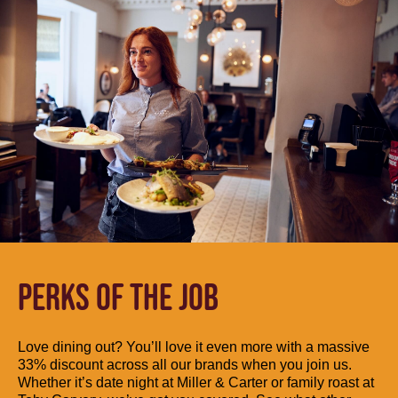
PERKS OF THE JOB
Love dining out? You’ll love it even more with a massive
33% discount across all our brands when you join us.
Whether it’s date night at Miller & Carter or family roast at