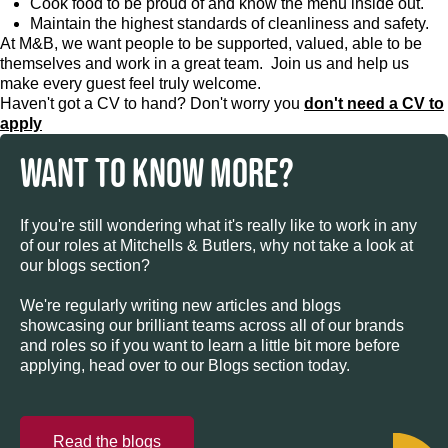
Cook food to be proud of and know the menu inside out.
Maintain the highest standards of cleanliness and safety.
At M&B, we want people to be supported, valued, able to be
themselves and work in a great team. Join us and help us
make every guest feel truly welcome.
Haven't got a CV to hand? Don't worry you
don't need a CV to
apply
WANT TO KNOW MORE?
If you're still wondering what it's really like to work in any
of our roles at Mitchells & Butlers, why not take a look at
our blogs section?
We're regularly writing new articles and blogs
showcasing our brilliant teams across all of our brands
and roles so if you want to learn a little bit more before
applying, head over to our Blogs section today.
Read the blogs