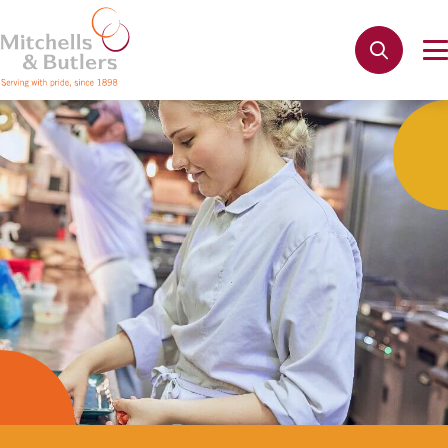
Apply