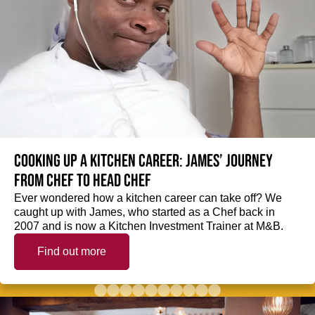
Cooking up a kitchen career: James’ journey
from Chef to Head Chef
Ever wondered how a kitchen career can take off? We
caught up with James, who started as a Chef back in
2007 and is now a Kitchen Investment Trainer at M&B.
Find out more