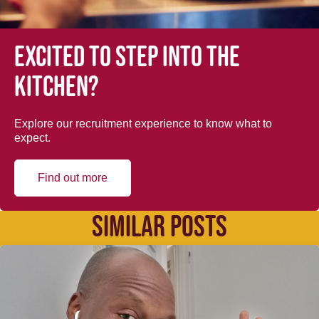
Excited to step into the
kitchen?
Explore our recruitment experience to know what to
expect.
Find out more
SIMILAR POSTS