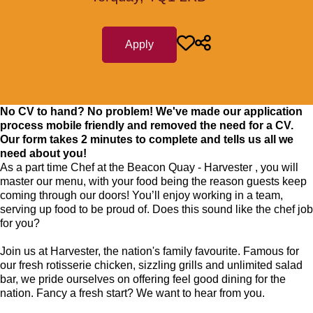
Apply
No CV to hand? No problem! We've made our application
process mobile friendly and removed the need for a CV.
Our form takes 2 minutes to complete and tells us all we
need about you!
As a part time Chef at the Beacon Quay - Harvester , you will
master our menu, with your food being the reason guests keep
coming through our doors! You’ll enjoy working in a team,
serving up food to be proud of. Does this sound like the chef job
for you?
Join us at Harvester, the nation's family favourite. Famous for
our fresh rotisserie chicken, sizzling grills and unlimited salad
bar, we pride ourselves on offering feel good dining for the
nation. Fancy a fresh start? We want to hear from you.