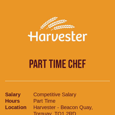
PART TIME CHEF
Salary
Competitive Salary
Hours
Part Time
Location
Harvester - Beacon Quay,
Torquay, TQ1 2RD