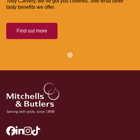
Toby Carvery, we’ve got you covered. See what other
tasty benefits we offer.
Find out more