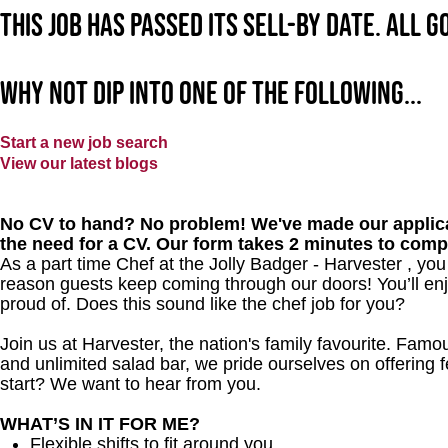
This job has passed its sell-by date. All 
Why not dip into one of the following...
Start a new job search
View our latest blogs
No CV to hand? No problem! We've made our applica
the need for a CV. Our form takes 2 minutes to comp
As a part time Chef at the Jolly Badger - Harvester , yo
reason guests keep coming through our doors! You’ll enj
proud of. Does this sound like the chef job for you?
Join us at Harvester, the nation's family favourite. Famous
and unlimited salad bar, we pride ourselves on offering f
start? We want to hear from you.
WHAT’S IN IT FOR ME?
Flexible shifts to fit around you.