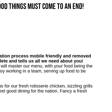
good things must come to an end!
tion process mobile friendly and removed
lete and tells us all we need about you!
u will master our menu, with your food being the
oy working in a team, serving up food to be
 for our fresh rotisserie chicken, sizzling grills
eel good dining for the nation. Fancy a fresh