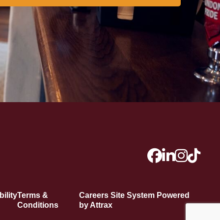
ility
Terms &
Careers Site System Powered
Conditions
by Attrax