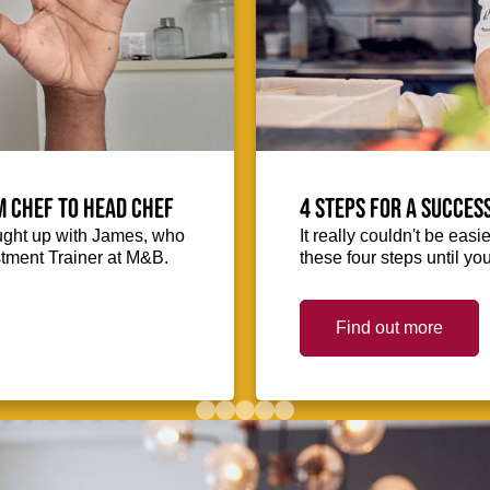
m Chef to Head Chef
4 steps for a succes
ught up with James, who
It really couldn't be easie
stment Trainer at M&B.
these four steps until you
Find out more