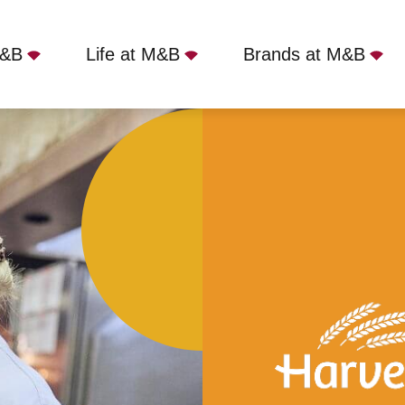
M&B
Life at M&B
Brands at M&B
olly Badger, Edgware, HA8 9RZ