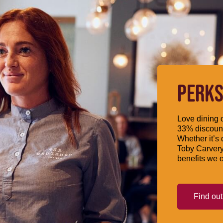
PERKS
Love dining o
33% discount
Whether it’s 
Toby Carvery
benefits we o
Find ou