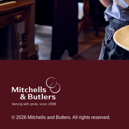
© 2026 Mitchells and Butlers. All rights reserved.