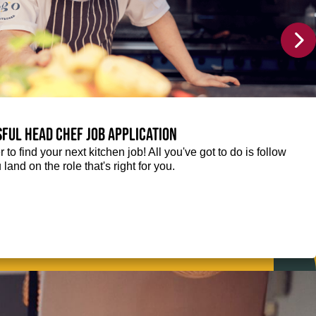
sful Head Chef job application
r to find your next kitchen job! All you've got to do is follow
 land on the role that's right for you.