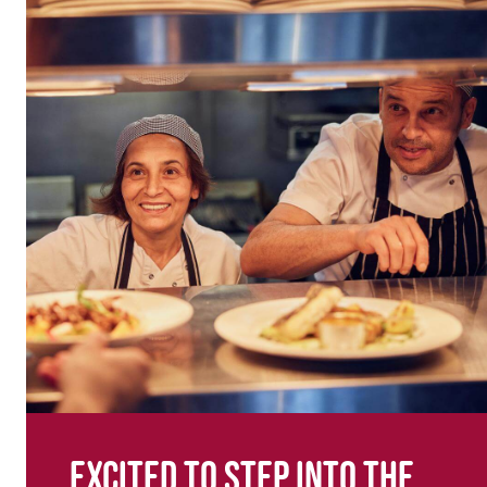
Excited to step into the