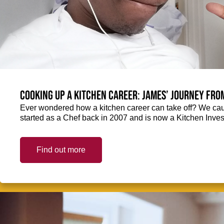
Cooking up a kitchen career: James’ journey fro
Ever wondered how a kitchen career can take off? We ca
started as a Chef back in 2007 and is now a Kitchen Inve
Find out more