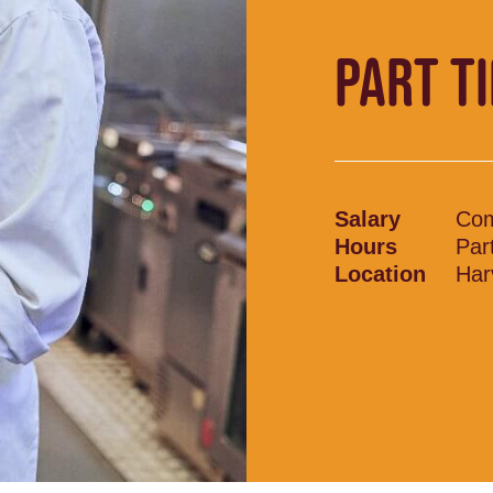
PART T
Salary
Com
Hours
Par
Location
Har