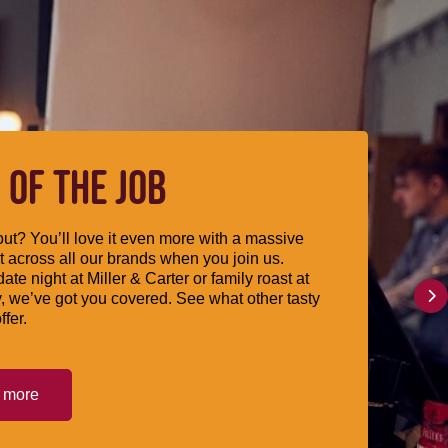
 OF THE JOB
ut? You’ll love it even more with a massive
 across all our brands when you join us.
date night at Miller & Carter or family roast at
, we’ve got you covered. See what other tasty
ffer.
t more