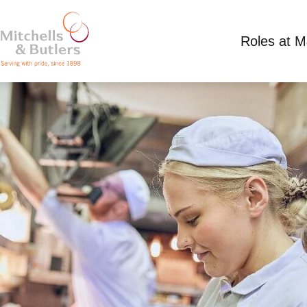
Roles at 
PART TIME CHEF
Competitive Salary
Part Time
Harvester - J