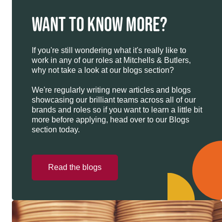
WANT TO KNOW MORE?
If you're still wondering what it's really like to
work in any of our roles at Mitchells & Butlers,
why not take a look at our blogs section?
We're regularly writing new articles and blogs
showcasing our brilliant teams across all of our
brands and roles so if you want to learn a little bit
more before applying, head over to our Blogs
section today.
Read the blogs