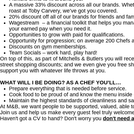
A massive 33% discount across all our brands. Whether
roast at Toby Carvery, we’ve got you covered.
20% discount off all of our brands for friends and fam
Wagestream – a financial toolkit that helps you ma
your earned pay when you need it.
Opportunities to grow with paid for qualifications.
Opportunity for progression; on average 200 Chefs 
Discounts on gym memberships.
Team Socials – work hard, play hard!
On top of this, as part of Mitchells & Butlers you will re
street shopping discounts; and we even give you free sh
support you with whatever life throws at you.
WHAT WILL I BE DOING? AS A CHEF YOU’LL…
Prepare everything that is needed before service.
Cook food to be proud of and know the menu inside 
Maintain the highest standards of cleanliness and sa
At M&B, we want people to be supported, valued, able t
Join us and help us make every guest feel truly welcome
Haven't got a CV to hand? Don't worry you
don't need 