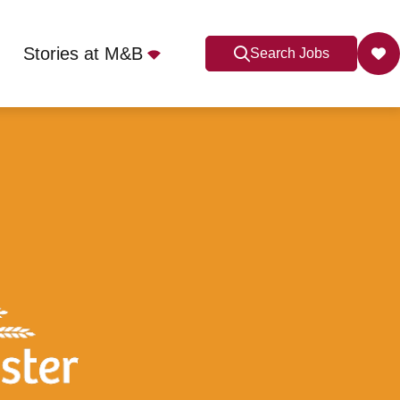
Stories at M&B
Search Jobs