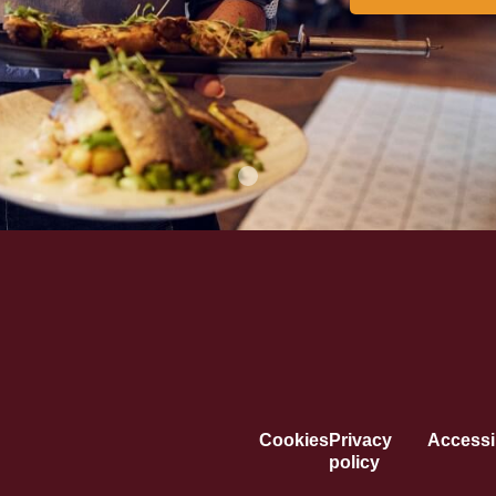
Cookies
Privacy
Accessib
policy