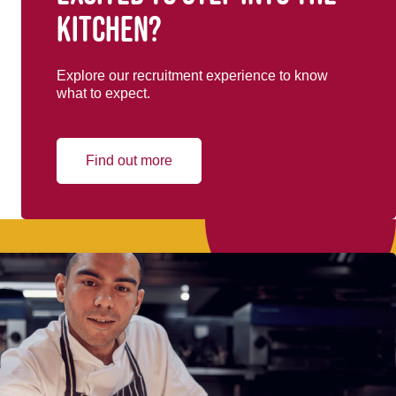
kitchen?
Explore our recruitment experience to know
what to expect.
Find out more