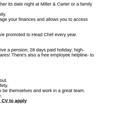
 its date night at Miller & Carter or a family
ily.
nage your finances and allows you to access
are promoted to Head Chef every year.
ceive a pension; 28 days paid holiday; high-
ares! There's also a free employee helpline- to
out.
fety.
o be themselves and work in a great team.
.
a CV to apply