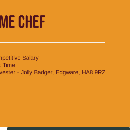
IME CHEF
petitive Salary
t Time
vester - Jolly Badger, Edgware, HA8 9RZ