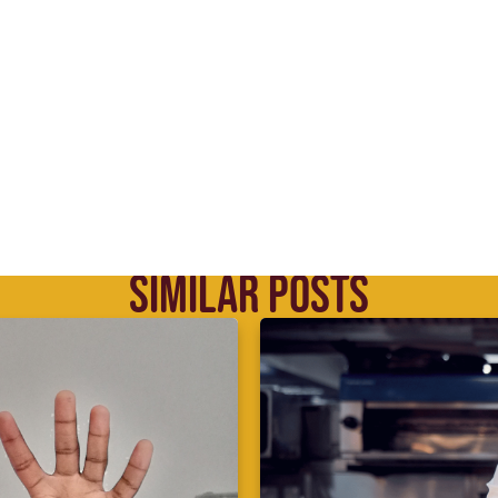
SIMILAR POSTS