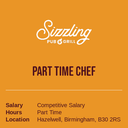
PART TIME CHEF
Salary
Competitive Salary
Hours
Part Time
Location
Hazelwell, Birmingham, B30 2RS