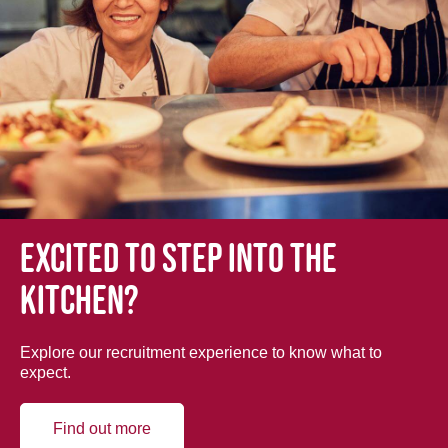
Excited to step into the
kitchen?
Explore our recruitment experience to know what to
expect.
Find out more