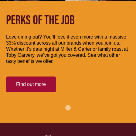
PERKS OF THE JOB
Love dining out? You’ll love it even more with a massive
33% discount across all our brands when you join us.
Whether it’s date night at Miller & Carter or family roast at
Toby Carvery, we’ve got you covered. See what other
tasty benefits we offer.
Find out more