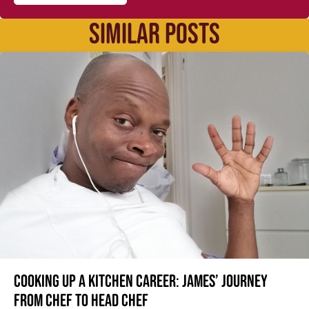
SIMILAR POSTS
Cooking up a kitchen career: James’ journey
from Chef to Head Chef