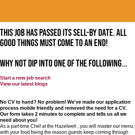
This job has passed its sell-by date. All
good things must come to an end!
Why not dip into one of the following...
Start a new job search
View our latest blogs
No CV to hand? No problem! We've made our application
process mobile friendly and removed the need for a CV.
Our form takes 2 minutes to complete and tells us all we
need about you!
As a part time Chef at the Hazelwell , you will master our menu,
with your food being the reason guests keep coming through