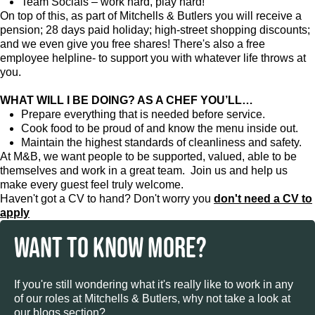
Team Socials – work hard, play hard!
On top of this, as part of Mitchells & Butlers you will receive a
pension; 28 days paid holiday; high-street shopping discounts;
and we even give you free shares! There's also a free
employee helpline- to support you with whatever life throws at
you.
WHAT WILL I BE DOING? AS A CHEF YOU’LL…
Prepare everything that is needed before service.
Cook food to be proud of and know the menu inside out.
Maintain the highest standards of cleanliness and safety.
At M&B, we want people to be supported, valued, able to be
themselves and work in a great team. Join us and help us
make every guest feel truly welcome.
Haven't got a CV to hand? Don't worry you
don't need a CV to
apply
WANT TO KNOW MORE?
If you're still wondering what it's really like to work in any
of our roles at Mitchells & Butlers, why not take a look at
our blogs section?