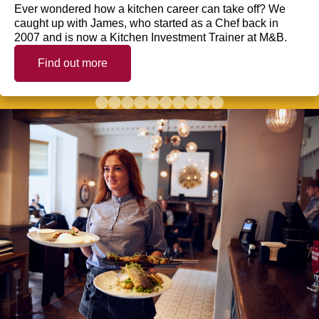
Ever wondered how a kitchen career can take off? We
caught up with James, who started as a Chef back in
2007 and is now a Kitchen Investment Trainer at M&B.
Find out more