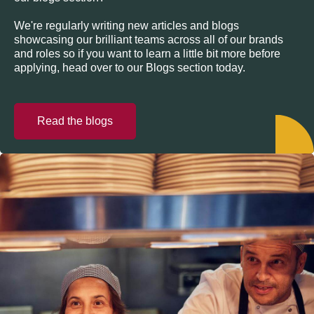
We're regularly writing new articles and blogs
showcasing our brilliant teams across all of our brands
and roles so if you want to learn a little bit more before
applying, head over to our Blogs section today.
Read the blogs