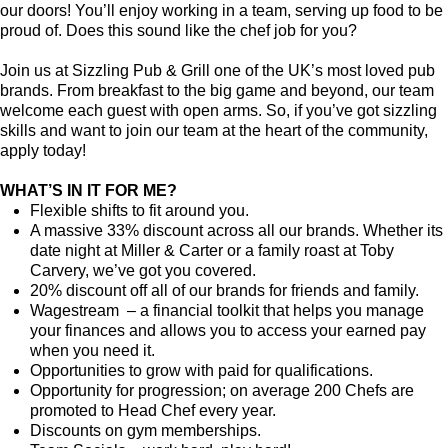
our doors! You’ll enjoy working in a team, serving up food to be
proud of. Does this sound like the chef job for you?
Join us at Sizzling Pub & Grill one of the UK’s most loved pub
brands. From breakfast to the big game and beyond, our team
welcome each guest with open arms. So, if you’ve got sizzling
skills and want to join our team at the heart of the community,
apply today!
WHAT’S IN IT FOR ME?
Flexible shifts to fit around you.
A massive 33% discount across all our brands. Whether its
date night at Miller & Carter or a family roast at Toby
Carvery, we’ve got you covered.
20% discount off all of our brands for friends and family.
Wagestream – a financial toolkit that helps you manage
your finances and allows you to access your earned pay
when you need it.
Opportunities to grow with paid for qualifications.
Opportunity for progression; on average 200 Chefs are
promoted to Head Chef every year.
Discounts on gym memberships.